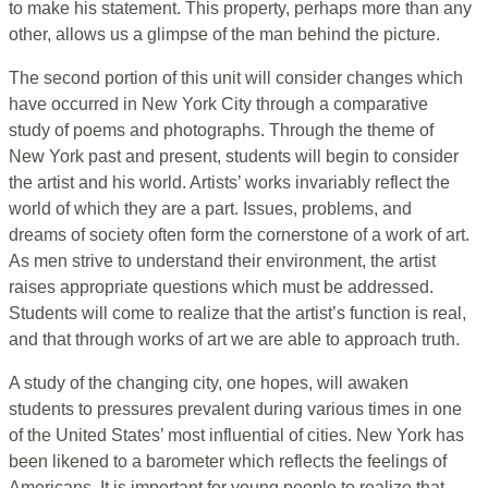
to make his statement. This property, perhaps more than any
other, allows us a glimpse of the man behind the picture.
The second portion of this unit will consider changes which
have occurred in New York City through a comparative
study of poems and photographs. Through the theme of
New York past and present, students will begin to consider
the artist and his world. Artists’ works invariably reflect the
world of which they are a part. Issues, problems, and
dreams of society often form the cornerstone of a work of art.
As men strive to understand their environment, the artist
raises appropriate questions which must be addressed.
Students will come to realize that the artist’s function is real,
and that through works of art we are able to approach truth.
A study of the changing city, one hopes, will awaken
students to pressures prevalent during various times in one
of the United States’ most influential of cities. New York has
been likened to a barometer which reflects the feelings of
Americans. It is important for young people to realize that