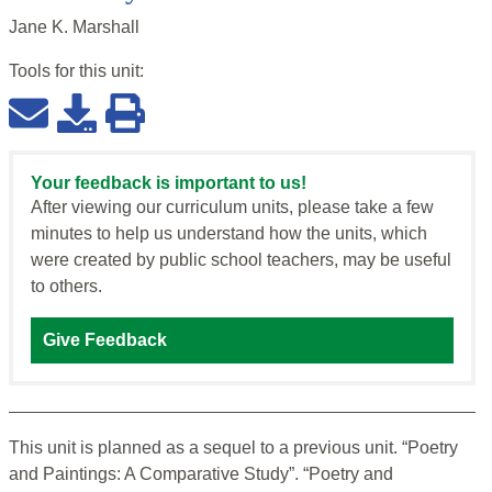
Jane K. Marshall
Tools for this
unit
:
Your feedback is important to us!
After viewing our curriculum units, please take a few
minutes to help us understand how the units, which
were created by public school teachers, may be useful
to others.
Give Feedback
This unit is planned as a sequel to a previous unit. “Poetry
and Paintings: A Comparative Study”. “Poetry and