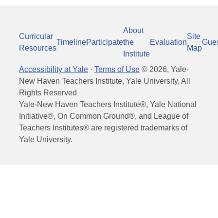
About
Curricular
Site
Timeline
Participate
the
Evaluation
Gue
Resources
Map
Institute
Accessibility at Yale
·
Terms of Use
©
2026
, Yale-
New Haven Teachers Institute, Yale University, All
Rights Reserved
Yale-New Haven Teachers Institute®, Yale National
Initiative®, On Common Ground®, and League of
Teachers Institutes® are registered trademarks of
Yale University.