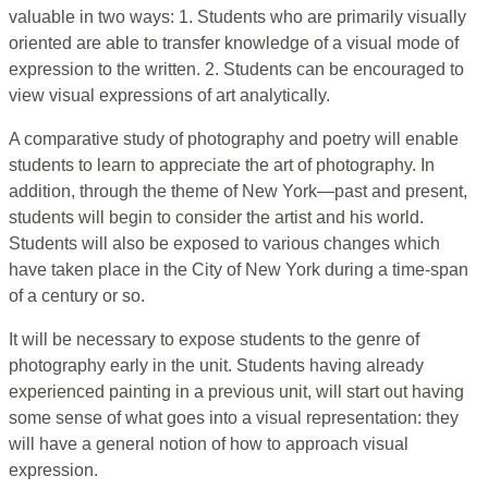
valuable in two ways: 1. Students who are primarily visually
oriented are able to transfer knowledge of a visual mode of
expression to the written. 2. Students can be encouraged to
view visual expressions of art analytically.
A comparative study of photography and poetry will enable
students to learn to appreciate the art of photography. In
addition, through the theme of New York—past and present,
students will begin to consider the artist and his world.
Students will also be exposed to various changes which
have taken place in the City of New York during a time-span
of a century or so.
It will be necessary to expose students to the genre of
photography early in the unit. Students having already
experienced painting in a previous unit, will start out having
some sense of what goes into a visual representation: they
will have a general notion of how to approach visual
expression.