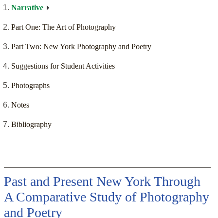
Narrative
Part One: The Art of Photography
Part Two: New York Photography and Poetry
Suggestions for Student Activities
Photographs
Notes
Bibliography
Past and Present New York Through
A Comparative Study of Photography
and Poetry