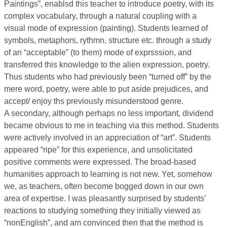
Paintings”, enablsd this teacher to introduce poetry, with its
complex vocabulary, through a natural coupling with a
visual mode of expression (painting). Students learned of
symbols, metaphors, rythmn, structure etc. through a study
of an “acceptable” (to them) mode of exprsssion, and
transferred this knowledge to the alien expression, poetry.
Thus students who had previously been “turned off” by the
mere word, poetry, were able to put aside prejudices, and
accept/ enjoy ths previously misunderstood genre.
A secondary, although perhaps no less important, dividend
became obvious to me in teaching via this method. Students
were actively involved in an appreciation of “art”. Students
appeared “ripe” for this experience, and unsolicitated
positive comments were expressed. The broad-based
humanities approach to learning is not new. Yet, somehow
we, as teachers, often become bogged down in our own
area of expertise. I was pleasantly surprised by students’
reactions to studying something they initially viewed as
“nonEnglish”, and am convinced then that the method is