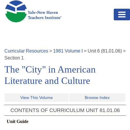
Skip to main content
Curricular Resources
>
1981
Volume
I
>
Unit
6
(
81.01.06
)
>
Section 1
The "City" in American
Literature and Culture
View This Volume
Browse Index
CONTENTS OF CURRICULUM UNIT
81.01.06
Unit Guide