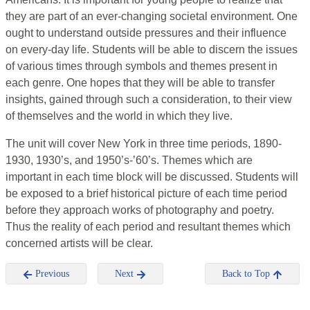
they are part of an ever-changing societal environment. One
ought to understand outside pressures and their influence
on every-day life. Students will be able to discern the issues
of various times through symbols and themes present in
each genre. One hopes that they will be able to transfer
insights, gained through such a consideration, to their view
of themselves and the world in which they live.
The unit will cover New York in three time periods, 1890-
1930, 1930’s, and 1950’s-’60’s. Themes which are
important in each time block will be discussed. Students will
be exposed to a brief historical picture of each time period
before they approach works of photography and poetry.
Thus the reality of each period and resultant themes which
concerned artists will be clear.
Previous
Next
Back to Top