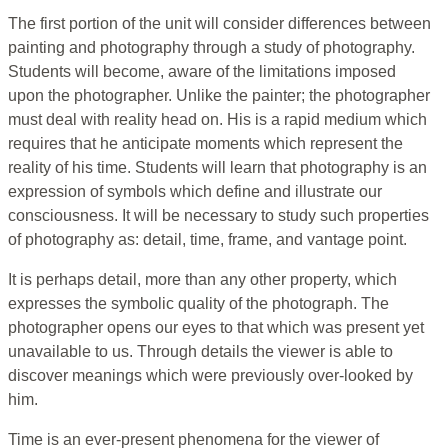
The first portion of the unit will consider differences between
painting and photography through a study of photography.
Students will become, aware of the limitations imposed
upon the photographer. Unlike the painter; the photographer
must deal with reality head on. His is a rapid medium which
requires that he anticipate moments which represent the
reality of his time. Students will learn that photography is an
expression of symbols which define and illustrate our
consciousness. It will be necessary to study such properties
of photography as: detail, time, frame, and vantage point.
It is perhaps detail, more than any other property, which
expresses the symbolic quality of the photograph. The
photographer opens our eyes to that which was present yet
unavailable to us. Through details the viewer is able to
discover meanings which were previously over-looked by
him.
Time is an ever-present phenomena for the viewer of