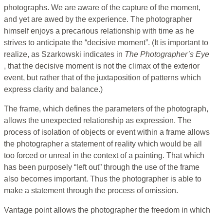
photographs. We are aware of the capture of the moment,
and yet are awed by the experience. The photographer
himself enjoys a precarious relationship with time as he
strives to anticipate the “decisive moment”. (It is important to
realize, as Szarkowski indicates in
The Photographer’s Eye
, that the decisive moment is not the climax of the exterior
event, but rather that of the juxtaposition of patterns which
express clarity and balance.)
The frame, which defines the parameters of the photograph,
allows the unexpected relationship as expression. The
process of isolation of objects or event within a frame allows
the photographer a statement of reality which would be all
too forced or unreal in the context of a painting. That which
has been purposely “left out” through the use of the frame
also becomes important. Thus the photographer is able to
make a statement through the process of omission.
Vantage point allows the photographer the freedom in which