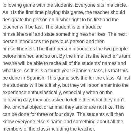
following game with the students. Everyone sits in a circle.
As it is the first time playing this game, the teacher should
designate the person on his/her right to be first and the
teacher will be last. The student is to introduce
himself/herself and state something he/she likes. The next
person introduces the previous person and then
himself/herself. The third person introduces the two people
before him/her, and so on. By the time it is the teacher’s turn,
he/she will be able to recite all of the students’ names and
what like. As this is a fourth year Spanish class, I s that this
be done in Spanish. This game sets the for the class. At first
the students will be a li shy, but they will soon enter into the
experience enthusiastically, especially when on the
following day, they are asked to tell either what they don’t
like, or what object or animal they are or are not like. This
can be done for three or four days. The students will then
know everyone else’s name and something about all the
members of the class including the teacher.