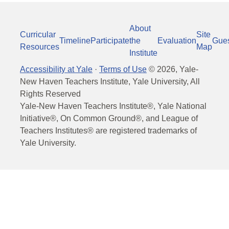
About
Curricular
Site
Timeline
Participate
the
Evaluation
Gue
Resources
Map
Institute
Accessibility at Yale
·
Terms of Use
©
2026
, Yale-
New Haven Teachers Institute, Yale University, All
Rights Reserved
Yale-New Haven Teachers Institute®, Yale National
Initiative®, On Common Ground®, and League of
Teachers Institutes® are registered trademarks of
Yale University.