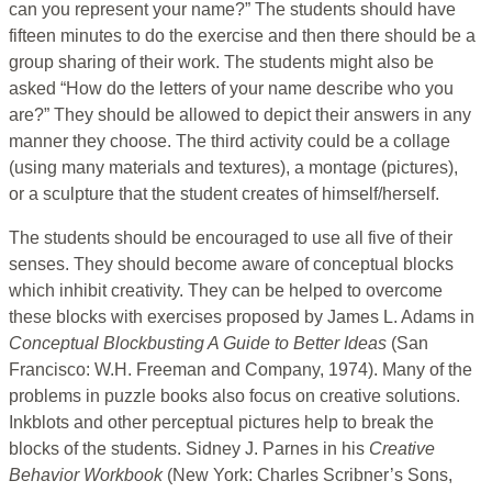
can you represent your name?” The students should have
fifteen minutes to do the exercise and then there should be a
group sharing of their work. The students might also be
asked “How do the letters of your name describe who you
are?” They should be allowed to depict their answers in any
manner they choose. The third activity could be a collage
(using many materials and textures), a montage (pictures),
or a sculpture that the student creates of himself/herself.
The students should be encouraged to use all five of their
senses. They should become aware of conceptual blocks
which inhibit creativity. They can be helped to overcome
these blocks with exercises proposed by James L. Adams in
Conceptual Blockbusting A Guide to Better Ideas
(San
Francisco: W.H. Freeman and Company, 1974). Many of the
problems in puzzle books also focus on creative solutions.
Inkblots and other perceptual pictures help to break the
blocks of the students. Sidney J. Parnes in his
Creative
Behavior Workbook
(New York: Charles Scribner’s Sons,