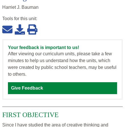
Harriet J. Bauman
Tools for this
unit
:
Your feedback is important to us!
After viewing our curriculum units, please take a few
minutes to help us understand how the units, which
were created by public school teachers, may be useful
to others.
Give Feedback
FIRST OBJECTIVE
Since I have studied the area of creative thinking and