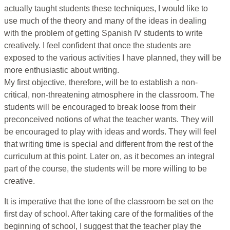
actually taught students these techniques, I would like to
use much of the theory and many of the ideas in dealing
with the problem of getting Spanish IV students to write
creatively. I feel confident that once the students are
exposed to the various activities I have planned, they will be
more enthusiastic about writing.
My first objective, therefore, will be to establish a non-
critical, non-threatening atmosphere in the classroom. The
students will be encouraged to break loose from their
preconceived notions of what the teacher wants. They will
be encouraged to play with ideas and words. They will feel
that writing time is special and different from the rest of the
curriculum at this point. Later on, as it becomes an integral
part of the course, the students will be more willing to be
creative.
It is imperative that the tone of the classroom be set on the
first day of school. After taking care of the formalities of the
beginning of school, I suggest that the teacher play the