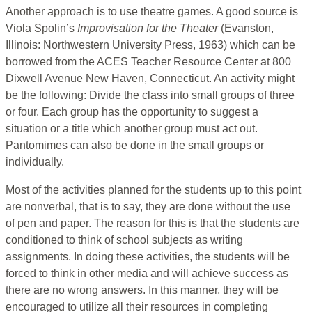
Another approach is to use theatre games. A good source is
Viola Spolin’s
Improvisation for the Theater
(Evanston,
Illinois: Northwestern University Press, 1963) which can be
borrowed from the ACES Teacher Resource Center at 800
Dixwell Avenue New Haven, Connecticut. An activity might
be the following: Divide the class into small groups of three
or four. Each group has the opportunity to suggest a
situation or a title which another group must act out.
Pantomimes can also be done in the small groups or
individually.
Most of the activities planned for the students up to this point
are nonverbal, that is to say, they are done without the use
of pen and paper. The reason for this is that the students are
conditioned to think of school subjects as writing
assignments. In doing these activities, the students will be
forced to think in other media and will achieve success as
there are no wrong answers. In this manner, they will be
encouraged to utilize all their resources in completing