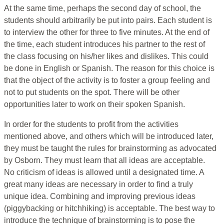
At the same time, perhaps the second day of school, the
students should arbitrarily be put into pairs. Each student is
to interview the other for three to five minutes. At the end of
the time, each student introduces his partner to the rest of
the class focusing on his/her likes and dislikes. This could
be done in English or Spanish. The reason for this choice is
that the object of the activity is to foster a group feeling and
not to put students on the spot. There will be other
opportunities later to work on their spoken Spanish.
In order for the students to profit from the activities
mentioned above, and others which will be introduced later,
they must be taught the rules for brainstorming as advocated
by Osborn. They must learn that all ideas are acceptable.
No criticism of ideas is allowed until a designated time. A
great many ideas are necessary in order to find a truly
unique idea. Combining and improving previous ideas
(piggybacking or hitchhiking) is acceptable. The best way to
introduce the technique of brainstorming is to pose the