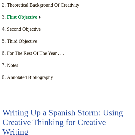
Theoretical Background Of Creativity
First Objective
Second Objective
Third Objective
For The Rest Of The Year . . .
Notes
Annotated Bibliography
Writing Up a Spanish Storm: Using
Creative Thinking for Creative
Writing