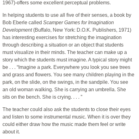
1967)-offers some excellent perceptual problems.
In helping students to use all five of their senses, a book by
Bob Eberle called
Scamper Games for Imagination
Development
(Buffalo, New York: D.O.K. Publishers, 1971)
has interesting exercises for stretching the imagination
through describing a situation or an object that students
must visualize in their minds. The teacher can make up a
story which the students must imagine. A typical story might
be . . . “Imagine a park. Everywhere you look you see trees
and grass and flowers. You see many children playing in the
park, on the slide, on the swings, in the sandpile. You see
an old woman walking. She is carrying an umbrella. She
sits on the bench. She is crying. . . . ”
The teacher could also ask the students to close their eyes
and listen to some instrumental music. When it is over they
could either draw how the music made them feel or write
about it.