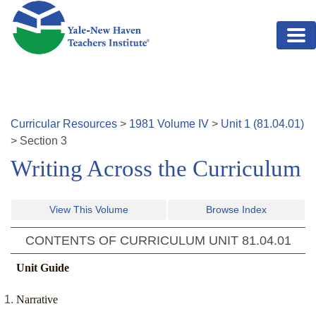
Skip to main content
Curricular Resources
>
1981
Volume
IV
>
Unit
1
(
81.04.01
)
>
Section
3
Writing Across the Curriculum
View This Volume
Browse Index
CONTENTS OF CURRICULUM UNIT
81.04.01
Unit Guide
Narrative