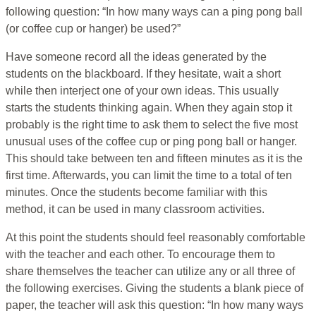
following question: “In how many ways can a ping pong ball
(or coffee cup or hanger) be used?”
Have someone record all the ideas generated by the
students on the blackboard. If they hesitate, wait a short
while then interject one of your own ideas. This usually
starts the students thinking again. When they again stop it
probably is the right time to ask them to select the five most
unusual uses of the coffee cup or ping pong ball or hanger.
This should take between ten and fifteen minutes as it is the
first time. Afterwards, you can limit the time to a total of ten
minutes. Once the students become familiar with this
method, it can be used in many classroom activities.
At this point the students should feel reasonably comfortable
with the teacher and each other. To encourage them to
share themselves the teacher can utilize any or all three of
the following exercises. Giving the students a blank piece of
paper, the teacher will ask this question: “In how many ways