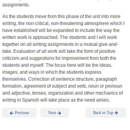
assignments.
As the students move from this phase of the unit into more
writing, the non-critical, non-threatening atmosphere which I
have established will be expanded to include the way the
written work is approached. The students and I will work
together on all writing assignments in a mutual give-and-
take. Evaluation of all work will take the form of positive
criticism and suggestions for improvement from both the
students and myself. The focus here will be the ideas,
images, and ways in which the students express
themselves. Correction of sentence structure, paragraph
formation, agreement of subject and verb, noun or pronoun
and adjective, tenses, organization and other mechanics of
writing in Spanish will take place as the need arises.
Previous
Next
Back to Top