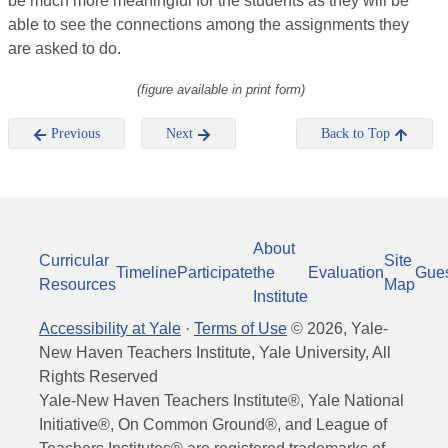
be much more meaningful for the students as they will be
able to see the connections among the assignments they
are asked to do.
(figure available in print form)
Previous
Next
Back to Top
About
Curricular
Site
Timeline
Participate
the
Evaluation
Gue
Resources
Map
Institute
Accessibility at Yale
·
Terms of Use
©
2026
, Yale-
New Haven Teachers Institute, Yale University, All
Rights Reserved
Yale-New Haven Teachers Institute®, Yale National
Initiative®, On Common Ground®, and League of