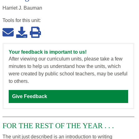
Harriet J. Bauman
Tools for this
unit
:
Your feedback is important to us!
After viewing our curriculum units, please take a few
minutes to help us understand how the units, which
were created by public school teachers, may be useful
to others.
Give Feedback
FOR THE REST OF THE YEAR . . .
The unit just described is an introduction to writing