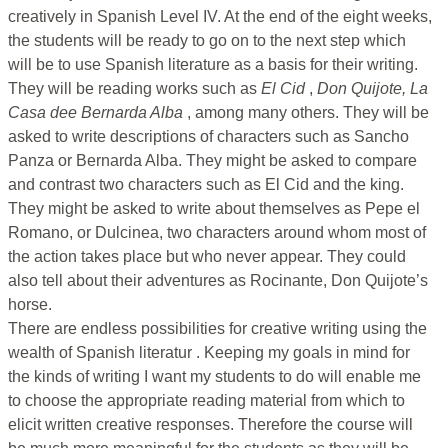
creatively in Spanish Level IV. At the end of the eight weeks,
the students will be ready to go on to the next step which
will be to use Spanish literature as a basis for their writing.
They will be reading works such as
El Cid
,
Don Quijote, La
Casa dee Bernarda Alba
, among many others. They will be
asked to write descriptions of characters such as Sancho
Panza or Bernarda Alba. They might be asked to compare
and contrast two characters such as El Cid and the king.
They might be asked to write about themselves as Pepe el
Romano, or Dulcinea, two characters around whom most of
the action takes place but who never appear. They could
also tell about their adventures as Rocinante, Don Quijote’s
horse.
There are endless possibilities for creative writing using the
wealth of Spanish literatur . Keeping my goals in mind for
the kinds of writing I want my students to do will enable me
to choose the appropriate reading material from which to
elicit written creative responses. Therefore the course will