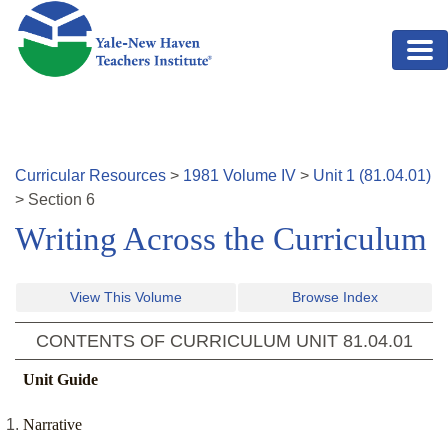
Skip to main content
Curricular Resources
>
1981
Volume
IV
>
Unit
1
(
81.04.01
)
>
Section
6
Writing Across the Curriculum
View This Volume
Browse Index
CONTENTS OF CURRICULUM UNIT
81.04.01
Unit Guide
Narrative