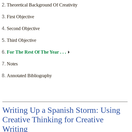
Theoretical Background Of Creativity
First Objective
Second Objective
Third Objective
For The Rest Of The Year . . .
Notes
Annotated Bibliography
Writing Up a Spanish Storm: Using
Creative Thinking for Creative
Writing