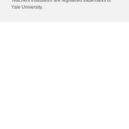
Teachers Institutes® are registered trademarks of
Yale University.