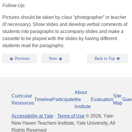
Follow-Up:
Pictures should be taken by class “photographer” or teacher
(if necessary). Show slides and develop verbal comments of
students into paragraphs to accompany slides and make a
cassette to be played with the slides by having different
students read the paragraphs.
Previous
Next
Back to Top
About
Curricular
Site
Timeline
Participate
the
Evaluation
Gue
Resources
Map
Institute
Accessibility at Yale
·
Terms of Use
©
2026
, Yale-
New Haven Teachers Institute, Yale University, All
Rights Reserved