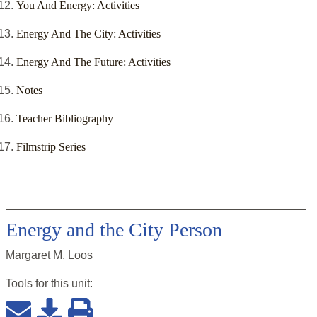
You And Energy: Activities
Energy And The City: Activities
Energy And The Future: Activities
Notes
Teacher Bibliography
Filmstrip Series
Energy and the City Person
Margaret M. Loos
Tools for this
unit
: