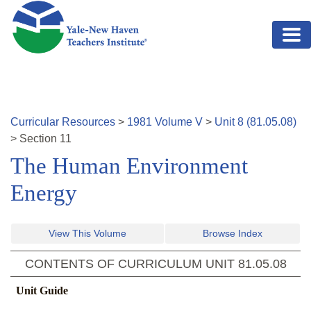
Skip to main content
Curricular Resources
>
1981
Volume
V
>
Unit
8
(
81.05.08
)
>
Section
11
The Human Environment
Energy
View This Volume
Browse Index
CONTENTS OF CURRICULUM UNIT
81.05.08
Unit Guide