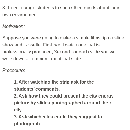
3. To encourage students to speak their minds about their
own environment.
Motivation:
Suppose you were going to make a simple filmstrip on slide
show and cassette. First, we’ll watch one that is
professionally produced, Second, for each slide you will
write down a comment about that slide,
Procedure:
1. After watching the strip ask for the
students’ comments.
2. Ask how they could present the city energy
picture by slides photographed around their
city.
3. Ask which sites could they suggest to
photograph.