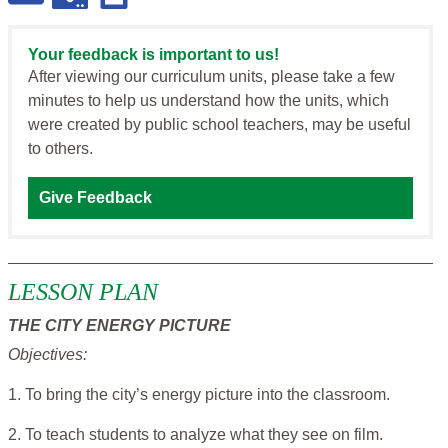
Your feedback is important to us!
After viewing our curriculum units, please take a few
minutes to help us understand how the units, which
were created by public school teachers, may be useful
to others.
Give Feedback
LESSON PLAN
THE CITY ENERGY PICTURE
Objectives:
1. To bring the city’s energy picture into the classroom.
2. To teach students to analyze what they see on film.