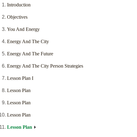
Introduction
Objectives
You And Energy
Energy And The City
Energy And The Future
Energy And The City Person Strategies
Lesson Plan I
Lesson Plan
Lesson Plan
Lesson Plan
Lesson Plan