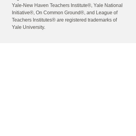
Yale-New Haven Teachers Institute®, Yale National
Initiative®, On Common Ground®, and League of
Teachers Institutes® are registered trademarks of
Yale University.