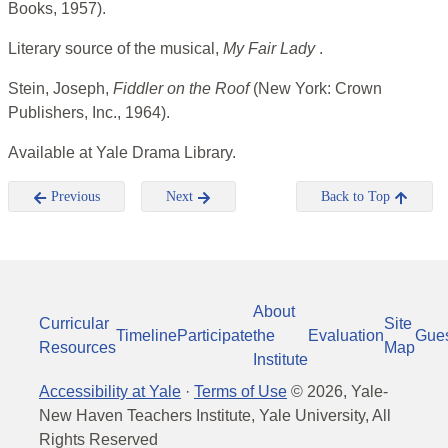
Books, 1957).
Literary source of the musical,
My Fair Lady
.
Stein, Joseph,
Fiddler on the Roof
(New York: Crown
Publishers, Inc., 1964).
Available at Yale Drama Library.
Previous
Next
Back to Top
About
Curricular
Site
Timeline
Participate
the
Evaluation
Gue
Resources
Map
Institute
Accessibility at Yale
·
Terms of Use
©
2026
, Yale-
New Haven Teachers Institute, Yale University, All
Rights Reserved