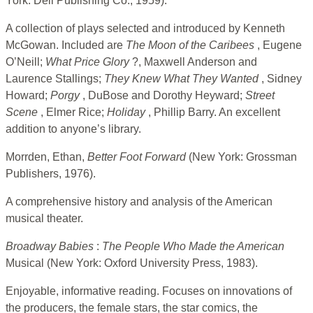
York: Dell Publishing Co., 1959).
A collection of plays selected and introduced by Kenneth
McGowan. Included are
The Moon
of the Caribees
, Eugene
O’Neill;
What Price
Glory
?, Maxwell Anderson and
Laurence Stallings;
They Knew What They Wanted
, Sidney
Howard;
Porgy
, DuBose and Dorothy Heyward;
Street
Scene
, Elmer Rice;
Holiday
, Phillip Barry. An excellent
addition to anyone’s library.
Morrden, Ethan,
Better Foot Forward
(New York: Grossman
Publishers, 1976).
A comprehensive history and analysis of the American
musical theater.
Broadway Babies
:
The People Who Made the American
Musical (New York: Oxford University Press, 1983).
Enjoyable, informative reading. Focuses on innovations of
the producers, the female stars, the star comics, the