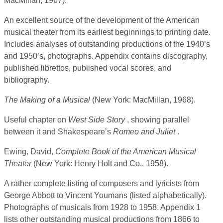
MacMillan, 1967).
An excellent source of the development of the American
musical theater from its earliest beginnings to printing date.
Includes analyses of outstanding productions of the 1940’s
and 1950’s, photographs. Appendix contains discography,
published librettos, published vocal scores, and
bibliography.
The Making of a Musical
(New York: MacMillan, 1968).
Useful chapter on
West Side Story
, showing parallel
between it and Shakespeare’s
Romeo and Juliet
.
Ewing, David,
Complete Book of the American Musical
Theater
(New York: Henry Holt and Co., 1958).
A rather complete listing of composers and lyricists from
George Abbott to Vincent Youmans (listed alphabetically).
Photographs of musicals from 1928 to 1958. Appendix 1
lists other outstanding musical productions from 1866 to