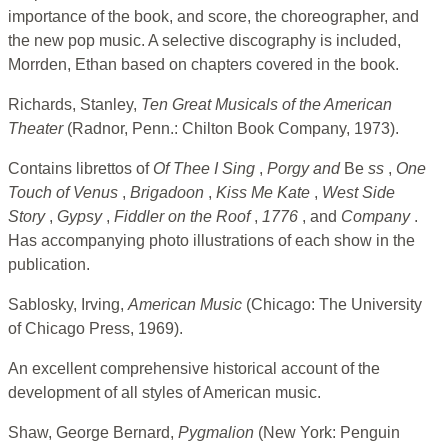
importance of the book, and score, the choreographer, and
the new pop music. A selective discography is included,
Morrden, Ethan based on chapters covered in the book.
Richards, Stanley,
Ten Great Musicals of the American
Theater
(Radnor, Penn.: Chilton Book Company, 1973).
Contains librettos of
Of Thee I Sing
,
Porgy and
Be
ss
,
One
Touch of Venus
,
Brigadoon
,
Kiss Me Kate
,
West Side
Story
,
Gypsy
,
Fiddler on the Roof
,
1776
, and
Company
.
Has accompanying photo illustrations of each show in the
publication.
Sablosky, Irving,
American Music
(Chicago: The University
of Chicago Press, 1969).
An excellent comprehensive historical account of the
development of all styles of American music.
Shaw, George Bernard,
Pygmalion
(New York: Penguin