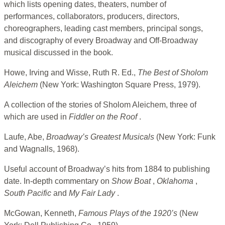
which lists opening dates, theaters, number of
performances, collaborators, producers, directors,
choreographers, leading cast members, principal songs,
and discography of every Broadway and Off-Broadway
musical discussed in the book.
Howe, Irving and Wisse, Ruth R. Ed.,
The Best of Sholom
Aleichem
(New York: Washington Square Press, 1979).
A collection of the stories of Sholom Aleichem, three of
which are used in
Fiddler on the Roof
.
Laufe, Abe,
Broadway’s Greatest Musicals
(New York: Funk
and Wagnalls, 1968).
Useful account of Broadway’s hits from 1884 to publishing
date. In-depth commentary on
Show
Boat
,
Oklahoma
,
South Pacific
and
My Fair Lady
.
McGowan, Kenneth,
Famous Plays of the 1920’s
(New