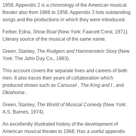
1958. Appendix 2 is a chronology of the American musical
theater also from 1866 to 1958. Appendix 3 lists outstanding
songs and the productions in which they were introduced.
Ferber, Edna,
Show Boat
(New York: Fawcett Crest, 1971).
Literary source of the musical of the same name.
Green, Stanley,
The Rodgers and Hammerstein Story
(New
York: The John Day Co., 1963).
This account covers the separate lives and careers of both
men. It also traces their years of collaboration which
produced shows such as
Carousel
,
The King and I
, and
Oklahoma
.
Green, Stanley,
The World of Musical Comedy
(New York:
A.S. Barnes, 1974).
An excellently illustrated history of the development of
American musical theater to 1968. Has a useful appendix