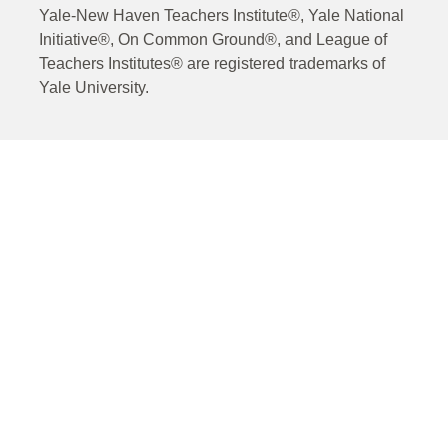
Yale-New Haven Teachers Institute®, Yale National
Initiative®, On Common Ground®, and League of
Teachers Institutes® are registered trademarks of
Yale University.