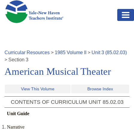
Skip to main content
Curricular Resources
>
1985
Volume
II
>
Unit
3
(
85.02.03
)
>
Section
3
American Musical Theater
View This Volume
Browse Index
CONTENTS OF CURRICULUM UNIT
85.02.03
Unit Guide
Narrative