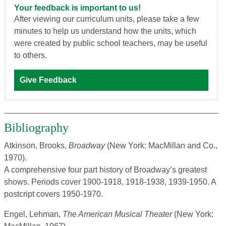
Your feedback is important to us!
After viewing our curriculum units, please take a few
minutes to help us understand how the units, which
were created by public school teachers, may be useful
to others.
Give Feedback
Bibliography
Atkinson, Brooks,
Broadway
(New York: MacMillan and Co.,
1970).
A comprehensive four part history of Broadway’s greatest
shows. Periods cover 1900-1918, 1918-1938, 1939-1950. A
postcript covers 1950-1970.
Engel, Lehman,
The American Musical Theater
(New York: