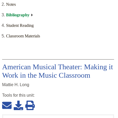
Notes
Bibliography
Student Reading
Classroom Materials
American Musical Theater: Making it
Work in the Music Classroom
Mattie H. Long
Tools for this
unit
: