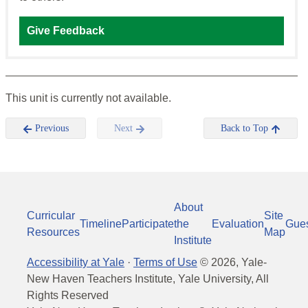
Give Feedback
This unit is currently not available.
Previous
Next
Back to Top
About
Curricular
Site
Timeline
Participate
the
Evaluation
Gue
Resources
Map
Institute
Accessibility at Yale
·
Terms of Use
©
2026
, Yale-
New Haven Teachers Institute, Yale University, All
Rights Reserved