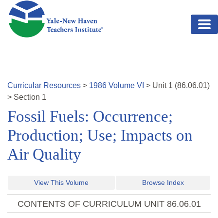
Skip to main content
Curricular Resources
>
1986
Volume
VI
>
Unit
1
(
86.06.01
)
>
Section 1
Fossil Fuels: Occurrence;
Production; Use; Impacts on
Air Quality
View This Volume
Browse Index
CONTENTS OF CURRICULUM UNIT
86.06.01