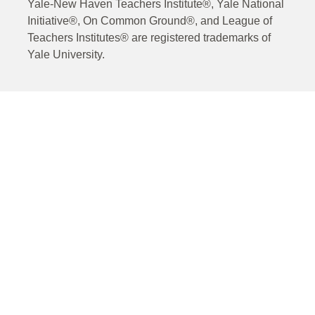
Yale-New Haven Teachers Institute®, Yale National
Initiative®, On Common Ground®, and League of
Teachers Institutes® are registered trademarks of
Yale University.