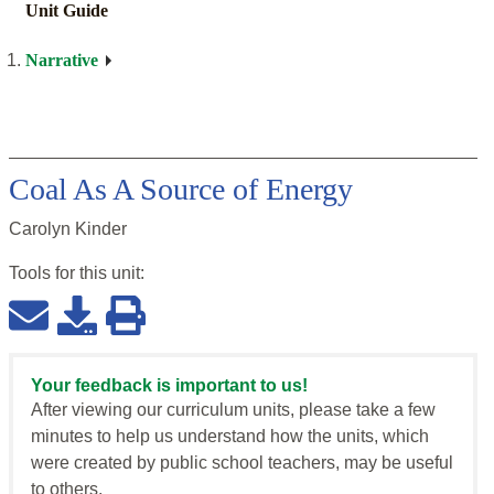
Unit Guide
Narrative
Coal As A Source of Energy
Carolyn Kinder
Tools for this
unit
:
Your feedback is important to us!
After viewing our curriculum units, please take a few
minutes to help us understand how the units, which
were created by public school teachers, may be useful
to others.