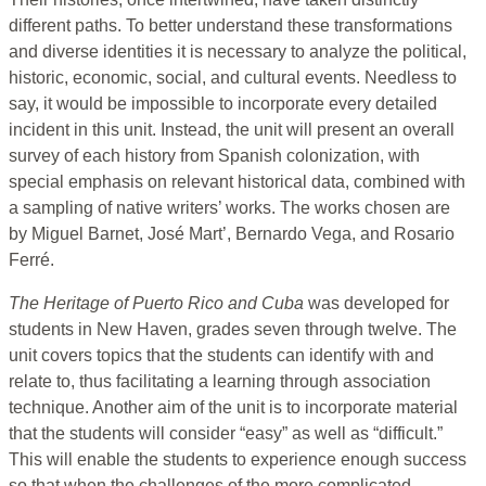
different paths. To better understand these transformations
and diverse identities it is necessary to analyze the political,
historic, economic, social, and cultural events. Needless to
say, it would be impossible to incorporate every detailed
incident in this unit. Instead, the unit will present an overall
survey of each history from Spanish colonization, with
special emphasis on relevant historical data, combined with
a sampling of native writers’ works. The works chosen are
by Miguel Barnet, José Mart’, Bernardo Vega, and Rosario
Ferré.
The Heritage of Puerto Rico and Cuba
was developed for
students in New Haven, grades seven through twelve. The
unit covers topics that the students can identify with and
relate to, thus facilitating a learning through association
technique. Another aim of the unit is to incorporate material
that the students will consider “easy” as well as “difficult.”
This will enable the students to experience enough success
so that when the challenges of the more complicated