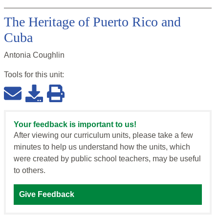
The Heritage of Puerto Rico and
Cuba
Antonia Coughlin
Tools for this
unit
:
Your feedback is important to us!
After viewing our curriculum units, please take a few
minutes to help us understand how the units, which
were created by public school teachers, may be useful
to others.
Give Feedback