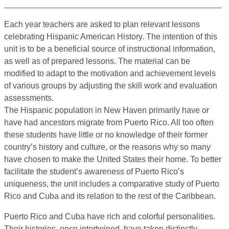
Each year teachers are asked to plan relevant lessons
celebrating Hispanic American History. The intention of this
unit is to be a beneficial source of instructional information,
as well as of prepared lessons. The material can be
modified to adapt to the motivation and achievement levels
of various groups by adjusting the skill work and evaluation
assessments.
The Hispanic population in New Haven primarily have or
have had ancestors migrate from Puerto Rico. All too often
these students have little or no knowledge of their former
country’s history and culture, or the reasons why so many
have chosen to make the United States their home. To better
facilitate the student’s awareness of Puerto Rico’s
uniqueness, the unit includes a comparative study of Puerto
Rico and Cuba and its relation to the rest of the Caribbean.
Puerto Rico and Cuba have rich and colorful personalities.
Their histories, once intertwined, have taken distinctly