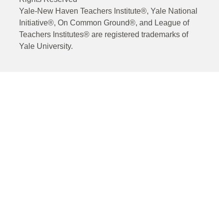
Yale-New Haven Teachers Institute®, Yale National
Initiative®, On Common Ground®, and League of
Teachers Institutes® are registered trademarks of
Yale University.