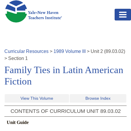
Skip to main content
Curricular Resources
>
1989
Volume
III
>
Unit
2
(
89.03.02
)
>
Section 1
Family Ties in Latin American
Fiction
View This Volume
Browse Index
CONTENTS OF CURRICULUM UNIT
89.03.02
Unit Guide