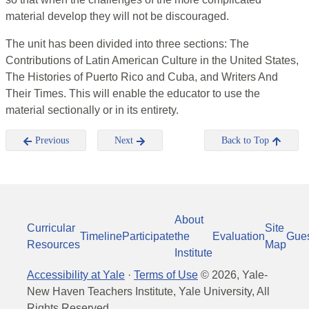
material develop they will not be discouraged.
The unit has been divided into three sections: The
Contributions of Latin American Culture in the United States,
The Histories of Puerto Rico and Cuba, and Writers And
Their Times. This will enable the educator to use the
material sectionally or in its entirety.
Previous
Next
Back to Top
About
Curricular
Site
Timeline
Participate
the
Evaluation
Gue
Resources
Map
Institute
Accessibility at Yale
·
Terms of Use
©
2026
, Yale-
New Haven Teachers Institute, Yale University, All
Rights Reserved