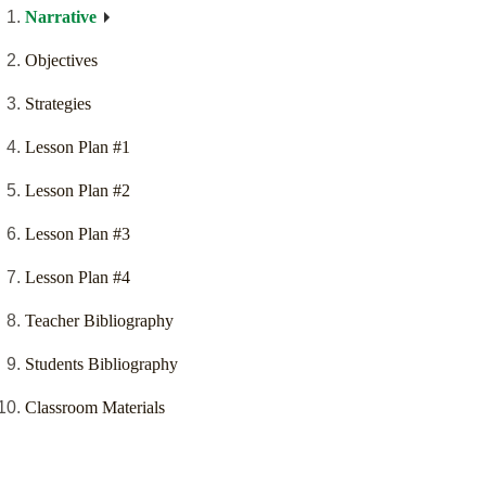
Narrative
Objectives
Strategies
Lesson Plan #1
Lesson Plan #2
Lesson Plan #3
Lesson Plan #4
Teacher Bibliography
Students Bibliography
Classroom Materials