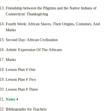
Friendship between the Pilgrims and the Native Indians of
Connecticut: Thanksgiving
Fourth Week: African Slaves, Their Origins, Costumes, And
Masks
Second Day: African Civilization
Artistic Expression Of The Africans
Masks
Lesson Plan # One
Lesson Plan # Two
Lesson Plan # Three
Notes
Bibliography for Teachers