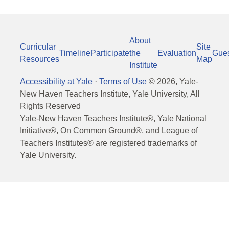
About
Curricular
Site
Timeline
Participate
the
Evaluation
Gue
Resources
Map
Institute
Accessibility at Yale
·
Terms of Use
©
2026
, Yale-
New Haven Teachers Institute, Yale University, All
Rights Reserved
Yale-New Haven Teachers Institute®, Yale National
Initiative®, On Common Ground®, and League of
Teachers Institutes® are registered trademarks of
Yale University.