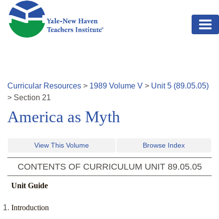
Skip to main content
Curricular Resources
>
1989
Volume
V
>
Unit
5
(
89.05.05
)
>
Section
21
America as Myth
View This Volume
Browse Index
CONTENTS OF CURRICULUM UNIT
89.05.05
Unit Guide
Introduction