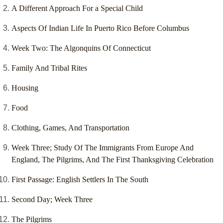
A Different Approach For a Special Child
Aspects Of Indian Life In Puerto Rico Before Columbus
Week Two: The Algonquins Of Connecticut
Family And Tribal Rites
Housing
Food
Clothing, Games, And Transportation
Week Three; Study Of The Immigrants From Europe And
England, The Pilgrims, And The First Thanksgiving Celebration
First Passage: English Settlers In The South
Second Day; Week Three
The Pilgrims