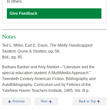
to others.
Give Feedback
Notes
Ted L. Miller, Earl E. Davis,
The Mildly Handicapped
Student.
Grune & Stratton, pg. 56.
Ibid., pg. 85.
Barbara Banker and Amy Aledort—“Literature and the
special education student: A MultiMedia Approach.”
Twentieth Century American Fiction. Bibliography and
AutoBibliography. Curriculum unit by Fellows of the
YaleNew Haven Teachers Institute, 1985. Vol. III p.
Previous
Next
Back to Top