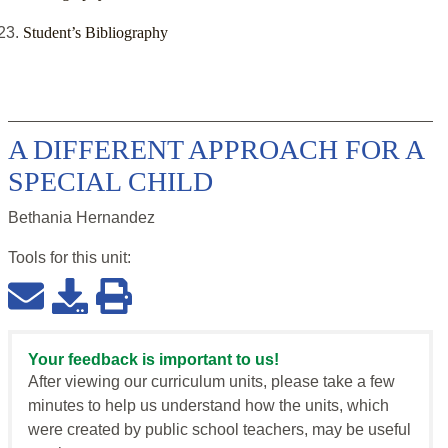
Student’s Bibliography
A DIFFERENT APPROACH FOR A
SPECIAL CHILD
Bethania Hernandez
Tools for this
unit
:
Your feedback is important to us!
After viewing our curriculum units, please take a few
minutes to help us understand how the units, which
were created by public school teachers, may be useful