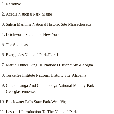
Narrative
Acadia National Park-Maine
Salem Maritime National Historic Site-Massachusetts
Letchworth State Park-New York
The Southeast
Everglades National Park-Florida
Martin Luther King, Jr. National Historic Site-Georgia
Tuskegee Institute National Historic Site-Alabama
Chickamauga And Chattanooga National Military Park-
Georgia/Tennessee
Blackwater Falls State Park-West Virginia
Lesson 1 Introduction To The National Parks