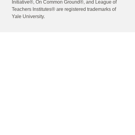
Initiative®, On Common Ground®, and League of
Teachers Institutes® are registered trademarks of
Yale University.