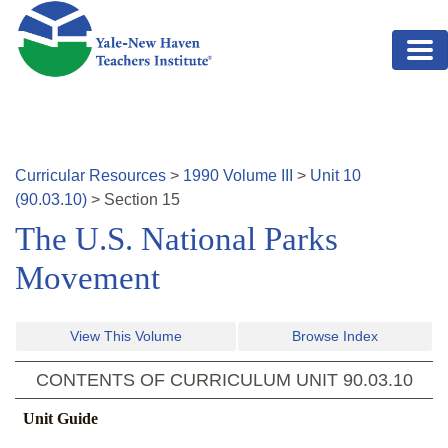
Skip to main content
Curricular Resources
>
1990
Volume
III
>
Unit
10
(
90.03.10
)
>
Section
15
The U.S. National Parks
Movement
View This Volume
Browse Index
CONTENTS OF CURRICULUM UNIT
90.03.10
Unit Guide