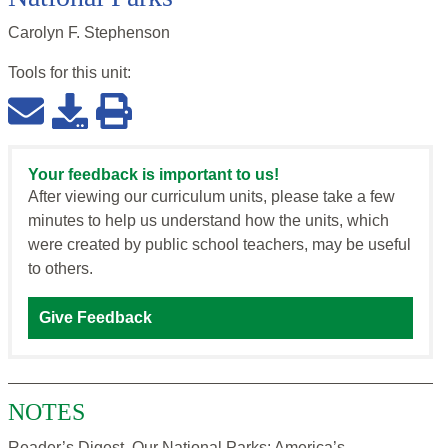
Carolyn F. Stephenson
Tools for this
unit
:
Your feedback is important to us!
After viewing our curriculum units, please take a few
minutes to help us understand how the units, which
were created by public school teachers, may be useful
to others.
Give Feedback
NOTES
Reader’s Digest, Our National Parks: America’s