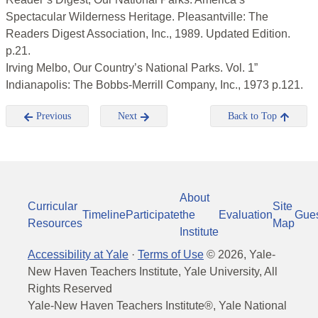
Spectacular Wilderness Heritage. Pleasantville: The
Readers Digest Association, Inc., 1989. Updated Edition.
p.21.
Irving Melbo, Our Country’s National Parks. Vol. 1”
Indianapolis: The Bobbs-Merrill Company, Inc., 1973 p.121.
Previous
Next
Back to Top
About
Curricular
Site
Timeline
Participate
the
Evaluation
Gue
Resources
Map
Institute
Accessibility at Yale
·
Terms of Use
©
2026
, Yale-
New Haven Teachers Institute, Yale University, All
Rights Reserved
Yale-New Haven Teachers Institute®, Yale National