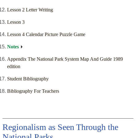
Lesson 2 Letter Writing
Lesson 3
Lesson 4 Calendar Picture Puzzle Game
Notes
Appendix The National Park System Map And Guide 1989
edition
Student Bibliography
Bibliography For Teachers
Regionalism as Seen Through the
National Parks