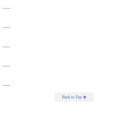
___
___
___
___
___
Back to Top