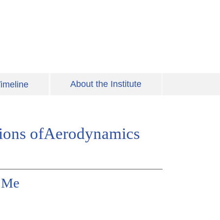
About the Institute
imeline
tions ofAerodynamics
y Me