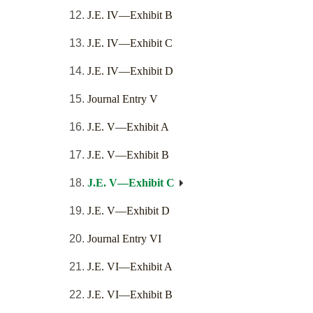
J.E. IV—Exhibit B
J.E. IV—Exhibit C
J.E. IV—Exhibit D
Journal Entry V
J.E. V—Exhibit A
J.E. V—Exhibit B
J.E. V—Exhibit C
J.E. V—Exhibit D
Journal Entry VI
J.E. VI—Exhibit A
J.E. VI—Exhibit B