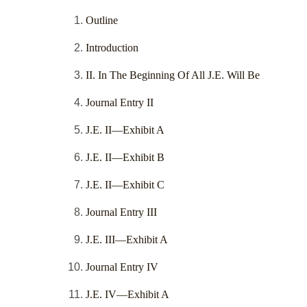
Outline
Introduction
II. In The Beginning Of All J.E. Will Be
Journal Entry II
J.E. II—Exhibit A
J.E. II—Exhibit B
J.E. II—Exhibit C
Journal Entry III
J.E. III—Exhibit A
Journal Entry IV
J.E. IV—Exhibit A