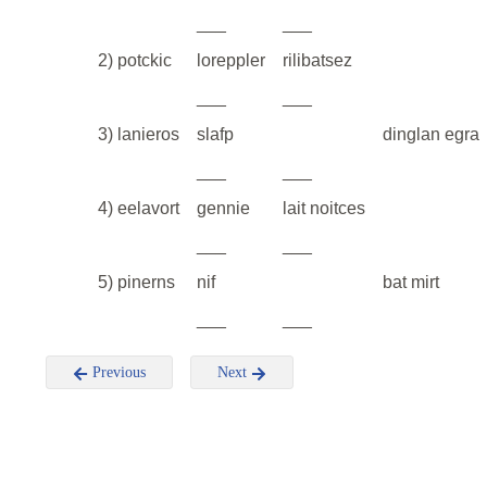
___
___
2) potckic
loreppler
rilibatsez
___
___
3) lanieros
slafp
dinglan egra
___
___
4) eelavort
gennie
lait noitces
___
___
5) pinerns
nif
bat mirt
___
___
Previous
Next