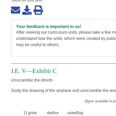
Tools for this
unit
:
Your feedback is important to us!
After viewing our curriculum units, please take a few m
understand how the units, which were created by publi
may be useful to others.
J.E. V—Exhibit C
Unscramble the Words
Study the drawing of the airplane and unscramble the wo
(figure available in pr
1) gniw
dedrur
useeflag