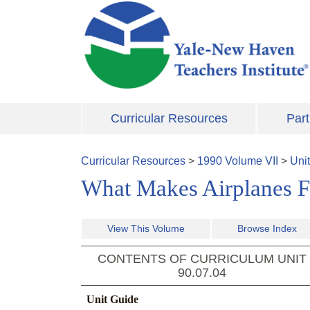
Skip to main content
Curricular Resources
Part
Curricular Resources
>
1990
Volume
VII
>
Uni
What Makes Airplanes Fl
View This Volume
Browse Index
CONTENTS OF CURRICULUM UNIT
90.07.04
Unit Guide