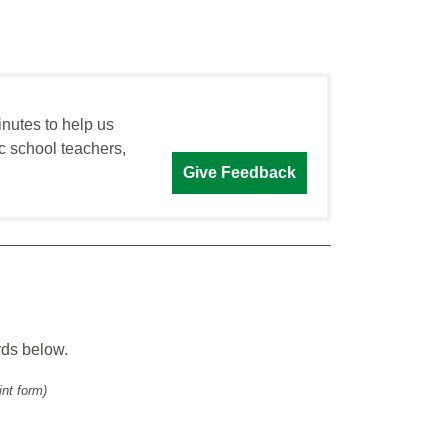
inutes to help us
c school teachers,
Give Feedback
rds below.
int form)