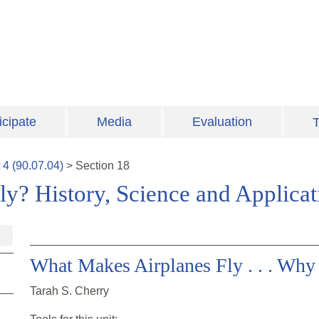
icipate
Media
Evaluation
T
t
4
(
90.07.04
)
>
Section
18
y? History, Science and Applica
What Makes Airplanes Fly . . . Wh
Tarah S. Cherry