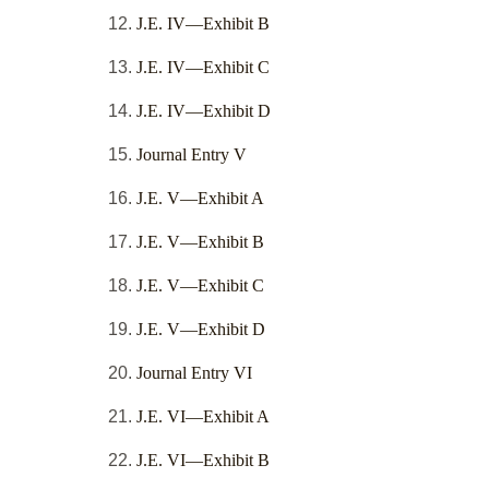
J.E. IV—Exhibit B
J.E. IV—Exhibit C
J.E. IV—Exhibit D
Journal Entry V
J.E. V—Exhibit A
J.E. V—Exhibit B
J.E. V—Exhibit C
J.E. V—Exhibit D
Journal Entry VI
J.E. VI—Exhibit A
J.E. VI—Exhibit B