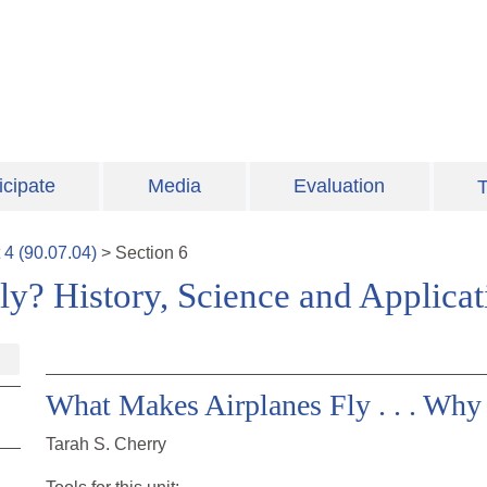
icipate
Media
Evaluation
T
t
4
(
90.07.04
)
>
Section
6
y? History, Science and Applica
What Makes Airplanes Fly . . . Wh
Tarah S. Cherry