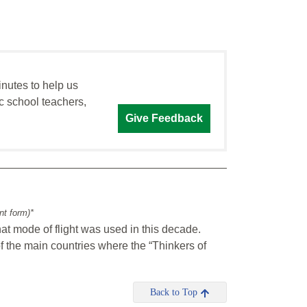
inutes to help us
c school teachers,
Give Feedback
int form)*
at mode of flight was used in this decade.
of the main countries where the “Thinkers of
Back to Top