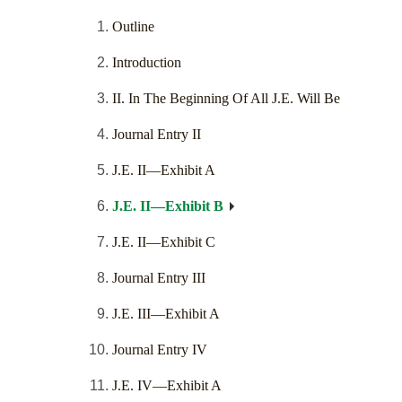
Outline
Introduction
II. In The Beginning Of All J.E. Will Be
Journal Entry II
J.E. II—Exhibit A
J.E. II—Exhibit B
J.E. II—Exhibit C
Journal Entry III
J.E. III—Exhibit A
Journal Entry IV
J.E. IV—Exhibit A