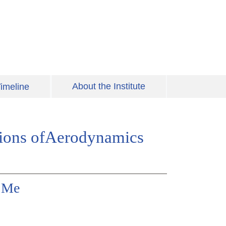
About the Institute
imeline
tions ofAerodynamics
y Me