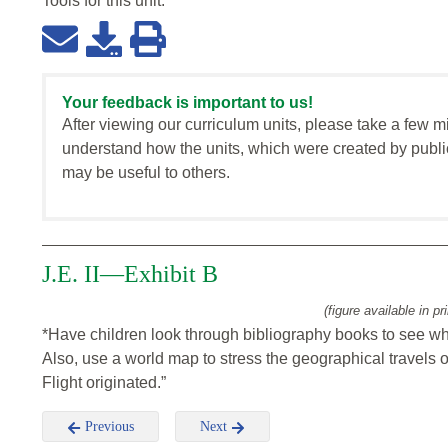
Tools for this
unit
:
Your feedback is important to us!
After viewing our curriculum units, please take a few m
understand how the units, which were created by publi
may be useful to others.
J.E. II—Exhibit B
(figure available in pr
*Have children look through bibliography books to see wh
Also, use a world map to stress the geographical travels 
Flight originated.”
Previous
Next