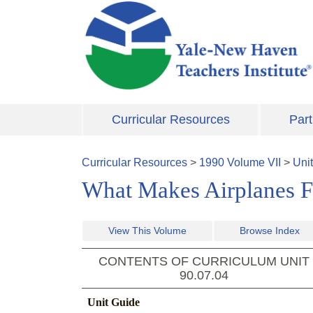
Skip to main content
Curricular Resources
Part
Curricular Resources
>
1990
Volume
VII
>
Uni
What Makes Airplanes Fl
View This Volume
Browse Index
CONTENTS OF CURRICULUM UNIT
90.07.04
Unit Guide