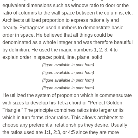
equivalent dimensions such as window ratio to door or the
ratio of columns to the wall space between the columns, etc.
Architects utilized proportion to express rationally and
beauty. Pythagoras used numbers to demonstrate basic
order in space. He believed that all things could be
denominated as a whole integer and was therefore beautiful
by definition. He used the magic numbers 1, 2, 3, 4 to
explain order in space: point, line, plane, solid
(figure available in print form)
(figure available in print form)
(figure available in print form)
(figure available in print form)
He utilized the system of proportion which is commensurate
with sizes to develop his Tetra chord or “Perfect Golden
Triangle.” The principle combines ratios into larger units
which in turn forms clear ratios. This allows architects to
choose any preferential relationships they desire. Usually
the ratios used are 1:1, 2:3, or 4:5 since they are more