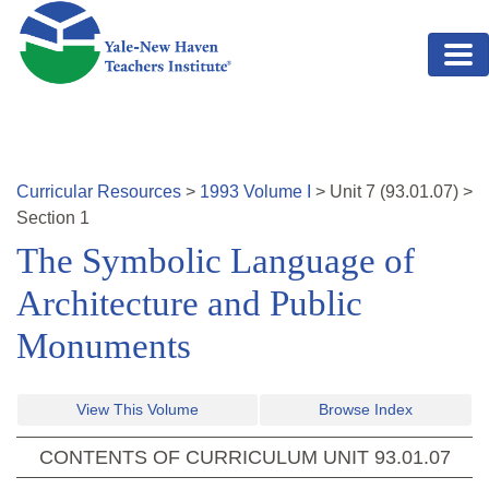
Skip to main content
Curricular Resources
>
1993
Volume
I
>
Unit
7
(
93.01.07
)
>
Section 1
The Symbolic Language of
Architecture and Public
Monuments
View This Volume
Browse Index
CONTENTS OF CURRICULUM UNIT
93.01.07