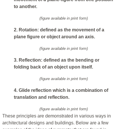
to another.
(figure available in print form)
2. Rotation: defined as the movement of a
plane figure or object around an axis.
(figure available in print form)
3. Reflection: defined as the bending or
folding back of an object upon itself.
(figure available in print form)
4. Glide reflection which is a combination of
translation and reflection.
(figure available in print form)
These principles are demonstrated in various ways in
architectural designs and buildings. Below are a few