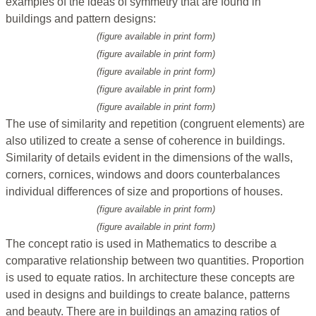
examples of the ideas of symmetry that are found in
buildings and pattern designs:
(figure available in print form)
(figure available in print form)
(figure available in print form)
(figure available in print form)
(figure available in print form)
The use of similarity and repetition (congruent elements) are
also utilized to create a sense of coherence in buildings.
Similarity of details evident in the dimensions of the walls,
corners, cornices, windows and doors counterbalances
individual differences of size and proportions of houses.
(figure available in print form)
(figure available in print form)
The concept ratio is used in Mathematics to describe a
comparative relationship between two quantities. Proportion
is used to equate ratios. In architecture these concepts are
used in designs and buildings to create balance, patterns
and beauty. There are in buildings an amazing ratios of