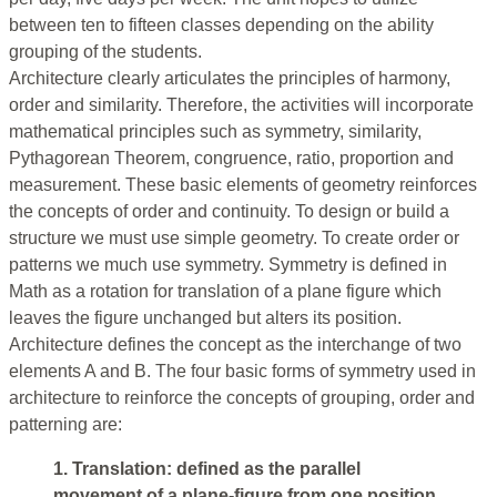
between ten to fifteen classes depending on the ability
grouping of the students.
Architecture clearly articulates the principles of harmony,
order and similarity. Therefore, the activities will incorporate
mathematical principles such as symmetry, similarity,
Pythagorean Theorem, congruence, ratio, proportion and
measurement. These basic elements of geometry reinforces
the concepts of order and continuity. To design or build a
structure we must use simple geometry. To create order or
patterns we much use symmetry. Symmetry is defined in
Math as a rotation for translation of a plane figure which
leaves the figure unchanged but alters its position.
Architecture defines the concept as the interchange of two
elements A and B. The four basic forms of symmetry used in
architecture to reinforce the concepts of grouping, order and
patterning are:
1. Translation: defined as the parallel
movement of a plane-figure from one position