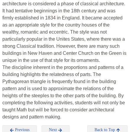
architecture is considered a phase of classical architecture.
It had tentative beginnings in the 18th century and was
firmly established in 1834 in England. It became accepted
as an appropriate style for the country houses of the
wealthy, romantic and eccentric. The style was not
particularly popular in the Unites States, where there was a
strong Classical tradition. However, there are many such
buildings in New Haven and Center Church on the Green is
unique in the use of that style for its ornaments.
The discipline inherent in the proportions and patterns of a
building highlights the relatedness of parts. The
Pythagorean triangle is frequently found in the building
pattern and is used to approximate the relations of the
heights of the steeples to the other parts of the building. By
completing the following activities, students will not only be
taught Math but will be forced to consider architectural
designs and pattern making.
Previous
Next
Back to Top