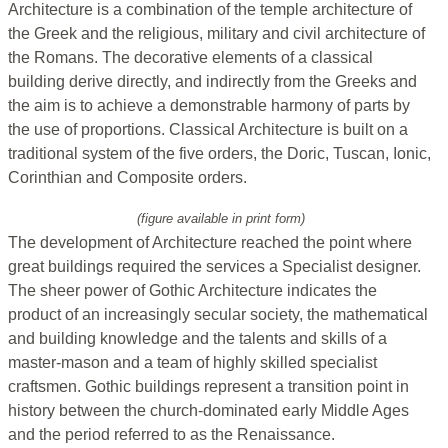
Architecture is a combination of the temple architecture of
the Greek and the religious, military and civil architecture of
the Romans. The decorative elements of a classical
building derive directly, and indirectly from the Greeks and
the aim is to achieve a demonstrable harmony of parts by
the use of proportions. Classical Architecture is built on a
traditional system of the five orders, the Doric, Tuscan, Ionic,
Corinthian and Composite orders.
(figure available in print form)
The development of Architecture reached the point where
great buildings required the services a Specialist designer.
The sheer power of Gothic Architecture indicates the
product of an increasingly secular society, the mathematical
and building knowledge and the talents and skills of a
master-mason and a team of highly skilled specialist
craftsmen. Gothic buildings represent a transition point in
history between the church-dominated early Middle Ages
and the period referred to as the Renaissance.