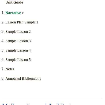
Unit Guide
Narrative
Lesson Plan Sample 1
Sample Lesson 2
Sample Lesson 3
Sample Lesson 4
Sample Lesson 5
Notes
Annotated Bibliography