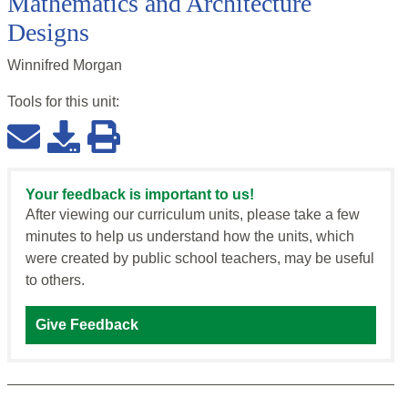
Mathematics and Architecture
Designs
Winnifred Morgan
Tools for this
unit
:
Your feedback is important to us!
After viewing our curriculum units, please take a few
minutes to help us understand how the units, which
were created by public school teachers, may be useful
to others.
Give Feedback