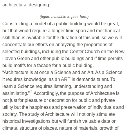
architectural designing.
(figure available in print form)
Constructing a model of a public building would be great,
but that would require a longer time span and mechanical
skill than is available for the duration of this unit, so we will
concentrate our efforts on analyzing the proportions of
selected buildings, including the Center Church on the New
Haven Green and other public buildings and if time permits
build motifs for a facade for a public building.
“Architecture is at once a Science and an Art. As a Science
it requires knowledge; as an ART is demands talent. To
learn a Science requires listening, understanding and
1
assimilating.”
Accordingly, the purpose of Architecture is
not just for pleasure or decoration for public and private
utility but the happiness and preservation of individuals and
society. The study of Architecture will not only stimulate
historical investigations but will furnish valuable data on
climate, structure of places, nature of materials, growth of