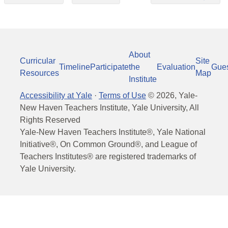
About
Curricular
Site
Timeline
Participate
the
Evaluation
Gue
Resources
Map
Institute
Accessibility at Yale
·
Terms of Use
©
2026
, Yale-
New Haven Teachers Institute, Yale University, All
Rights Reserved
Yale-New Haven Teachers Institute®, Yale National
Initiative®, On Common Ground®, and League of
Teachers Institutes® are registered trademarks of
Yale University.