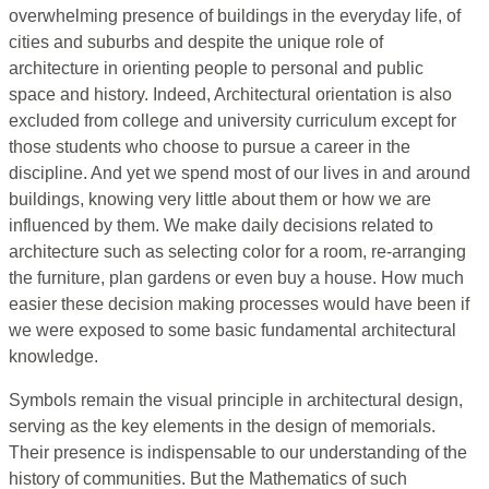
overwhelming presence of buildings in the everyday life, of
cities and suburbs and despite the unique role of
architecture in orienting people to personal and public
space and history. Indeed, Architectural orientation is also
excluded from college and university curriculum except for
those students who choose to pursue a career in the
discipline. And yet we spend most of our lives in and around
buildings, knowing very little about them or how we are
influenced by them. We make daily decisions related to
architecture such as selecting color for a room, re-arranging
the furniture, plan gardens or even buy a house. How much
easier these decision making processes would have been if
we were exposed to some basic fundamental architectural
knowledge.
Symbols remain the visual principle in architectural design,
serving as the key elements in the design of memorials.
Their presence is indispensable to our understanding of the
history of communities. But the Mathematics of such