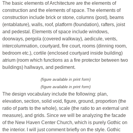
The basic elements of Architecture are the elements of
construction and the elements of space. The elements of
construction include brick or stone, columns (post), beams
(entablature), walls, roof, platform (foundation), rafters, joist
and pedestal. Elements of space include windows,
doorways, pergola (covered walkway), aedicule, vents,
intercolumnation, courtyard, fire court, rooms (dinning room,
bedroom etc.), cortile (enclosed courtyard inside building)
atrium (room which functions as a fire protector between two
buildings) hallways, and pediment.
(figure available in print form)
(figure available in print form)
The design vocabulary include the following: plan,
elevation, section, solid void, figure, ground, proportion (the
ratio of parts to the whole), scale (the ratio to an external unit
measure), and grids. Since we will be analyzing the facade
of the New Haven Center Church, which is purely Gothic on
the interior. I will just comment briefly on the style. Gothic