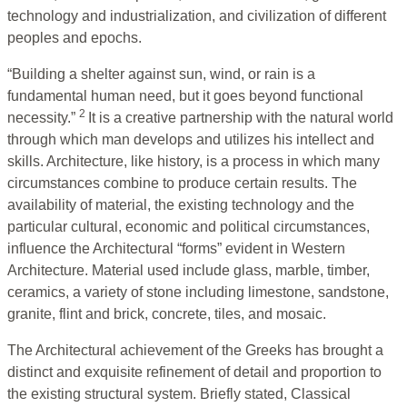
technology and industrialization, and civilization of different
peoples and epochs.
“Building a shelter against sun, wind, or rain is a
fundamental human need, but it goes beyond functional
2
necessity.”
It is a creative partnership with the natural world
through which man develops and utilizes his intellect and
skills. Architecture, like history, is a process in which many
circumstances combine to produce certain results. The
availability of material, the existing technology and the
particular cultural, economic and political circumstances,
influence the Architectural “forms” evident in Western
Architecture. Material used include glass, marble, timber,
ceramics, a variety of stone including limestone, sandstone,
granite, flint and brick, concrete, tiles, and mosaic.
The Architectural achievement of the Greeks has brought a
distinct and exquisite refinement of detail and proportion to
the existing structural system. Briefly stated, Classical