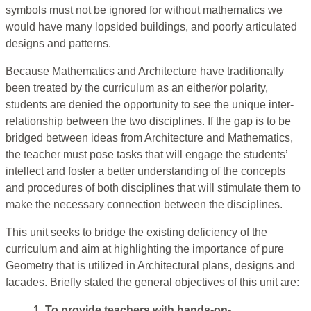
symbols must not be ignored for without mathematics we
would have many lopsided buildings, and poorly articulated
designs and patterns.
Because Mathematics and Architecture have traditionally
been treated by the curriculum as an either/or polarity,
students are denied the opportunity to see the unique inter-
relationship between the two disciplines. If the gap is to be
bridged between ideas from Architecture and Mathematics,
the teacher must pose tasks that will engage the students’
intellect and foster a better understanding of the concepts
and procedures of both disciplines that will stimulate them to
make the necessary connection between the disciplines.
This unit seeks to bridge the existing deficiency of the
curriculum and aim at highlighting the importance of pure
Geometry that is utilized in Architectural plans, designs and
facades. Briefly stated the general objectives of this unit are:
1. To provide teachers with hands-on-