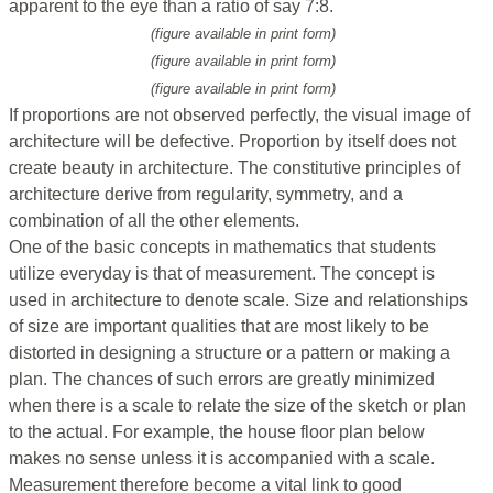
apparent to the eye than a ratio of say 7:8.
(figure available in print form)
(figure available in print form)
(figure available in print form)
If proportions are not observed perfectly, the visual image of
architecture will be defective. Proportion by itself does not
create beauty in architecture. The constitutive principles of
architecture derive from regularity, symmetry, and a
combination of all the other elements.
One of the basic concepts in mathematics that students
utilize everyday is that of measurement. The concept is
used in architecture to denote scale. Size and relationships
of size are important qualities that are most likely to be
distorted in designing a structure or a pattern or making a
plan. The chances of such errors are greatly minimized
when there is a scale to relate the size of the sketch or plan
to the actual. For example, the house floor plan below
makes no sense unless it is accompanied with a scale.
Measurement therefore become a vital link to good