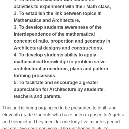
activities to experiment with their Math class,
2. To establish the link between topics in
Mathematics and Architecture,
3. To develop students awareness of the
interdependence of the mathematical
concept of ratio, proportion and geometry in
Architectural designs and constructions.
4. To develop students ability to apply
mathematical knowledge to problem solve
architectural procedures, plans and pattern
forming processes.
5. To facilitate and encourage a greater
appreciation for Architecture by students,
teachers and parents.
This unit is being organized to be presented to tenth and
eleventh grade students who have been exposed to Algebra
and Geometry. They meet for one forty-five minutes period
per day, five days per week. The unit hopes to utilize