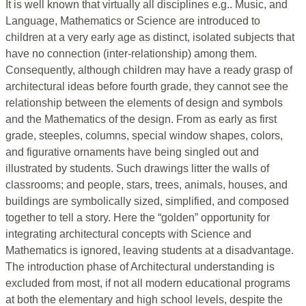
It is well known that virtually all disciplines e.g.. Music, and
Language, Mathematics or Science are introduced to
children at a very early age as distinct, isolated subjects that
have no connection (inter-relationship) among them.
Consequently, although children may have a ready grasp of
architectural ideas before fourth grade, they cannot see the
relationship between the elements of design and symbols
and the Mathematics of the design. From as early as first
grade, steeples, columns, special window shapes, colors,
and figurative ornaments have being singled out and
illustrated by students. Such drawings litter the walls of
classrooms; and people, stars, trees, animals, houses, and
buildings are symbolically sized, simplified, and composed
together to tell a story. Here the “golden” opportunity for
integrating architectural concepts with Science and
Mathematics is ignored, leaving students at a disadvantage.
The introduction phase of Architectural understanding is
excluded from most, if not all modern educational programs
at both the elementary and high school levels, despite the