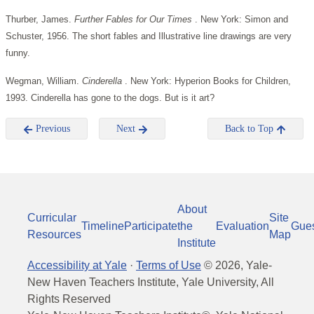
Thurber, James.
Further Fables for Our Times
. New York: Simon and
Schuster, 1956. The short fables and Illustrative line drawings are very
funny.
Wegman, William.
Cinderella
. New York: Hyperion Books for Children,
1993. Cinderella has gone to the dogs. But is it art?
Previous
Next
Back to Top
About
Curricular
Site
Timeline
Participate
the
Evaluation
Gue
Resources
Map
Institute
Accessibility at Yale
·
Terms of Use
©
2026
, Yale-
New Haven Teachers Institute, Yale University, All
Rights Reserved