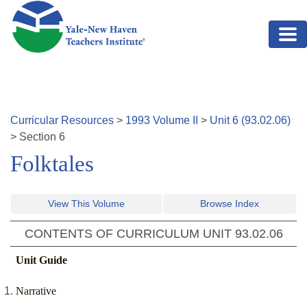
Skip to main content
Curricular Resources
>
1993
Volume
II
>
Unit
6
(
93.02.06
)
>
Section
6
Folktales
View This Volume
Browse Index
CONTENTS OF CURRICULUM UNIT
93.02.06
Unit Guide
Narrative