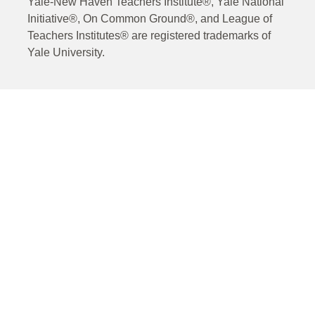
Yale-New Haven Teachers Institute®, Yale National
Initiative®, On Common Ground®, and League of
Teachers Institutes® are registered trademarks of
Yale University.