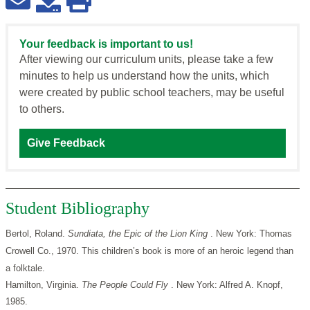
Your feedback is important to us!
After viewing our curriculum units, please take a few
minutes to help us understand how the units, which
were created by public school teachers, may be useful
to others.
Give Feedback
Student Bibliography
Bertol, Roland.
Sundiata, the Epic of the Lion King
. New York: Thomas
Crowell Co., 1970. This children’s book is more of an heroic legend than
a folktale.
Hamilton, Virginia.
The People Could Fly
. New York: Alfred A. Knopf,
1985.