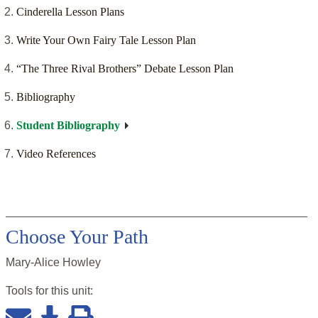
Cinderella Lesson Plans
Write Your Own Fairy Tale Lesson Plan
“The Three Rival Brothers” Debate Lesson Plan
Bibliography
Student Bibliography
Video References
Choose Your Path
Mary-Alice Howley
Tools for this
unit
: