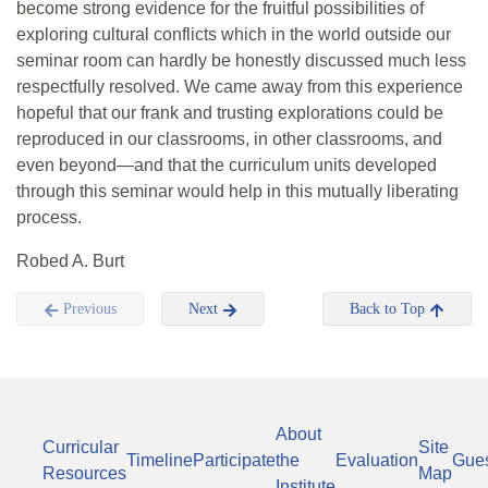
become strong evidence for the fruitful possibilities of
exploring cultural conflicts which in the world outside our
seminar room can hardly be honestly discussed much less
respectfully resolved. We came away from this experience
hopeful that our frank and trusting explorations could be
reproduced in our classrooms, in other classrooms, and
even beyond—and that the curriculum units developed
through this seminar would help in this mutually liberating
process.
Robed A. Burt
Previous
Next
Back to Top
About
Curricular
Site
Timeline
Participate
the
Evaluation
Gue
Resources
Map
Institute