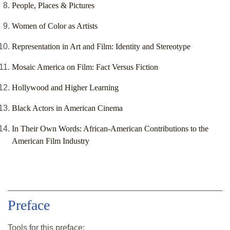
People, Places & Pictures
Women of Color as Artists
Representation in Art and Film: Identity and Stereotype
Mosaic America on Film: Fact Versus Fiction
Hollywood and Higher Learning
Black Actors in American Cinema
In Their Own Words: African-American Contributions to the
American Film Industry
Preface
Tools for this
preface
: