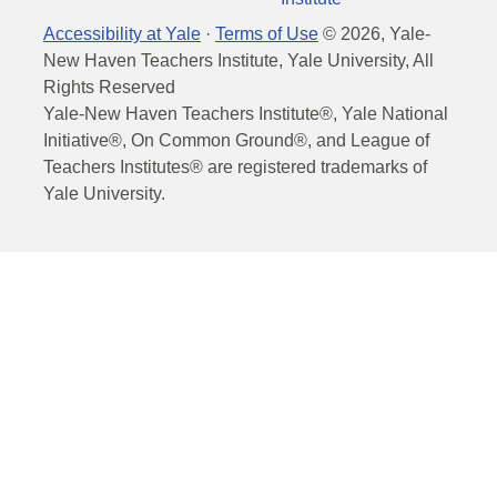
Accessibility at Yale
·
Terms of Use
©
2026
, Yale-
New Haven Teachers Institute, Yale University, All
Rights Reserved
Yale-New Haven Teachers Institute®, Yale National
Initiative®, On Common Ground®, and League of
Teachers Institutes® are registered trademarks of
Yale University.