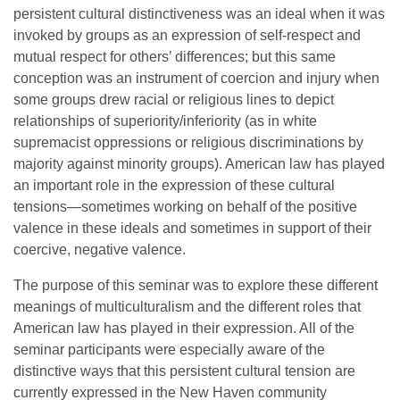
persistent cultural distinctiveness was an ideal when it was
invoked by groups as an expression of self-respect and
mutual respect for others’ differences; but this same
conception was an instrument of coercion and injury when
some groups drew racial or religious lines to depict
relationships of superiority/inferiority (as in white
supremacist oppressions or religious discriminations by
majority against minority groups). American law has played
an important role in the expression of these cultural
tensions—sometimes working on behalf of the positive
valence in these ideals and sometimes in support of their
coercive, negative valence.
The purpose of this seminar was to explore these different
meanings of multiculturalism and the different roles that
American law has played in their expression. All of the
seminar participants were especially aware of the
distinctive ways that this persistent cultural tension are
currently expressed in the New Haven community