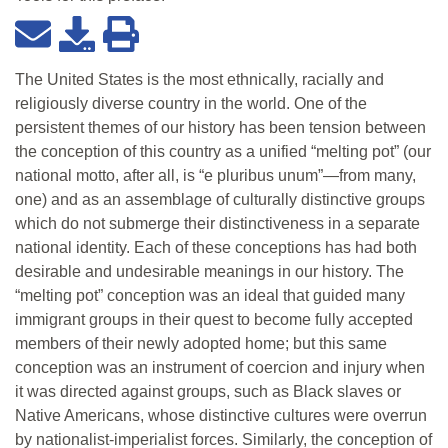
The United States is the most ethnically, racially and
religiously diverse country in the world. One of the
persistent themes of our history has been tension between
the conception of this country as a unified “melting pot” (our
national motto, after all, is “e pluribus unum”—from many,
one) and as an assemblage of culturally distinctive groups
which do not submerge their distinctiveness in a separate
national identity. Each of these conceptions has had both
desirable and undesirable meanings in our history. The
“melting pot” conception was an ideal that guided many
immigrant groups in their quest to become fully accepted
members of their newly adopted home; but this same
conception was an instrument of coercion and injury when
it was directed against groups, such as Black slaves or
Native Americans, whose distinctive cultures were overrun
by nationalist-imperialist forces. Similarly, the conception of