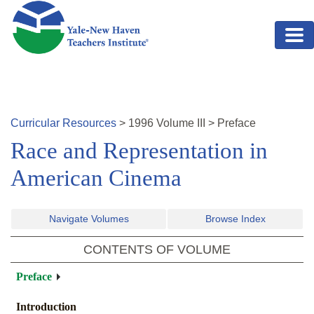
Skip to main content
Curricular Resources
>
1996
Volume
III
>
Preface
Race and Representation in
American Cinema
Navigate Volumes
Browse Index
CONTENTS OF VOLUME
Preface
Introduction