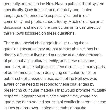
generally and within the New Haven public school system
specifically. Questions of race, ethnicity and related
language differences are especially salient in our
community and public schools today. Much of our seminar
discussion and most of the curriculum units designed by
the Fellows focussed on these questions.
There are special challenges in discussing these
questions because they are not remote abstractions but
directly affect our lives and our some of our deepest roots
of personal and cultural identity; and these questions,
moreover, are the subjects of intense conflict in many parts
of our communal life. In designing curriculum units for
public school classroom use, each of the Fellows was
aware of the need to respond to these challenges by
presenting curricular materials that would promote mutually
respectful exploration but, at the same time, would not
ignore the deep-seated sources of conflict inherent in these
issues or gloss over unpleasant truths about the