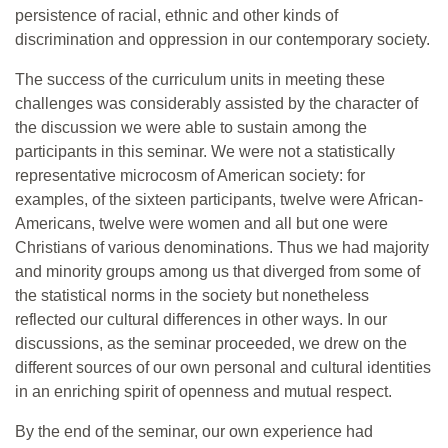
persistence of racial, ethnic and other kinds of
discrimination and oppression in our contemporary society.
The success of the curriculum units in meeting these
challenges was considerably assisted by the character of
the discussion we were able to sustain among the
participants in this seminar. We were not a statistically
representative microcosm of American society: for
examples, of the sixteen participants, twelve were African-
Americans, twelve were women and all but one were
Christians of various denominations. Thus we had majority
and minority groups among us that diverged from some of
the statistical norms in the society but nonetheless
reflected our cultural differences in other ways. In our
discussions, as the seminar proceeded, we drew on the
different sources of our own personal and cultural identities
in an enriching spirit of openness and mutual respect.
By the end of the seminar, our own experience had