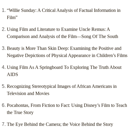
“Willie Sunday: A Critical Analysis of Factual Information in
Film”
Using Film and Literature to Examine Uncle Remus: A
Comparison and Analysis of the Film—Song Of The South
Beauty is More Than Skin Deep: Examining the Positive and
Negative Depictions of Physical Appearance in Children’s Films
Using Film As A Springboard To Exploring The Truth About
AIDS
Recognizing Stereotypical Images of African Americans in
Television and Movies
Pocahontas, From Fiction to Fact: Using Disney’s Film to Teach
the True Story
The Eye Behind the Camera; the Voice Behind the Story