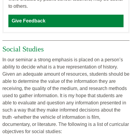
to others.
Give Feedback
Social Studies
In our seminar a strong emphasis is placed on a person’s
ability to decide what is a true representation of history.
Given an adequate amount of resources, students should be
able to determine the value of the information they are
receiving, the quality of the medium, and research methods
used to gather information. It is my hope that students are
able to evaluate and question any information presented in
such a way that they make informed decisions about the
truth -whether the vehicle of information is film,
documentary, or literature. The following is a list of curricular
objectives for social studies: