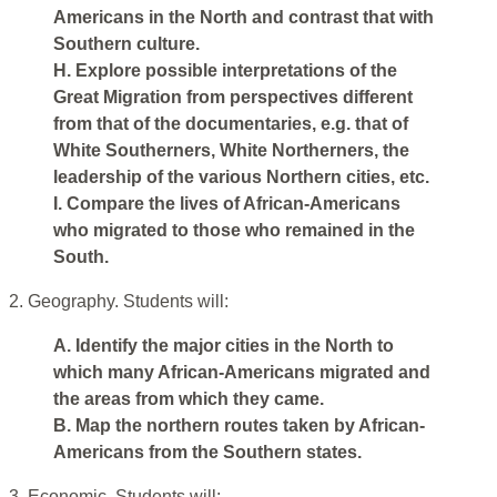
Americans in the North and contrast that with
Southern culture.
H. Explore possible interpretations of the
Great Migration from perspectives different
from that of the documentaries, e.g. that of
White Southerners, White Northerners, the
leadership of the various Northern cities, etc.
I. Compare the lives of African-Americans
who migrated to those who remained in the
South.
2. Geography. Students will:
A. Identify the major cities in the North to
which many African-Americans migrated and
the areas from which they came.
B. Map the northern routes taken by African-
Americans from the Southern states.
3. Economic. Students will: