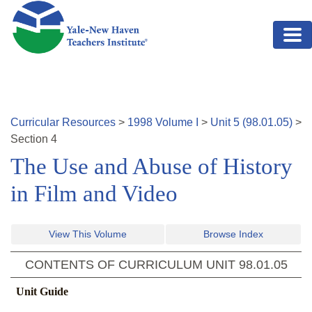
Skip to main content
Curricular Resources
>
1998
Volume
I
>
Unit
5
(
98.01.05
)
>
Section
4
The Use and Abuse of History
in Film and Video
View This Volume
Browse Index
CONTENTS OF CURRICULUM UNIT
98.01.05
Unit Guide