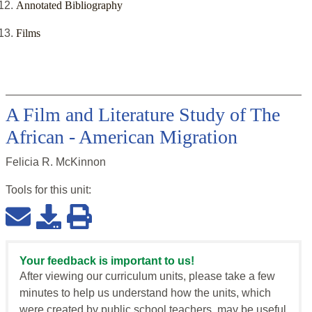
Annotated Bibliography
Films
A Film and Literature Study of The
African - American Migration
Felicia R. McKinnon
Tools for this
unit
:
Your feedback is important to us!
After viewing our curriculum units, please take a few
minutes to help us understand how the units, which
were created by public school teachers, may be useful