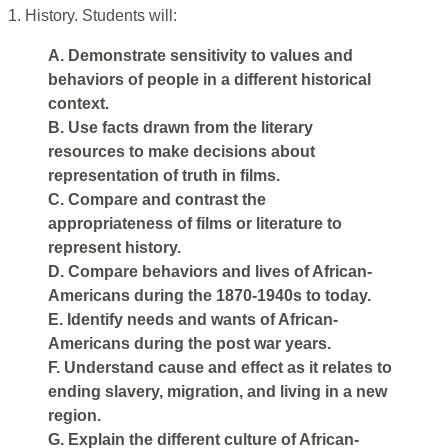
1. History. Students will:
A. Demonstrate sensitivity to values and
behaviors of people in a different historical
context.
B. Use facts drawn from the literary
resources to make decisions about
representation of truth in films.
C. Compare and contrast the
appropriateness of films or literature to
represent history.
D. Compare behaviors and lives of African-
Americans during the 1870-1940s to today.
E. Identify needs and wants of African-
Americans during the post war years.
F. Understand cause and effect as it relates to
ending slavery, migration, and living in a new
region.
G. Explain the different culture of African-