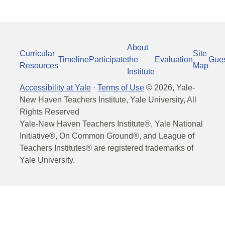
About
Curricular
Site
Timeline
Participate
the
Evaluation
Gue
Resources
Map
Institute
Accessibility at Yale
·
Terms of Use
©
2026
, Yale-
New Haven Teachers Institute, Yale University, All
Rights Reserved
Yale-New Haven Teachers Institute®, Yale National
Initiative®, On Common Ground®, and League of
Teachers Institutes® are registered trademarks of
Yale University.