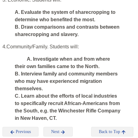
A. Evaluate the system of sharecropping to
determine who benefited the most.
B. Draw comparisons and contrasts between
sharecropping and slavery.
4.Community/Family. Students will:
A. Investigate when and from where
their own families came to the North.
B. Interview family and community members
who may have experienced migration
themselves.
C. Learn about the efforts of local industries
to specifically recruit African-Americans from
the South, e.g. the Winchester Rifle Company
in New Haven, CT.
Previous
Next
Back to Top