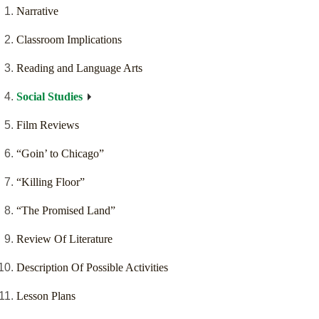
Narrative
Classroom Implications
Reading and Language Arts
Social Studies
Film Reviews
“Goin’ to Chicago”
“Killing Floor”
“The Promised Land”
Review Of Literature
Description Of Possible Activities
Lesson Plans