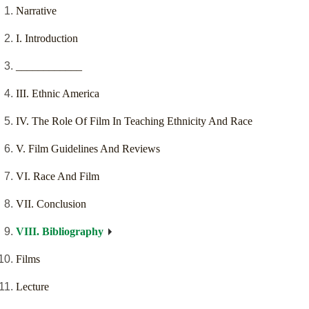
Narrative
I. Introduction
____________
III. Ethnic America
IV. The Role Of Film In Teaching Ethnicity And Race
V. Film Guidelines And Reviews
VI. Race And Film
VII. Conclusion
VIII. Bibliography
Films
Lecture