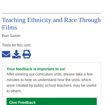
Teaching Ethnicity and Race Through
Films
Burt Saxon
Tools for this
unit
:
Your feedback is important to us!
After viewing our curriculum units, please take a few
minutes to help us understand how the units, which
were created by public school teachers, may be useful
to others.
Give Feedback