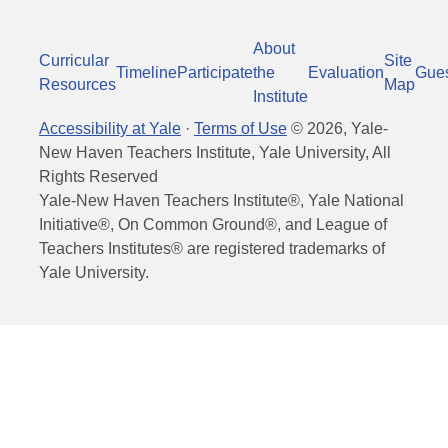
About
Curricular
Site
Timeline
Participate
the
Evaluation
Gue
Resources
Map
Institute
Accessibility at Yale
·
Terms of Use
©
2026
, Yale-
New Haven Teachers Institute, Yale University, All
Rights Reserved
Yale-New Haven Teachers Institute®, Yale National
Initiative®, On Common Ground®, and League of
Teachers Institutes® are registered trademarks of
Yale University.