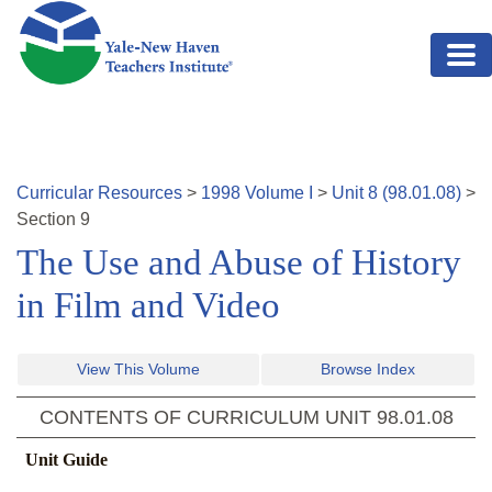
Skip to main content
Curricular Resources
>
1998
Volume
I
>
Unit
8
(
98.01.08
)
>
Section
9
The Use and Abuse of History
in Film and Video
View This Volume
Browse Index
CONTENTS OF CURRICULUM UNIT
98.01.08
Unit Guide