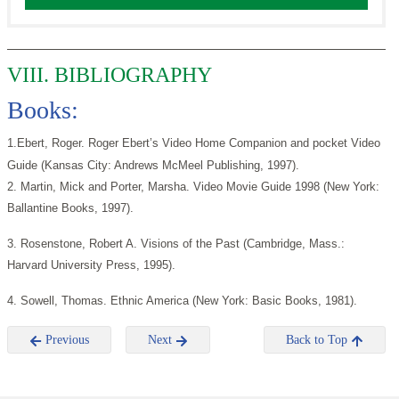
VIII. BIBLIOGRAPHY
Books:
1.Ebert, Roger. Roger Ebert’s Video Home Companion and pocket Video
Guide (Kansas City: Andrews McMeel Publishing, 1997).
2. Martin, Mick and Porter, Marsha. Video Movie Guide 1998 (New York:
Ballantine Books, 1997).
3. Rosenstone, Robert A. Visions of the Past (Cambridge, Mass.:
Harvard University Press, 1995).
4. Sowell, Thomas. Ethnic America (New York: Basic Books, 1981).
Previous
Next
Back to Top