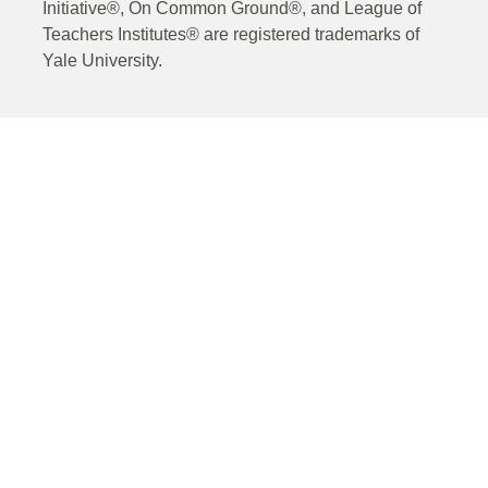
Initiative®, On Common Ground®, and League of
Teachers Institutes® are registered trademarks of
Yale University.