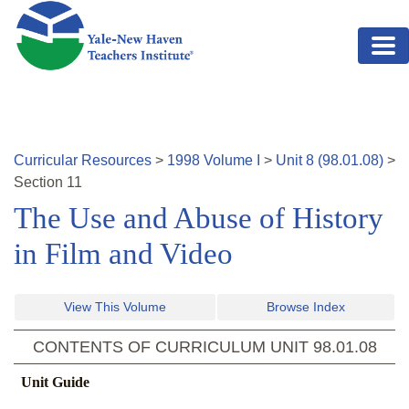
Skip to main content
Curricular Resources
>
1998
Volume
I
>
Unit
8
(
98.01.08
)
>
Section
11
The Use and Abuse of History
in Film and Video
View This Volume
Browse Index
CONTENTS OF CURRICULUM UNIT
98.01.08
Unit Guide