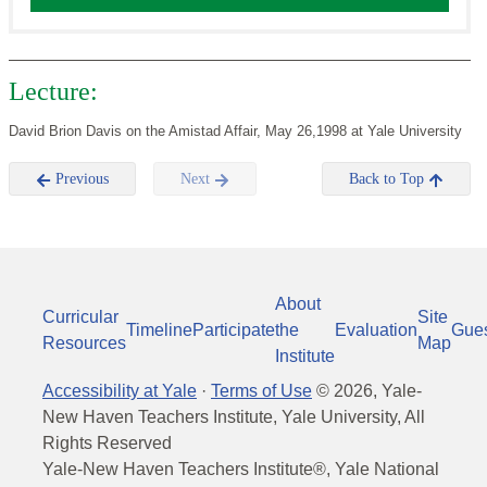
Lecture:
David Brion Davis on the Amistad Affair, May 26,1998 at Yale University
Previous
Next
Back to Top
About
Curricular
Site
Timeline
Participate
the
Evaluation
Gue
Resources
Map
Institute
Accessibility at Yale
·
Terms of Use
©
2026
, Yale-
New Haven Teachers Institute, Yale University, All
Rights Reserved
Yale-New Haven Teachers Institute®, Yale National