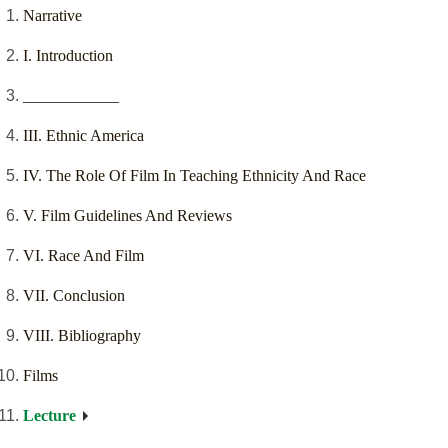
Narrative
I. Introduction
____________
III. Ethnic America
IV. The Role Of Film In Teaching Ethnicity And Race
V. Film Guidelines And Reviews
VI. Race And Film
VII. Conclusion
VIII. Bibliography
Films
Lecture