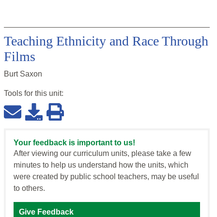
Teaching Ethnicity and Race Through
Films
Burt Saxon
Tools for this
unit
:
Your feedback is important to us!
After viewing our curriculum units, please take a few
minutes to help us understand how the units, which
were created by public school teachers, may be useful
to others.
Give Feedback