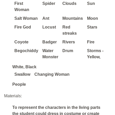
First
Spider
Clouds
Sun
Woman
Salt Woman
Ant
Mountains
Moon
Fire God
Locust
Red
Stars
streaks
Coyote
Badger
Rivers
Fire
Begochiddy
Water
Drum
Storms -
Monster
Yellow,
White, Black
Swallow
Changing Woman
People
Materials:
To represent the characters in the living parts
the student could dress in costume or create