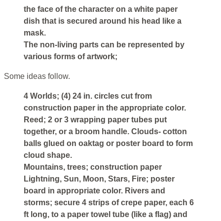
the face of the character on a white paper
dish that is secured around his head like a
mask.
The non-living parts can be represented by
various forms of artwork;
Some ideas follow.
4 Worlds; (4) 24 in. circles cut from
construction paper in the appropriate color.
Reed; 2 or 3 wrapping paper tubes put
together, or a broom handle. Clouds- cotton
balls glued on oaktag or poster board to form
cloud shape.
Mountains, trees; construction paper
Lightning, Sun, Moon, Stars, Fire; poster
board in appropriate color. Rivers and
storms; secure 4 strips of crepe paper, each 6
ft long, to a paper towel tube (like a flag) and