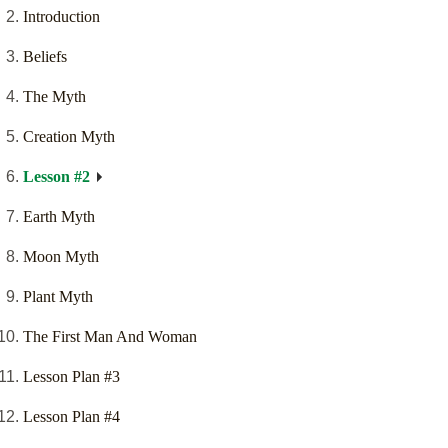
Introduction
Beliefs
The Myth
Creation Myth
Lesson #2
Earth Myth
Moon Myth
Plant Myth
The First Man And Woman
Lesson Plan #3
Lesson Plan #4