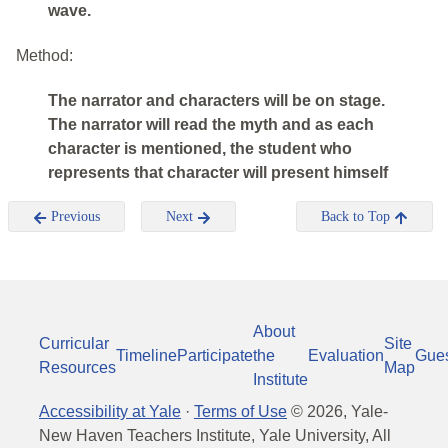
wave.
Method:
The narrator and characters will be on stage.
The narrator will read the myth and as each
character is mentioned, the student who
represents that character will present himself
Previous
Next
Back to Top
About
Curricular
Site
Timeline
Participate
the
Evaluation
Gue
Resources
Map
Institute
Accessibility at Yale
·
Terms of Use
©
2026
, Yale-
New Haven Teachers Institute, Yale University, All