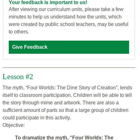
Your feedback is important to us!
After viewing our curriculum units, please take a few
minutes to help us understand how the units, which
were created by public school teachers, may be useful
to others.
Give Feedback
Lesson #2
The myth, “Four Worlds: The Dine Story of Creation”, lends
itself to classroom participation. Children will be able to tell
the story through mime and artwork. There are also a
sufficient amount of parts so that a large group of children
could participate in this activity.
Objective:
To dramatize the myth, “Four Worlds: The