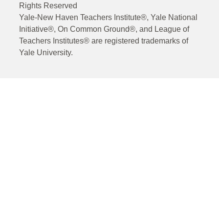
Rights Reserved
Yale-New Haven Teachers Institute®, Yale National
Initiative®, On Common Ground®, and League of
Teachers Institutes® are registered trademarks of
Yale University.