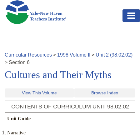
Skip to main content
Curricular Resources
>
1998
Volume
II
>
Unit
2
(
98.02.02
)
>
Section
6
Cultures and Their Myths
View This Volume
Browse Index
CONTENTS OF CURRICULUM UNIT
98.02.02
Unit Guide
Narrative