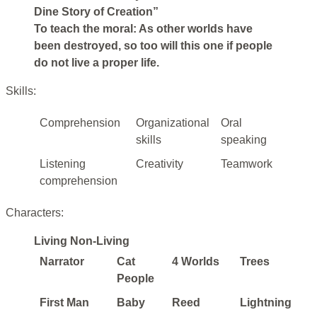
Dine Story of Creation”
To teach the moral: As other worlds have
been destroyed, so too will this one if people
do not live a proper life.
Skills:
Comprehension
Organizational
Oral
skills
speaking
Listening
Creativity
Teamwork
comprehension
Characters:
Living Non-Living
Narrator
Cat
4 Worlds
Trees
People
First Man
Baby
Reed
Lightning