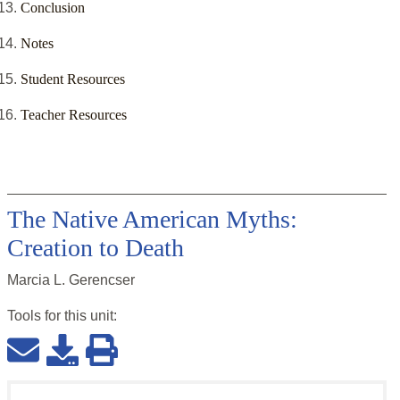
Conclusion
Notes
Student Resources
Teacher Resources
The Native American Myths:
Creation to Death
Marcia L. Gerencser
Tools for this
unit
: