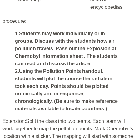
encyclopedias
procedure:
1.Students may work individually or in
groups. Discuss with the students how air
pollution travels. Pass out the Explosion at
Chernobyl information sheet . The students
can read and discuss the article.
2.Using the Pollution Points handout,
students will plot the course the radiation
took each day. Points should be plotted
numerically and in sequence,
chronologically. (Be sure to make reference
materials available to locate countries.)
Extension:Split the class into two teams. Each team will
work together to map the pollution points. Mark Chernobyl's
location with a sticker. The mapping will start with someone