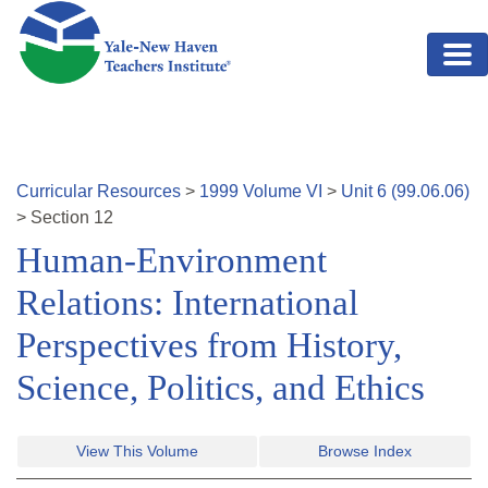
Skip to main content
Curricular Resources
>
1999
Volume
VI
>
Unit
6
(
99.06.06
)
>
Section
12
Human-Environment
Relations: International
Perspectives from History,
Science, Politics, and Ethics
View This Volume
Browse Index