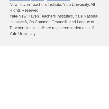
New Haven Teachers Institute, Yale University, All
Rights Reserved
Yale-New Haven Teachers Institute®, Yale National
Initiative®, On Common Ground®, and League of
Teachers Institutes® are registered trademarks of
Yale University.