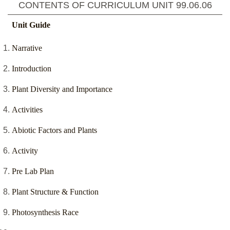
CONTENTS OF CURRICULUM UNIT
99.06.06
Unit Guide
Narrative
Introduction
Plant Diversity and Importance
Activities
Abiotic Factors and Plants
Activity
Pre Lab Plan
Plant Structure & Function
Photosynthesis Race