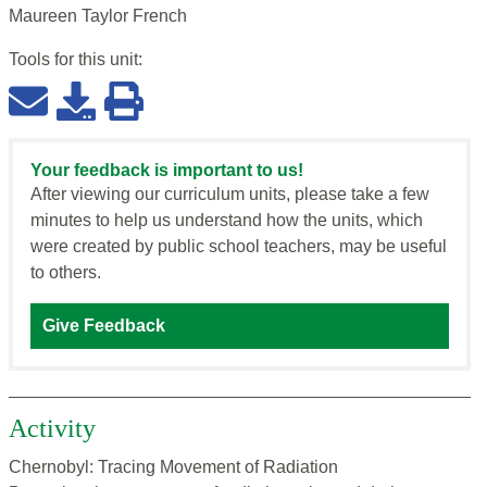
Maureen Taylor French
Tools for this
unit
:
Your feedback is important to us!
After viewing our curriculum units, please take a few
minutes to help us understand how the units, which
were created by public school teachers, may be useful
to others.
Give Feedback
Activity
Chernobyl: Tracing Movement of Radiation