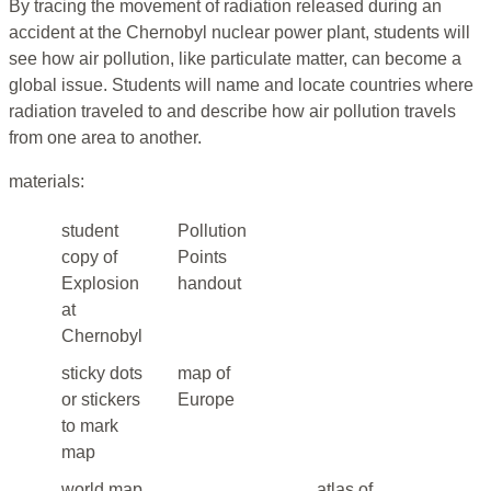
By tracing the movement of radiation released during an
accident at the Chernobyl nuclear power plant, students will
see how air pollution, like particulate matter, can become a
global issue. Students will name and locate countries where
radiation traveled to and describe how air pollution travels
from one area to another.
materials:
student
Pollution
copy of
Points
Explosion
handout
at
Chernobyl
sticky dots
map of
or stickers
Europe
to mark
map
world map
atlas of