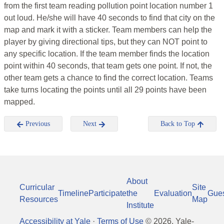
from the first team reading pollution point location number 1
out loud. He/she will have 40 seconds to find that city on the
map and mark it with a sticker. Team members can help the
player by giving directional tips, but they can NOT point to
any specific location. If the team member finds the location
point within 40 seconds, that team gets one point. If not, the
other team gets a chance to find the correct location. Teams
take turns locating the points until all 29 points have been
mapped.
Previous
Next
Back to Top
About
Curricular
Site
Timeline
Participate
the
Evaluation
Gue
Resources
Map
Institute
Accessibility at Yale
·
Terms of Use
©
2026
, Yale-