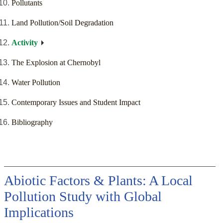
Pollutants
Land Pollution/Soil Degradation
Activity
The Explosion at Chernobyl
Water Pollution
Contemporary Issues and Student Impact
Bibliography
Abiotic Factors & Plants: A Local
Pollution Study with Global
Implications