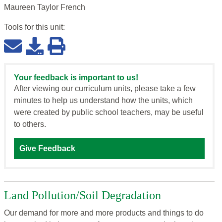
Maureen Taylor French
Tools for this
unit
:
Your feedback is important to us!
After viewing our curriculum units, please take a few
minutes to help us understand how the units, which
were created by public school teachers, may be useful
to others.
Give Feedback
Land Pollution/Soil Degradation
Our demand for more and more products and things to do