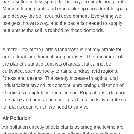
has resulted in less space for our oxygen-producing plants.
Manufacturing plants and roads take up considerable space
and destroy the soil around development. Everything we
use gets thrown away, and the bacteria needed to supply
nutrients to the soil is robbed by these demands.
A mere 12% of the Earth's landmass is entirely arable for
agricultural land horticultural purposes. The remainder of
the planet's surface consists of areas that cannot be
cultivated, such as rocky terrains, tundras, arid regions,
forests and deserts. The steady increase in agricultural
industrialization and its constant, unrelenting utilization of
chemicals completely leach the soil. Populations_ demand
for space and poor agricultural practices limits available soil
for plants upon which we need to survive!
Air Pollution
Air pollution directly affects plants as smog and toxins are