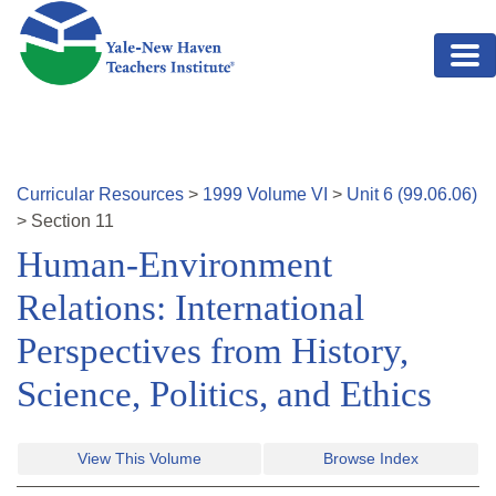
Skip to main content
Curricular Resources
>
1999
Volume
VI
>
Unit
6
(
99.06.06
)
>
Section
11
Human-Environment
Relations: International
Perspectives from History,
Science, Politics, and Ethics
View This Volume
Browse Index