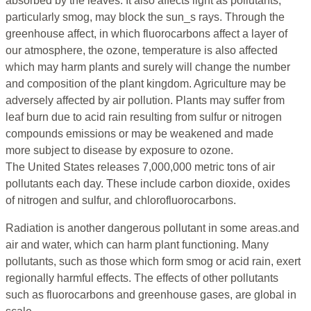
absorbed by the leaves. It also affects light as pollutants,
particularly smog, may block the sun_s rays. Through the
greenhouse affect, in which fluorocarbons affect a layer of
our atmosphere, the ozone, temperature is also affected
which may harm plants and surely will change the number
and composition of the plant kingdom. Agriculture may be
adversely affected by air pollution. Plants may suffer from
leaf burn due to acid rain resulting from sulfur or nitrogen
compounds emissions or may be weakened and made
more subject to disease by exposure to ozone.
The United States releases 7,000,000 metric tons of air
pollutants each day. These include carbon dioxide, oxides
of nitrogen and sulfur, and chlorofluorocarbons.
Radiation is another dangerous pollutant in some areas.and
air and water, which can harm plant functioning. Many
pollutants, such as those which form smog or acid rain, exert
regionally harmful effects. The effects of other pollutants
such as fluorocarbons and greenhouse gases, are global in