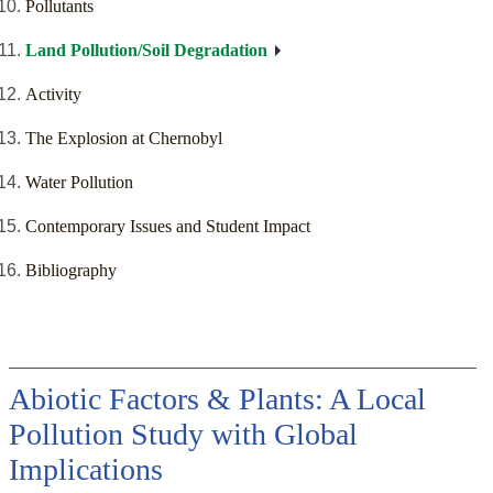
Pollutants
Land Pollution/Soil Degradation
Activity
The Explosion at Chernobyl
Water Pollution
Contemporary Issues and Student Impact
Bibliography
Abiotic Factors & Plants: A Local
Pollution Study with Global
Implications