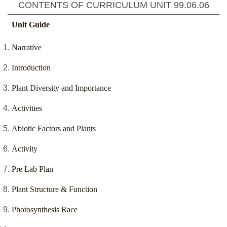
CONTENTS OF CURRICULUM UNIT
99.06.06
Unit Guide
Narrative
Introduction
Plant Diversity and Importance
Activities
Abiotic Factors and Plants
Activity
Pre Lab Plan
Plant Structure & Function
Photosynthesis Race