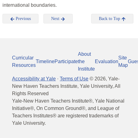
international boundaries.
Previous
Next
Back to Top
About
Curricular
Site
Timeline
Participate
the
Evaluation
Gue
Resources
Map
Institute
Accessibility at Yale
·
Terms of Use
©
2026
, Yale-
New Haven Teachers Institute, Yale University, All
Rights Reserved
Yale-New Haven Teachers Institute®, Yale National
Initiative®, On Common Ground®, and League of
Teachers Institutes® are registered trademarks of
Yale University.