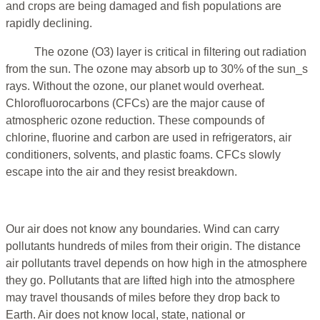
and crops are being damaged and fish populations are
rapidly declining.
The ozone (O3) layer is critical in filtering out radiation
from the sun. The ozone may absorb up to 30% of the sun_s
rays. Without the ozone, our planet would overheat.
Chlorofluorocarbons (CFCs) are the major cause of
atmospheric ozone reduction. These compounds of
chlorine, fluorine and carbon are used in refrigerators, air
conditioners, solvents, and plastic foams. CFCs slowly
escape into the air and they resist breakdown.
Our air does not know any boundaries. Wind can carry
pollutants hundreds of miles from their origin. The distance
air pollutants travel depends on how high in the atmosphere
they go. Pollutants that are lifted high into the atmosphere
may travel thousands of miles before they drop back to
Earth. Air does not know local, state, national or