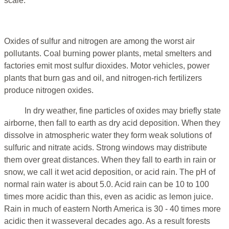
scale.
Oxides of sulfur and nitrogen are among the worst air
pollutants. Coal burning power plants, metal smelters and
factories emit most sulfur dioxides. Motor vehicles, power
plants that burn gas and oil, and nitrogen-rich fertilizers
produce nitrogen oxides.
In dry weather, fine particles of oxides may briefly state
airborne, then fall to earth as dry acid deposition. When they
dissolve in atmospheric water they form weak solutions of
sulfuric and nitrate acids. Strong windows may distribute
them over great distances. When they fall to earth in rain or
snow, we call it wet acid deposition, or acid rain. The pH of
normal rain water is about 5.0. Acid rain can be 10 to 100
times more acidic than this, even as acidic as lemon juice.
Rain in much of eastern North America is 30 - 40 times more
acidic then it wasseveral decades ago. As a result forests