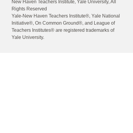
New Haven Teachers Institute, Yale University, All
Rights Reserved
Yale-New Haven Teachers Institute®, Yale National
Initiative®, On Common Ground®, and League of
Teachers Institutes® are registered trademarks of
Yale University.