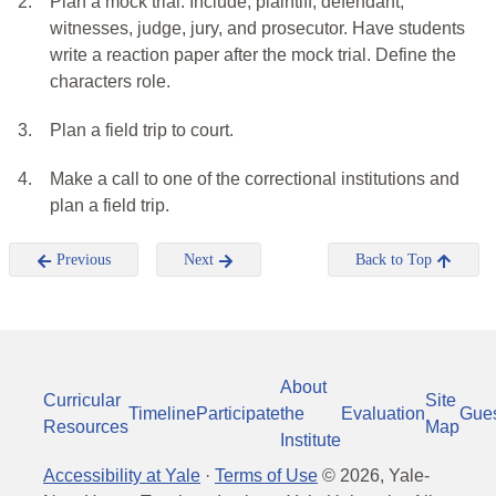
2.
Plan a mock trial: Include, plaintiff, defendant,
witnesses, judge, jury, and prosecutor. Have students
write a reaction paper after the mock trial. Define the
characters role.
3.
Plan a field trip to court.
4.
Make a call to one of the correctional institutions and
plan a field trip.
Previous
Next
Back to Top
About
Curricular
Site
Timeline
Participate
the
Evaluation
Gue
Resources
Map
Institute
Accessibility at Yale
·
Terms of Use
©
2026
, Yale-