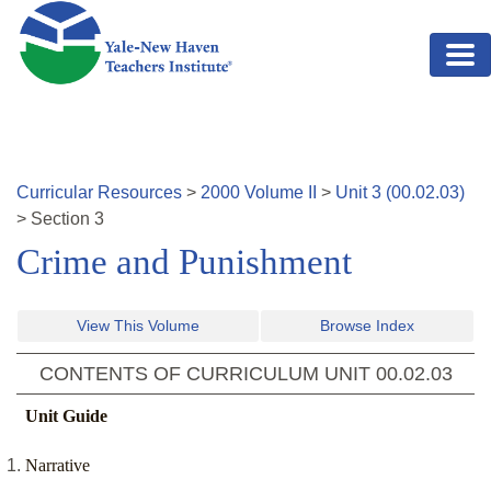
Skip to main content
Curricular Resources
>
2000
Volume
II
>
Unit
3
(
00.02.03
)
>
Section
3
Crime and Punishment
View This Volume
Browse Index
CONTENTS OF CURRICULUM UNIT
00.02.03
Unit Guide
Narrative