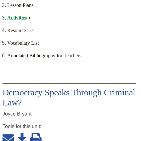
Lesson Plans
Activities
Resource List
Vocabulary List
Annotated Bibliography for Teachers
Democracy Speaks Through Criminal
Law?
Joyce Bryant
Tools for this
unit
: