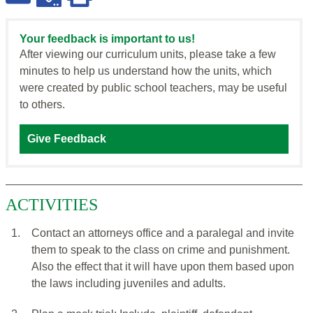
Your feedback is important to us!
After viewing our curriculum units, please take a few
minutes to help us understand how the units, which
were created by public school teachers, may be useful
to others.
Give Feedback
ACTIVITIES
1.
Contact an attorneys office and a paralegal and invite
them to speak to the class on crime and punishment.
Also the effect that it will have upon them based upon
the laws including juveniles and adults.