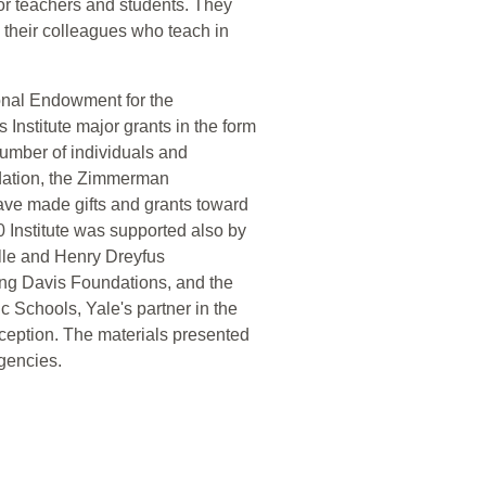
for teachers and students. They
d their colleagues who teach in
onal Endowment for the
nstitute major grants in the form
umber of individuals and
dation, the Zimmerman
ve made gifts and grants toward
 Institute was supported also by
lle and Henry Dreyfus
ing Davis Foundations, and the
Schools, Yale's partner in the
nception. The materials presented
agencies.