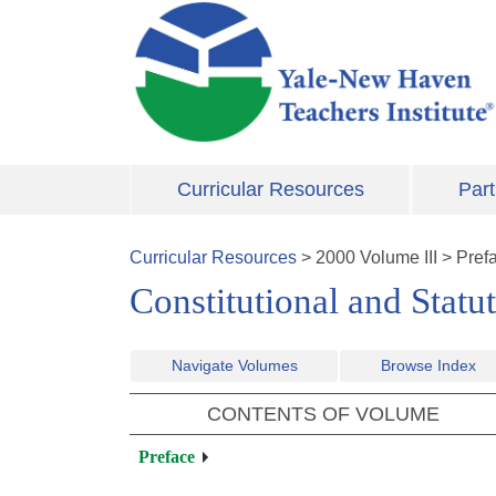
Skip to main content
Curricular Resources
Part
Curricular Resources
>
2000
Volume
III
>
Pref
Constitutional and Statu
Navigate Volumes
Browse Index
CONTENTS OF VOLUME
Preface