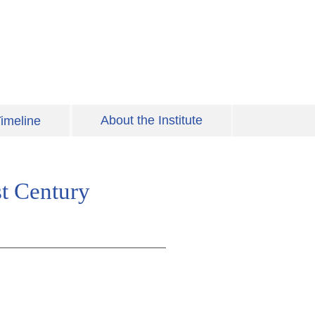
About the Institute
imeline
st Century