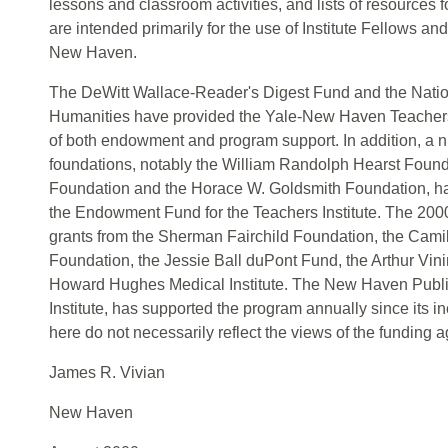
lessons and classroom activities, and lists of resources 
are intended primarily for the use of Institute Fellows an
New Haven.
The DeWitt Wallace-Reader's Digest Fund and the Nati
Humanities have provided the Yale-New Haven Teachers I
of both endowment and program support. In addition, a n
foundations, notably the William Randolph Hearst Foun
Foundation and the Horace W. Goldsmith Foundation, ha
the Endowment Fund for the Teachers Institute. The 2000
grants from the Sherman Fairchild Foundation, the Cami
Foundation, the Jessie Ball duPont Fund, the Arthur Vin
Howard Hughes Medical Institute. The New Haven Public 
Institute, has supported the program annually since its i
here do not necessarily reflect the views of the funding 
James R. Vivian
New Haven