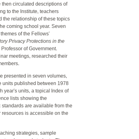
te then circulated descriptions of
g to the Institute, teachers
 the relationship of these topics
 the coming school year. Seven
 themes of the Fellows'
tory Privacy Protections in the
 Professor of Government.
nar meetings, researched their
 members.
are presented in seven volumes,
ute units published between 1978
year's units, a topical Index of
ence lists showing the
c standards are available from the
ar resources is accessible on the
teaching strategies, sample