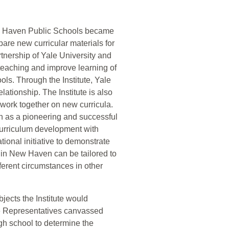
ew Haven Public Schools became
are new curricular materials for
rtnership of Yale University and
eaching and improve learning of
ls. Through the Institute, Yale
lationship. The Institute is also
o work together on new curricula.
on as a pioneering and successful
 curriculum development with
tional initiative to demonstrate
s in New Haven can be tailored to
fferent circumstances in other
bjects the Institute would
e Representatives canvassed
h school to determine the