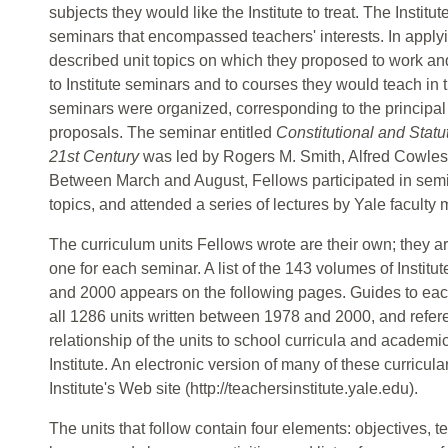
subjects they would like the Institute to treat. The Institu
seminars that encompassed teachers' interests. In applyin
described unit topics on which they proposed to work and
to Institute seminars and to courses they would teach in
seminars were organized, corresponding to the principal
proposals. The seminar entitled
Constitutional and Statu
21st Century
was led by Rogers M. Smith, Alfred Cowles
Between March and August, Fellows participated in semi
topics, and attended a series of lectures by Yale faculty
The curriculum units Fellows wrote are their own; they 
one for each seminar. A list of the 143 volumes of Instit
and 2000 appears on the following pages. Guides to each 
all 1286 units written between 1978 and 2000, and refer
relationship of the units to school curricula and academi
Institute. An electronic version of many of these curricul
Institute's Web site (http://teachersinstitute.yale.edu).
The units that follow contain four elements: objectives, 