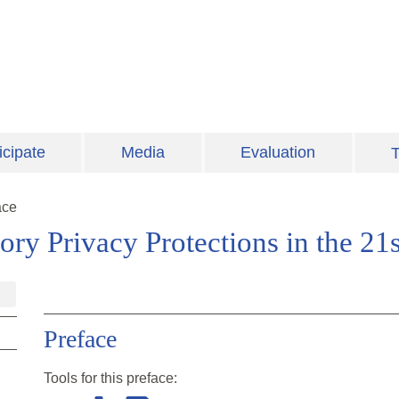
icipate
Media
Evaluation
T
ace
tory Privacy Protections in the 21
Preface
Tools for this
preface
: