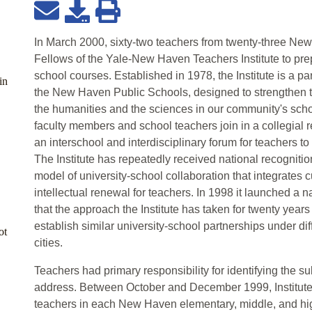
In March 2000, sixty-two teachers from twenty-three N
Fellows of the Yale-New Haven Teachers Institute to prep
school courses. Established in 1978, the Institute is a pa
in
the New Haven Public Schools, designed to strengthen t
the humanities and the sciences in our community's schoo
faculty members and school teachers join in a collegial re
an interschool and interdisciplinary forum for teachers t
The Institute has repeatedly received national recogniti
model of university-school collaboration that integrates
intellectual renewal for teachers. In 1998 it launched a na
that the approach the Institute has taken for twenty year
establish similar university-school partnerships under di
ot
cities.
Teachers had primary responsibility for identifying the su
address. Between October and December 1999, Institut
teachers in each New Haven elementary, middle, and hig