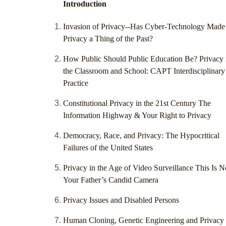
Introduction
Invasion of Privacy--Has Cyber-Technology Made
Privacy a Thing of the Past?
How Public Should Public Education Be? Privacy 
the Classroom and School: CAPT Interdisciplinary
Practice
Constitutional Privacy in the 21st Century The
Information Highway & Your Right to Privacy
Democracy, Race, and Privacy: The Hypocritical
Failures of the United States
Privacy in the Age of Video Surveillance This Is N
Your Father’s Candid Camera
Privacy Issues and Disabled Persons
Human Cloning, Genetic Engineering and Privacy