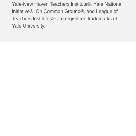
Yale-New Haven Teachers Institute®, Yale National
Initiative®, On Common Ground®, and League of
Teachers Institutes® are registered trademarks of
Yale University.