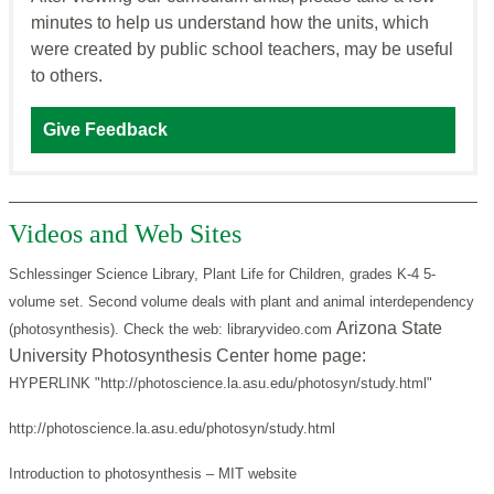
minutes to help us understand how the units, which
were created by public school teachers, may be useful
to others.
Give Feedback
Videos and Web Sites
Schlessinger Science Library, Plant Life for Children, grades K-4 5-
volume set. Second volume deals with plant and animal interdependency
Arizona State
(photosynthesis). Check the web: libraryvideo.com
University Photosynthesis Center home page:
HYPERLINK "http://photoscience.la.asu.edu/photosyn/study.html"
http://photoscience.la.asu.edu/photosyn/study.html
Introduction to photosynthesis – MIT website