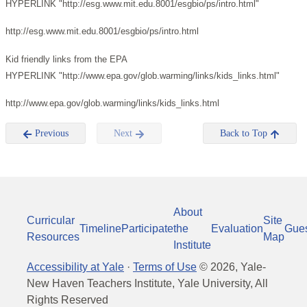
HYPERLINK "http://esg.www.mit.edu.8001/esgbio/ps/intro.html"
http://esg.www.mit.edu.8001/esgbio/ps/intro.html
Kid friendly links from the EPA
HYPERLINK "http://www.epa.gov/glob.warming/links/kids_links.html"
http://www.epa.gov/glob.warming/links/kids_links.html
Previous
Next
Back to Top
About
Curricular
Site
Timeline
Participate
the
Evaluation
Gue
Resources
Map
Institute
Accessibility at Yale
·
Terms of Use
©
2026
, Yale-
New Haven Teachers Institute, Yale University, All
Rights Reserved