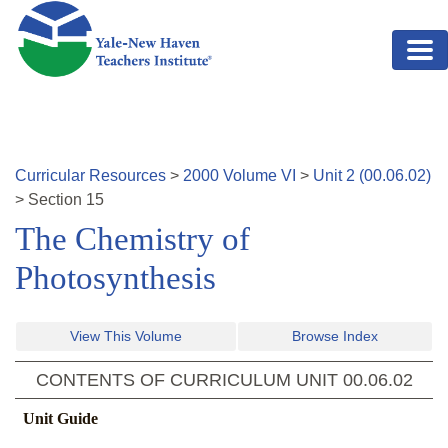
Skip to main content
Curricular Resources
>
2000
Volume
VI
>
Unit
2
(
00.06.02
)
>
Section
15
The Chemistry of
Photosynthesis
View This Volume
Browse Index
CONTENTS OF CURRICULUM UNIT
00.06.02
Unit Guide