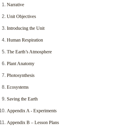
Narrative
Unit Objectives
Introducing the Unit
Human Respiration
The Earth’s Atmosphere
Plant Anatomy
Photosynthesis
Ecosystems
Saving the Earth
Appendix A - Experiments
Appendix B – Lesson Plans