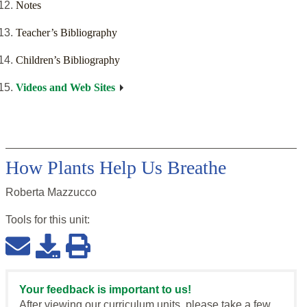
Notes
Teacher’s Bibliography
Children’s Bibliography
Videos and Web Sites
How Plants Help Us Breathe
Roberta Mazzucco
Tools for this
unit
:
Your feedback is important to us!
After viewing our curriculum units, please take a few