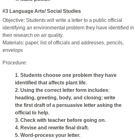
#3 Language Arts/ Social Studies
Objective: Students will write a letter to a public official
identifying an environmental problem they have identified in
their research on air quality.
Materials: paper, list of officials and addresses, pencils,
envelops
Procedure:
1. Students choose one problem they have
identified that affects plant life.
2. Using the correct letter form includes:
heading, greeting, body, and closing; write
the first draft of a persuasive letter asking the
official to help.
3. Check with teacher before going on.
4. Revise and rewrite final draft.
5. Word-process your letter.