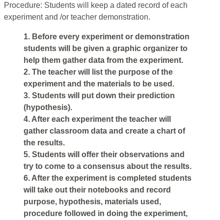
Procedure: Students will keep a dated record of each
experiment and /or teacher demonstration.
1. Before every experiment or demonstration
students will be given a graphic organizer to
help them gather data from the experiment.
2. The teacher will list the purpose of the
experiment and the materials to be used.
3. Students will put down their prediction
(hypothesis).
4. After each experiment the teacher will
gather classroom data and create a chart of
the results.
5. Students will offer their observations and
try to come to a consensus about the results.
6. After the experiment is completed students
will take out their notebooks and record
purpose, hypothesis, materials used,
procedure followed in doing the experiment,