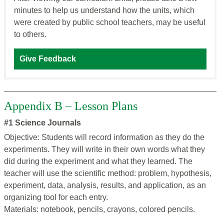
minutes to help us understand how the units, which
were created by public school teachers, may be useful
to others.
Give Feedback
Appendix B – Lesson Plans
#1 Science Journals
Objective: Students will record information as they do the
experiments. They will write in their own words what they
did during the experiment and what they learned. The
teacher will use the scientific method: problem, hypothesis,
experiment, data, analysis, results, and application, as an
organizing tool for each entry.
Materials: notebook, pencils, crayons, colored pencils.