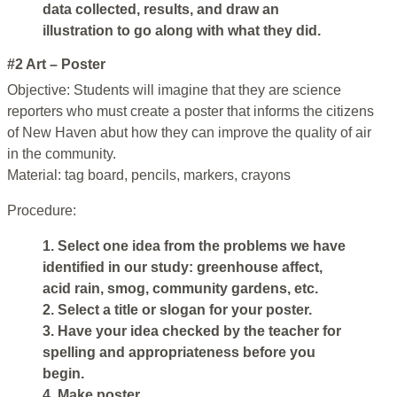
data collected, results, and draw an
illustration to go along with what they did.
#2 Art – Poster
Objective: Students will imagine that they are science
reporters who must create a poster that informs the citizens
of New Haven abut how they can improve the quality of air
in the community.
Material: tag board, pencils, markers, crayons
Procedure:
1. Select one idea from the problems we have
identified in our study: greenhouse affect,
acid rain, smog, community gardens, etc.
2. Select a title or slogan for your poster.
3. Have your idea checked by the teacher for
spelling and appropriateness before you
begin.
4. Make poster.