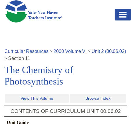
Skip to main content
Curricular Resources
>
2000
Volume
VI
>
Unit
2
(
00.06.02
)
>
Section
11
The Chemistry of
Photosynthesis
View This Volume
Browse Index
CONTENTS OF CURRICULUM UNIT
00.06.02
Unit Guide