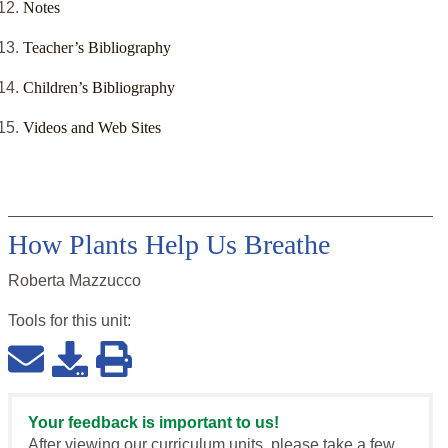
Notes
Teacher’s Bibliography
Children’s Bibliography
Videos and Web Sites
How Plants Help Us Breathe
Roberta Mazzucco
Tools for this
unit
:
Your feedback is important to us!
After viewing our curriculum units, please take a few