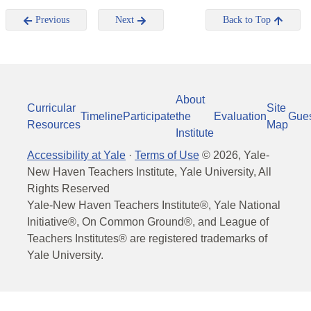
Previous
Next
Back to Top
About
Curricular
Site
Timeline
Participate
the
Evaluation
Gue
Resources
Map
Institute
Accessibility at Yale
·
Terms of Use
©
2026
, Yale-
New Haven Teachers Institute, Yale University, All
Rights Reserved
Yale-New Haven Teachers Institute®, Yale National
Initiative®, On Common Ground®, and League of
Teachers Institutes® are registered trademarks of
Yale University.