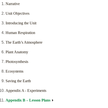
Narrative
Unit Objectives
Introducing the Unit
Human Respiration
The Earth’s Atmosphere
Plant Anatomy
Photosynthesis
Ecosystems
Saving the Earth
Appendix A - Experiments
Appendix B – Lesson Plans