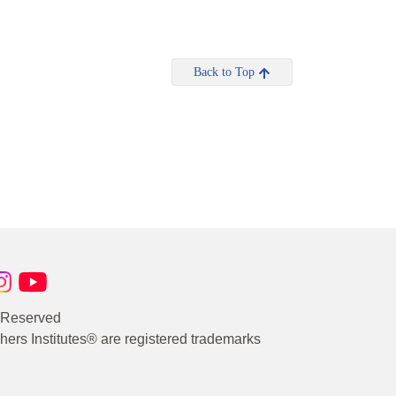
Back to Top
s Reserved
rs Institutes® are registered trademarks