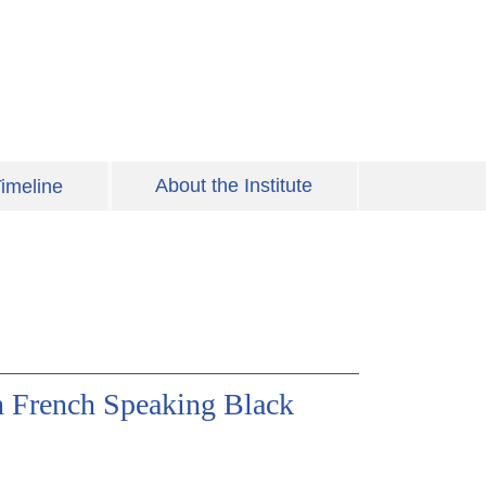
About the Institute
imeline
in French Speaking Black