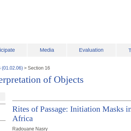
icipate
Media
Evaluation
T
6
(
01.02.06
)
>
Section
16
erpretation of Objects
Rites of Passage: Initiation Masks 
Africa
Radouane Nasry