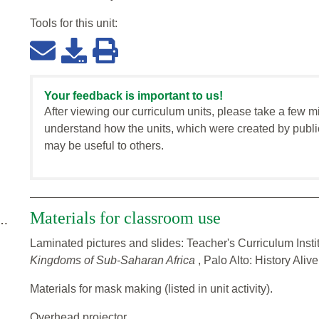
Tools for this
unit
:
Your feedback is important to us!
After viewing our curriculum units, please take a few m
understand how the units, which were created by publi
may be useful to others.
Materials for classroom use
 …
Laminated pictures and slides: Teacher's Curriculum Insti
Kingdoms of Sub-Saharan Africa
, Palo Alto: History Aliv
Materials for mask making (listed in unit activity).
Overhead projector