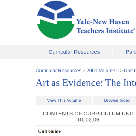
Skip to main content
Curricular Resources
Part
Curricular Resources
>
2001
Volume
II
>
Unit
Art as Evidence: The Int
View This Volume
Browse Index
CONTENTS OF CURRICULUM UNIT
01.02.06
Unit Guide