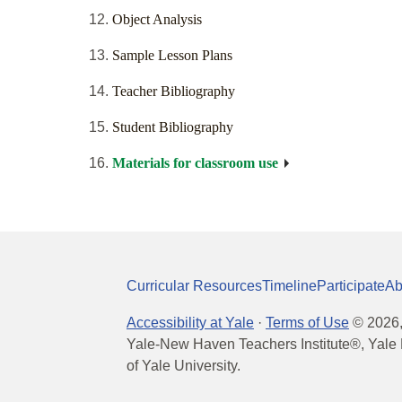
Object Analysis
Sample Lesson Plans
Teacher Bibliography
Student Bibliography
Materials for classroom use
Curricular Resources
Timeline
Participate
Ab
Accessibility at Yale
·
Terms of Use
©
2026
Yale-New Haven Teachers Institute®, Yale 
of Yale University.