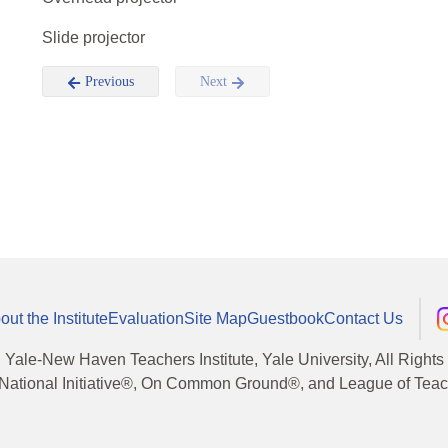
Slide projector
Previous
Next
out the Institute
Evaluation
Site Map
Guestbook
Contact Us
, Yale-New Haven Teachers Institute, Yale University, All Right
National Initiative®, On Common Ground®, and League of Teache