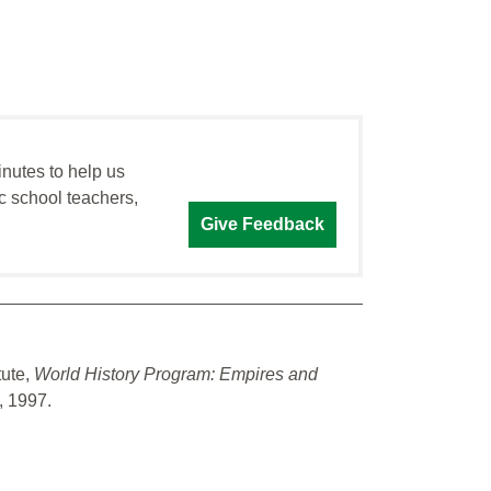
inutes to help us
c school teachers,
Give Feedback
tute,
World History Program: Empires and
e, 1997.