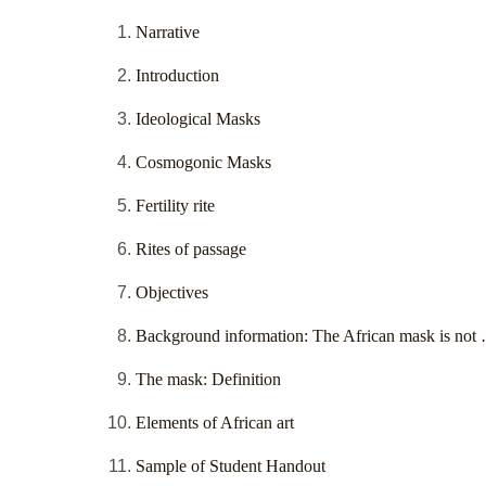
Narrative
Introduction
Ideological Masks
Cosmogonic Masks
Fertility rite
Rites of passage
Objectives
Background information: The African mask is not
The mask: Definition
Elements of African art
Sample of Student Handout