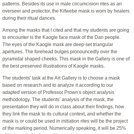
patterns. Besides its use in male circumcision rites as an
overseer and protector, the Kifwebe mask is worn by healers
during their ritual dances.
Among the masks that I cited and that my students are going
to encounter is the Kaogle face mask of the Dan people.
The eyes of the Kaogle mask are deep-set triangular
apertures. The forehead bulges pronouncedly over the
pyramidal shaped cheeks. This mask in the Gallery is one of
the best preserved illustrations of Kaogle masks.
The students' task at the Art Gallery is to choose a mask
based on research and to analyze it according to our
adapted version of Professor Prown's object analysis
methodology. The students' analysis of the mask, the
presentation they will do in class about their findings, how
they link the mask to its cultural context, and whether the
mask is or could be used in initiation rites will be the project
of the marking period. Numerically speaking, it will be 25%