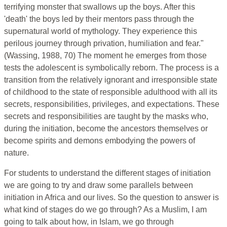
terrifying monster that swallows up the boys. After this
'death' the boys led by their mentors pass through the
supernatural world of mythology. They experience this
perilous journey through privation, humiliation and fear."
(Wassing, 1988, 70) The moment he emerges from those
tests the adolescent is symbolically reborn. The process is a
transition from the relatively ignorant and irresponsible state
of childhood to the state of responsible adulthood with all its
secrets, responsibilities, privileges, and expectations. These
secrets and responsibilities are taught by the masks who,
during the initiation, become the ancestors themselves or
become spirits and demons embodying the powers of
nature.
For students to understand the different stages of initiation
we are going to try and draw some parallels between
initiation in Africa and our lives. So the question to answer is
what kind of stages do we go through? As a Muslim, I am
going to talk about how, in Islam, we go through