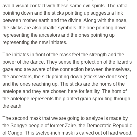
avoid visual contact with these same evil spirits. The raffia
pointing down and the sticks pointing up suggests a link
between mother earth and the divine. Along with the nose,
the sticks are also phallic symbols, the one pointing down
representing the ancestors and the ones pointing up
representing the new initiates.
The initiates in front of the mask feel the strength and the
power of the dance. They sense the protection of the lizard's
gaze and are aware of the connection between themselves,
the ancestors, the sick pointing down (sticks we don't see)
and the ones reaching up. The sticks are the horns of the
antelope and they are chosen here for fertility. The horn of
the antelope represents the planted grain sprouting through
the earth.
The second mask that we are going to analyze is made by
the Songye people of former Zaire, the Democratic Republic
of Congo. This twelve-inch mask is carved out of hard wood.