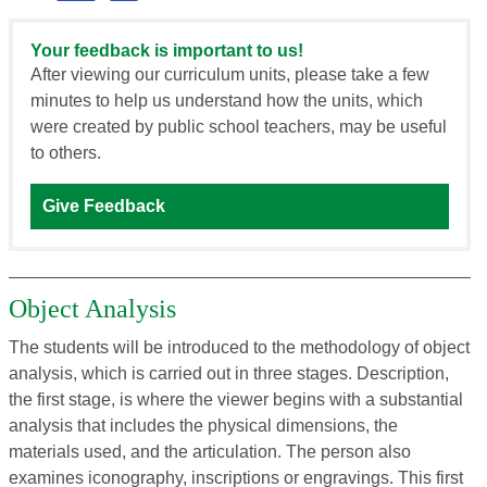
Your feedback is important to us!
After viewing our curriculum units, please take a few
minutes to help us understand how the units, which
were created by public school teachers, may be useful
to others.
Give Feedback
Object Analysis
The students will be introduced to the methodology of object
analysis, which is carried out in three stages. Description,
the first stage, is where the viewer begins with a substantial
analysis that includes the physical dimensions, the
materials used, and the articulation. The person also
examines iconography, inscriptions or engravings. This first