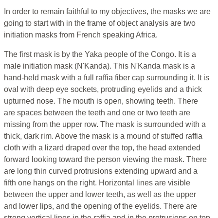
In order to remain faithful to my objectives, the masks we are
going to start with in the frame of object analysis are two
initiation masks from French speaking Africa.
The first mask is by the Yaka people of the Congo. It is a
male initiation mask (N'Kanda). This N'Kanda mask is a
hand-held mask with a full raffia fiber cap surrounding it. It is
oval with deep eye sockets, protruding eyelids and a thick
upturned nose. The mouth is open, showing teeth. There
are spaces between the teeth and one or two teeth are
missing from the upper row. The mask is surrounded with a
thick, dark rim. Above the mask is a mound of stuffed raffia
cloth with a lizard draped over the top, the head extended
forward looking toward the person viewing the mask. There
are long thin curved protrusions extending upward and a
fifth one hangs on the right. Horizontal lines are visible
between the upper and lower teeth, as well as the upper
and lower lips, and the opening of the eyelids. There are
strong vertical lines in the raffia and in the protrusions on top