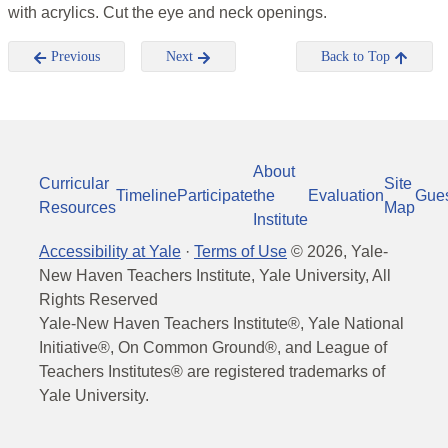
with acrylics. Cut the eye and neck openings.
Previous
Next
Back to Top
About
Curricular
Site
Timeline
Participate
the
Evaluation
Gue
Resources
Map
Institute
Accessibility at Yale
·
Terms of Use
©
2026
, Yale-
New Haven Teachers Institute, Yale University, All
Rights Reserved
Yale-New Haven Teachers Institute®, Yale National
Initiative®, On Common Ground®, and League of
Teachers Institutes® are registered trademarks of
Yale University.