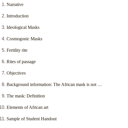
Narrative
Introduction
Ideological Masks
Cosmogonic Masks
Fertility rite
Rites of passage
Objectives
Background information: The African mask is not …
The mask: Definition
Elements of African art
Sample of Student Handout