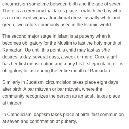
circumcision sometime between birth and the age of seven.
There is a ceremony that takes place in which the boy who
is circumcised wears a traditional dress, usually white and
green, two colors commonly used in the Islamic world.
The second major stage in Islam is at puberty when it
becomes obligatory for the Muslim to fast the holy month of
Ramadan. Up until this point, a child may fast as s/he
desires: a day, several days, a week or more. Once a girl
has her first menstruation and a boy his first ejaculation, it is
obligatory to fast during the entire month of Ramadan.
Similarly in Judaism, circumcision takes place eight days
after birth. A bar mitzvah or bar mizvah, where the
community recognizes the person as an adult, takes place
at thirteen.
In Catholicism, baptism takes place at birth, first communion
at seven and confirmation at puberty.