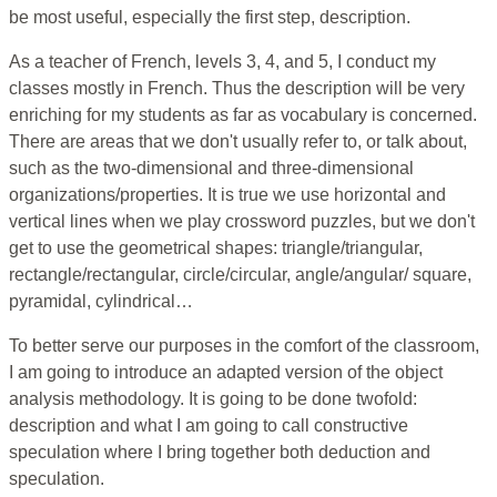
be most useful, especially the first step, description.
As a teacher of French, levels 3, 4, and 5, I conduct my
classes mostly in French. Thus the description will be very
enriching for my students as far as vocabulary is concerned.
There are areas that we don't usually refer to, or talk about,
such as the two-dimensional and three-dimensional
organizations/properties. It is true we use horizontal and
vertical lines when we play crossword puzzles, but we don't
get to use the geometrical shapes: triangle/triangular,
rectangle/rectangular, circle/circular, angle/angular/ square,
pyramidal, cylindrical…
To better serve our purposes in the comfort of the classroom,
I am going to introduce an adapted version of the object
analysis methodology. It is going to be done twofold:
description and what I am going to call constructive
speculation where I bring together both deduction and
speculation.