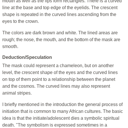
mouth as well as the lips form rectangles. There is a curved
line at the base and top edge of the eyelids. The crescent
shape is repeated in the curved lines ascending from the
eyes to the crown.
The colors are dark brown and white. The lined areas are
rough; the nose, the mouth, and the bottom of the mask are
smooth.
Deduction/Speculation
The mask could represent a chameleon, but on another
level, the crescent shape of the eyes and the curved lines
on top of them point to a relationship between the planet
and the cosmos. The curved lines may also represent
animal stripes.
I briefly mentioned in the introduction the general process of
initiation that is common to many African cultures. The basic
idea is that the initiate/adolescent dies a symbolic spiritual
death. "The symbolism is expressed sometimes in a