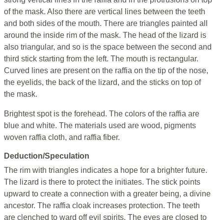
of the mask. Also there are vertical lines between the teeth
and both sides of the mouth. There are triangles painted all
around the inside rim of the mask. The head of the lizard is
also triangular, and so is the space between the second and
third stick starting from the left. The mouth is rectangular.
Curved lines are present on the raffia on the tip of the nose,
the eyelids, the back of the lizard, and the sticks on top of
the mask.
Brightest spot is the forehead. The colors of the raffia are
blue and white. The materials used are wood, pigments
woven raffia cloth, and raffia fiber.
Deduction/Speculation
The rim with triangles indicates a hope for a brighter future.
The lizard is there to protect the initiates. The stick points
upward to create a connection with a greater being, a divine
ancestor. The raffia cloak increases protection. The teeth
are clenched to ward off evil spirits. The eyes are closed to