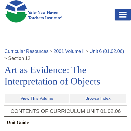
Skip to main content
Curricular Resources
>
2001
Volume
II
>
Unit
6
(
01.02.06
)
>
Section
12
Art as Evidence: The
Interpretation of Objects
View This Volume
Browse Index
CONTENTS OF CURRICULUM UNIT
01.02.06
Unit Guide