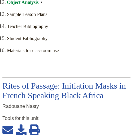
Object Analysis
Sample Lesson Plans
Teacher Bibliography
Student Bibliography
Materials for classroom use
Rites of Passage: Initiation Masks in
French Speaking Black Africa
Radouane Nasry
Tools for this
unit
: