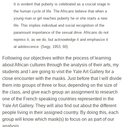
It is evident that puberty is celebrated as a crucial stage in
the human cycle of life. The Africans believe that when a
young man or girl reaches puberty he or she starts a new
life. This implies individual and social recognition of the
paramount importance of the sexual drive. Africans do not
repress it, as we do, but acknowledge it and emphasize it
at adolescence. (Segy, 1953, 60)
Following our objectives within the process of learning
about African cultures through the analysis of their arts, my
students and I are going to visit the Yale Art Gallery for a
close encounter with the masks. Just before that I will divide
them into groups of three or four, depending on the size of
the class, and give each group an assignment to research
one of the French speaking countries represented in the
Yale Art Gallery. They will also find out about the different
people living in their assigned country. By doing this, each
group will know which mask(s) to focus on as part of our
analysis.