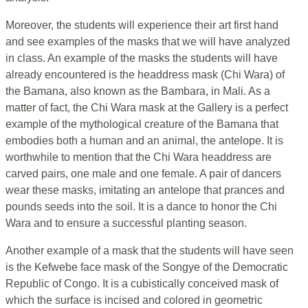
Moreover, the students will experience their art first hand
and see examples of the masks that we will have analyzed
in class. An example of the masks the students will have
already encountered is the headdress mask (Chi Wara) of
the Bamana, also known as the Bambara, in Mali. As a
matter of fact, the Chi Wara mask at the Gallery is a perfect
example of the mythological creature of the Bamana that
embodies both a human and an animal, the antelope. It is
worthwhile to mention that the Chi Wara headdress are
carved pairs, one male and one female. A pair of dancers
wear these masks, imitating an antelope that prances and
pounds seeds into the soil. It is a dance to honor the Chi
Wara and to ensure a successful planting season.
Another example of a mask that the students will have seen
is the Kefwebe face mask of the Songye of the Democratic
Republic of Congo. It is a cubistically conceived mask of
which the surface is incised and colored in geometric