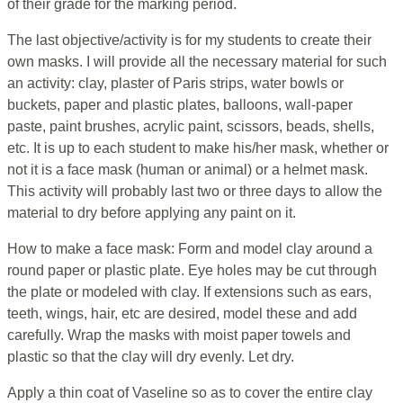
of their grade for the marking period.
The last objective/activity is for my students to create their
own masks. I will provide all the necessary material for such
an activity: clay, plaster of Paris strips, water bowls or
buckets, paper and plastic plates, balloons, wall-paper
paste, paint brushes, acrylic paint, scissors, beads, shells,
etc. It is up to each student to make his/her mask, whether or
not it is a face mask (human or animal) or a helmet mask.
This activity will probably last two or three days to allow the
material to dry before applying any paint on it.
How to make a face mask: Form and model clay around a
round paper or plastic plate. Eye holes may be cut through
the plate or modeled with clay. If extensions such as ears,
teeth, wings, hair, etc are desired, model these and add
carefully. Wrap the masks with moist paper towels and
plastic so that the clay will dry evenly. Let dry.
Apply a thin coat of Vaseline so as to cover the entire clay