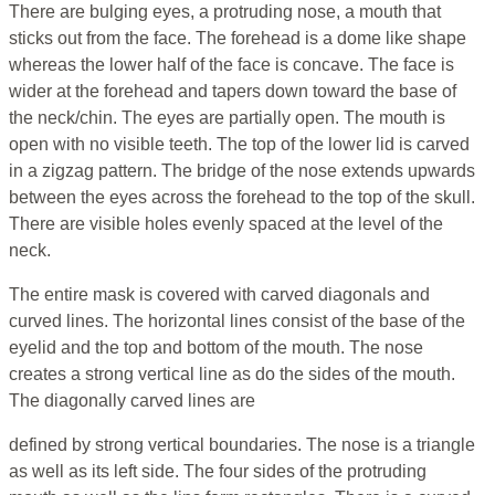
There are bulging eyes, a protruding nose, a mouth that
sticks out from the face. The forehead is a dome like shape
whereas the lower half of the face is concave. The face is
wider at the forehead and tapers down toward the base of
the neck/chin. The eyes are partially open. The mouth is
open with no visible teeth. The top of the lower lid is carved
in a zigzag pattern. The bridge of the nose extends upwards
between the eyes across the forehead to the top of the skull.
There are visible holes evenly spaced at the level of the
neck.
The entire mask is covered with carved diagonals and
curved lines. The horizontal lines consist of the base of the
eyelid and the top and bottom of the mouth. The nose
creates a strong vertical line as do the sides of the mouth.
The diagonally carved lines are
defined by strong vertical boundaries. The nose is a triangle
as well as its left side. The four sides of the protruding