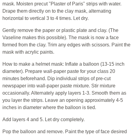
mask. Moisten precut "Plaster of Paris" strips with water.
Drape them directly on to the clay mask, alternating
horizontal to vertical 3 to 4 times. Let dry.
Gently remove the paper or plastic plate and clay. (The
Vaseline makes this possible). The mask is now a face
formed from the clay. Trim any edges with scissors. Paint the
mask with acrylic paints.
How to make a helmet mask: Inflate a balloon (13-15 inch
diameter). Prepare wall-paper paste for your class 20
minutes beforehand. Dip individual strips of pre-cut
newspaper into wall-paper paste mixture. Stir mixture
occasionally. Alternately apply layers 1-3. Smooth them as
you layer the strips. Leave an opening approximately 4-5
inches in diameter where the balloon is tied.
Add layers 4 and 5. Let dry completely.
Pop the balloon and remove. Paint the type of face desired