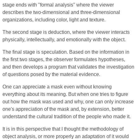
stage ends with "formal analysis" where the viewer
describes the two-dimensional and three-dimensional
organizations, including color, light and texture.
The second stage is deduction, where the viewer interacts
physically, intellectually, and emotionally with the object.
The final stage is speculation. Based on the information in
the first two stages, the observer formulates hypotheses,
and then develops a program that validates the investigation
of questions posed by the material evidence.
One can appreciate a mask even without knowing
everything about its meaning. But when one tries to figure
out how the mask was used and why, one can only increase
one's appreciation of the mask and, by extension, better
understand the cultural tradition of the people who made it.
It is in this perspective that I thought the methodology of
object analysis, or more properly an adaptation of it would