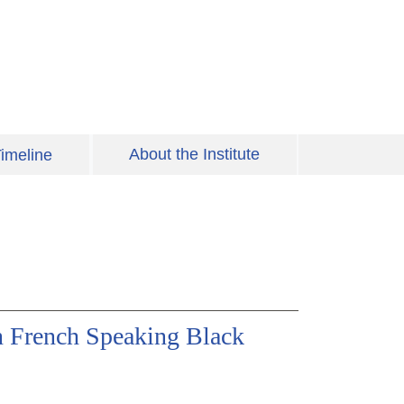
About the Institute
imeline
in French Speaking Black