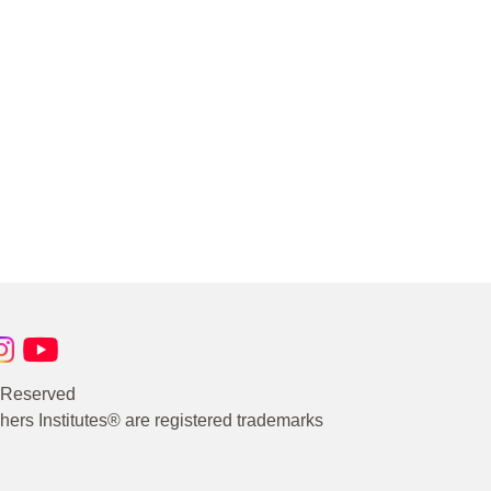
s Reserved
rs Institutes® are registered trademarks