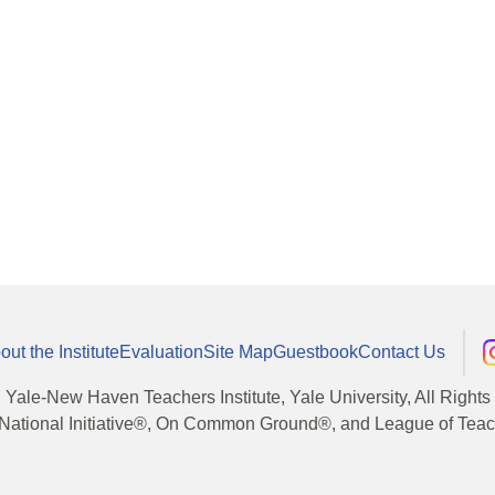
out the Institute
Evaluation
Site Map
Guestbook
Contact Us
, Yale-New Haven Teachers Institute, Yale University, All Right
National Initiative®, On Common Ground®, and League of Teache