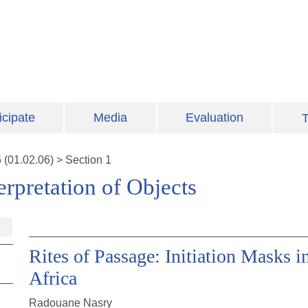
icipate
Media
Evaluation
T
6
(
01.02.06
)
>
Section 1
erpretation of Objects
Rites of Passage: Initiation Masks 
Africa
Radouane Nasry