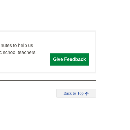
inutes to help us
c school teachers,
Give Feedback
Back to Top