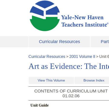
Skip to main content
Curricular Resources
Part
Curricular Resources
>
2001
Volume
II
>
Unit
Art as Evidence: The Int
View This Volume
Browse Index
CONTENTS OF CURRICULUM UNIT
01.02.06
Unit Guide