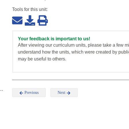
Tools for this
unit
:
Your feedback is important to us!
After viewing our curriculum units, please take a few m
understand how the units, which were created by publi
may be useful to others.
 …
Previous
Next