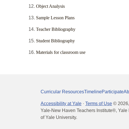
Object Analysis
Sample Lesson Plans
Teacher Bibliography
Student Bibliography
Materials for classroom use
Curricular Resources
Timeline
Participate
Ab
Accessibility at Yale
·
Terms of Use
©
2026
Yale-New Haven Teachers Institute®, Yale 
of Yale University.