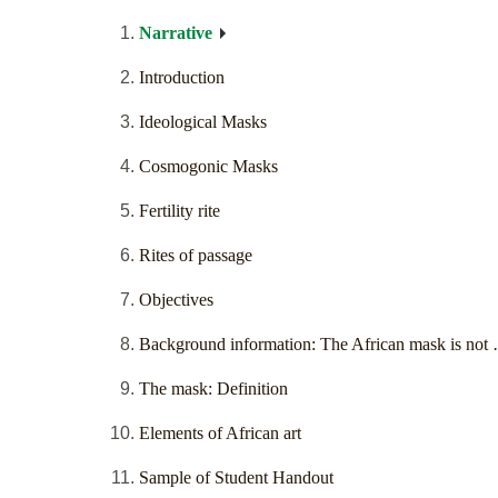
Narrative
Introduction
Ideological Masks
Cosmogonic Masks
Fertility rite
Rites of passage
Objectives
Background information: The African mask is not
The mask: Definition
Elements of African art
Sample of Student Handout