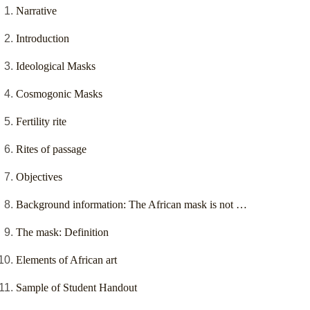
Narrative
Introduction
Ideological Masks
Cosmogonic Masks
Fertility rite
Rites of passage
Objectives
Background information: The African mask is not …
The mask: Definition
Elements of African art
Sample of Student Handout