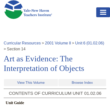
Skip to main content
Curricular Resources
>
2001
Volume
II
>
Unit
6
(
01.02.06
)
>
Section
14
Art as Evidence: The
Interpretation of Objects
View This Volume
Browse Index
CONTENTS OF CURRICULUM UNIT
01.02.06
Unit Guide