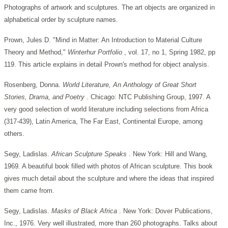
Photographs of artwork and sculptures. The art objects are organized in
alphabetical order by sculpture names.
Prown, Jules D. "Mind in Matter: An Introduction to Material Culture
Theory and Method,"
Winterhur Portfolio
, vol. 17, no 1, Spring 1982, pp
119. This article explains in detail Prown's method for object analysis.
Rosenberg, Donna.
World Literature, An Anthology of Great Short
Stories, Drama, and Poetry
. Chicago: NTC Publishing Group, 1997. A
very good selection of world literature including selections from Africa
(317-439), Latin America, The Far East, Continental Europe, among
others.
Segy, Ladislas.
African Sculpture Speaks
. New York: Hill and Wang,
1969. A beautiful book filled with photos of African sculpture. This book
gives much detail about the sculpture and where the ideas that inspired
them came from.
Segy, Ladislas.
Masks of Black Africa
. New York: Dover Publications,
Inc., 1976. Very well illustrated, more than 260 photographs. Talks about