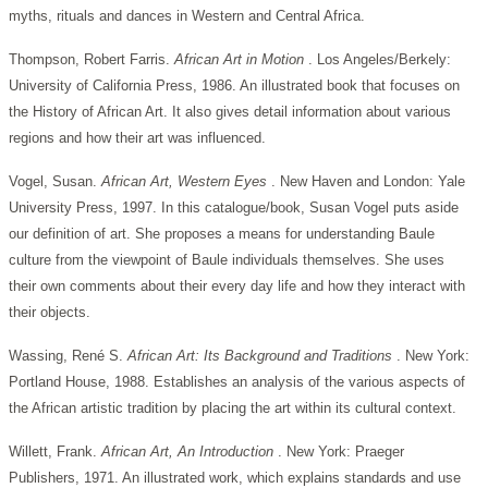
myths, rituals and dances in Western and Central Africa.
Thompson, Robert Farris.
African Art in Motion
. Los Angeles/Berkely:
University of California Press, 1986. An illustrated book that focuses on
the History of African Art. It also gives detail information about various
regions and how their art was influenced.
Vogel, Susan.
African Art, Western Eyes
. New Haven and London: Yale
University Press, 1997. In this catalogue/book, Susan Vogel puts aside
our definition of art. She proposes a means for understanding Baule
culture from the viewpoint of Baule individuals themselves. She uses
their own comments about their every day life and how they interact with
their objects.
Wassing, René S.
African Art: Its Background and Traditions
. New York:
Portland House, 1988. Establishes an analysis of the various aspects of
the African artistic tradition by placing the art within its cultural context.
Willett, Frank.
African Art, An Introduction
. New York: Praeger
Publishers, 1971. An illustrated work, which explains standards and use