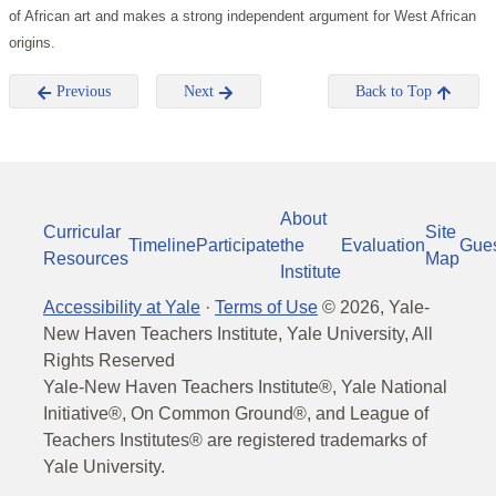
of African art and makes a strong independent argument for West African
origins.
Previous
Next
Back to Top
About
Curricular
Site
Timeline
Participate
the
Evaluation
Gue
Resources
Map
Institute
Accessibility at Yale
·
Terms of Use
©
2026
, Yale-
New Haven Teachers Institute, Yale University, All
Rights Reserved
Yale-New Haven Teachers Institute®, Yale National
Initiative®, On Common Ground®, and League of
Teachers Institutes® are registered trademarks of
Yale University.