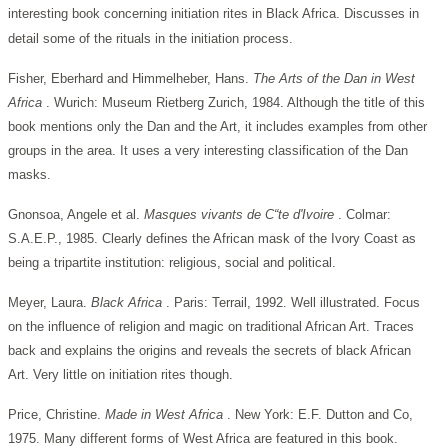
interesting book concerning initiation rites in Black Africa. Discusses in
detail some of the rituals in the initiation process.
Fisher, Eberhard and Himmelheber, Hans.
The Arts of the Dan in West
Africa
. Wurich: Museum Rietberg Zurich, 1984. Although the title of this
book mentions only the Dan and the Art, it includes examples from other
groups in the area. It uses a very interesting classification of the Dan
masks.
Gnonsoa, Angele et al.
Masques vivants de C“te d'Ivoire
. Colmar:
S.A.E.P., 1985. Clearly defines the African mask of the Ivory Coast as
being a tripartite institution: religious, social and political.
Meyer, Laura.
Black Africa
. Paris: Terrail, 1992. Well illustrated. Focus
on the influence of religion and magic on traditional African Art. Traces
back and explains the origins and reveals the secrets of black African
Art. Very little on initiation rites though.
Price, Christine.
Made in West Africa
. New York: E.F. Dutton and Co,
1975. Many different forms of West Africa are featured in this book.