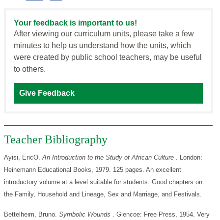
Your feedback is important to us!
After viewing our curriculum units, please take a few
minutes to help us understand how the units, which
were created by public school teachers, may be useful
to others.
Give Feedback
Teacher Bibliography
Ayisi, EricO.
An Introduction to the Study of African Culture
. London:
Heinemann Educational Books, 1979. 125 pages. An excellent
introductory volume at a level suitable for students. Good chapters on
the Family, Household and Lineage, Sex and Marriage, and Festivals.
Bettelheim, Bruno.
Symbolic Wounds
. Glencoe: Free Press, 1954. Very