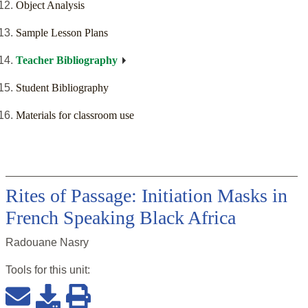
Object Analysis
Sample Lesson Plans
Teacher Bibliography
Student Bibliography
Materials for classroom use
Rites of Passage: Initiation Masks in
French Speaking Black Africa
Radouane Nasry
Tools for this
unit
: