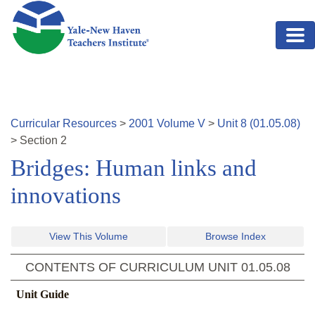
Skip to main content
Curricular Resources
>
2001
Volume
V
>
Unit
8
(
01.05.08
)
>
Section
2
Bridges: Human links and
innovations
View This Volume
Browse Index
CONTENTS OF CURRICULUM UNIT
01.05.08
Unit Guide