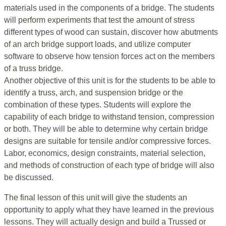
materials used in the components of a bridge. The students
will perform experiments that test the amount of stress
different types of wood can sustain, discover how abutments
of an arch bridge support loads, and utilize computer
software to observe how tension forces act on the members
of a truss bridge.
Another objective of this unit is for the students to be able to
identify a truss, arch, and suspension bridge or the
combination of these types. Students will explore the
capability of each bridge to withstand tension, compression
or both. They will be able to determine why certain bridge
designs are suitable for tensile and/or compressive forces.
Labor, economics, design constraints, material selection,
and methods of construction of each type of bridge will also
be discussed.
The final lesson of this unit will give the students an
opportunity to apply what they have learned in the previous
lessons. They will actually design and build a Trussed or