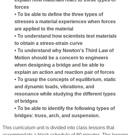
forces
• To be able to define the three types of
stresses a material experiences when forces
are applied to the material
• To understand how scientists test materials
to obtain a stress-strain curve
• To understand why Newton's Third Law of
Motion should be a concern to engineers
when designing a bridge and be able to
explain an action and reaction pair of forces
• To grasp the concepts of equilibrium, static
and dynamic loads, vibrations, and
resonance while studying the different types
of bridges
• To be able to identify the following types of
bridges: truss, arch, and suspension.
This curriculum unit is divided into class lessons that
accommodate a block schedule of 80 minutes. The lessons