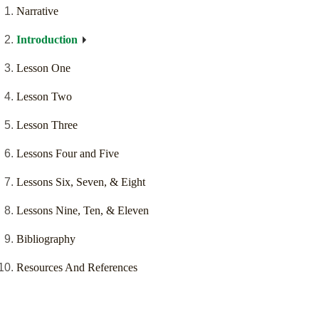
Narrative
Introduction
Lesson One
Lesson Two
Lesson Three
Lessons Four and Five
Lessons Six, Seven, & Eight
Lessons Nine, Ten, & Eleven
Bibliography
Resources And References