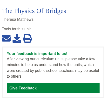
The Physics Of Bridges
Theresa Matthews
Tools for this
unit
:
Your feedback is important to us!
After viewing our curriculum units, please take a few
minutes to help us understand how the units, which
were created by public school teachers, may be useful
to others.
Give Feedback