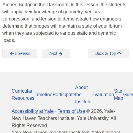
Arched Bridge in the classroom. In this lesson, the students
will apply their knowledge of geometry, vectors,
compression, and tension to demonstrate how engineers
determine that bridges will maintain a state of equilibrium
when they are subjected to various static and dynamic
loads.
Previous
Next
Back to Top
About
Curricular
Site
Timeline
Participate
the
Evaluation
Gue
Resources
Map
Institute
Accessibility at Yale
·
Terms of Use
©
2026
, Yale-
New Haven Teachers Institute, Yale University, All
Rights Reserved
Yale-New Haven Teachers Institute®, Yale National