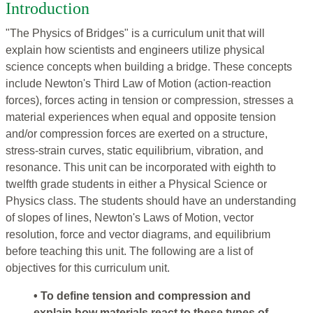
Introduction
"The Physics of Bridges" is a curriculum unit that will
explain how scientists and engineers utilize physical
science concepts when building a bridge. These concepts
include Newton's Third Law of Motion (action-reaction
forces), forces acting in tension or compression, stresses a
material experiences when equal and opposite tension
and/or compression forces are exerted on a structure,
stress-strain curves, static equilibrium, vibration, and
resonance. This unit can be incorporated with eighth to
twelfth grade students in either a Physical Science or
Physics class. The students should have an understanding
of slopes of lines, Newton's Laws of Motion, vector
resolution, force and vector diagrams, and equilibrium
before teaching this unit. The following are a list of
objectives for this curriculum unit.
• To define tension and compression and
explain how materials react to these types of