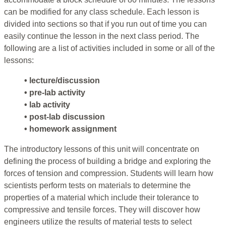
can be modified for any class schedule. Each lesson is
divided into sections so that if you run out of time you can
easily continue the lesson in the next class period. The
following are a list of activities included in some or all of the
lessons:
• lecture/discussion
• pre-lab activity
• lab activity
• post-lab discussion
• homework assignment
The introductory lessons of this unit will concentrate on
defining the process of building a bridge and exploring the
forces of tension and compression. Students will learn how
scientists perform tests on materials to determine the
properties of a material which include their tolerance to
compressive and tensile forces. They will discover how
engineers utilize the results of material tests to select