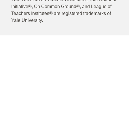
Initiative®, On Common Ground®, and League of
Teachers Institutes® are registered trademarks of
Yale University.