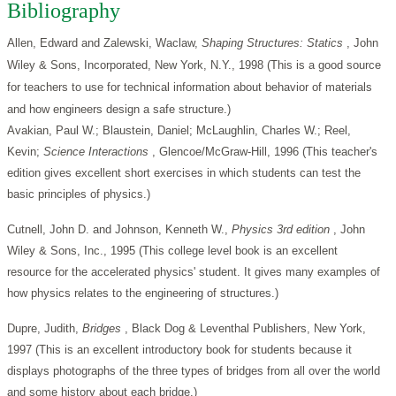
Bibliography
Allen, Edward and Zalewski, Waclaw,
Shaping Structures: Statics
, John
Wiley & Sons, Incorporated, New York, N.Y., 1998 (This is a good source
for teachers to use for technical information about behavior of materials
and how engineers design a safe structure.)
Avakian, Paul W.; Blaustein, Daniel; McLaughlin, Charles W.; Reel,
Kevin;
Science Interactions
, Glencoe/McGraw-Hill, 1996 (This teacher's
edition gives excellent short exercises in which students can test the
basic principles of physics.)
Cutnell, John D. and Johnson, Kenneth W.,
Physics 3rd edition
, John
Wiley & Sons, Inc., 1995 (This college level book is an excellent
resource for the accelerated physics' student. It gives many examples of
how physics relates to the engineering of structures.)
Dupre, Judith,
Bridges
, Black Dog & Leventhal Publishers, New York,
1997 (This is an excellent introductory book for students because it
displays photographs of the three types of bridges from all over the world
and some history about each bridge.)