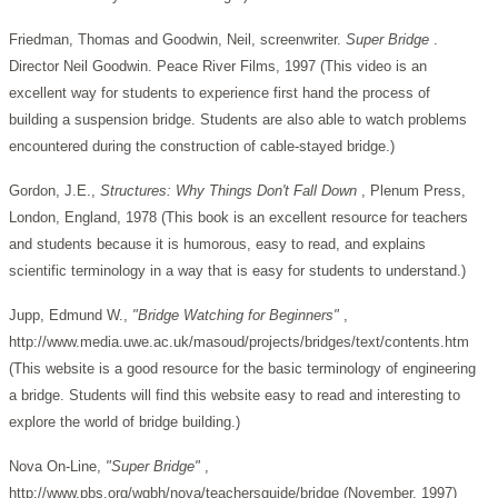
Friedman, Thomas and Goodwin, Neil, screenwriter.
Super Bridge
.
Director Neil Goodwin. Peace River Films, 1997 (This video is an
excellent way for students to experience first hand the process of
building a suspension bridge. Students are also able to watch problems
encountered during the construction of cable-stayed bridge.)
Gordon, J.E.,
Structures: Why Things Don't Fall Down
, Plenum Press,
London, England, 1978 (This book is an excellent resource for teachers
and students because it is humorous, easy to read, and explains
scientific terminology in a way that is easy for students to understand.)
Jupp, Edmund W.,
"Bridge Watching for Beginners"
,
http://www.media.uwe.ac.uk/masoud/projects/bridges/text/contents.htm
(This website is a good resource for the basic terminology of engineering
a bridge. Students will find this website easy to read and interesting to
explore the world of bridge building.)
Nova On-Line,
"Super Bridge"
,
http://www.pbs.org/wgbh/nova/teachersguide/bridge (November, 1997)