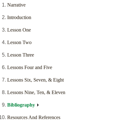
Narrative
Introduction
Lesson One
Lesson Two
Lesson Three
Lessons Four and Five
Lessons Six, Seven, & Eight
Lessons Nine, Ten, & Eleven
Bibliography
Resources And References