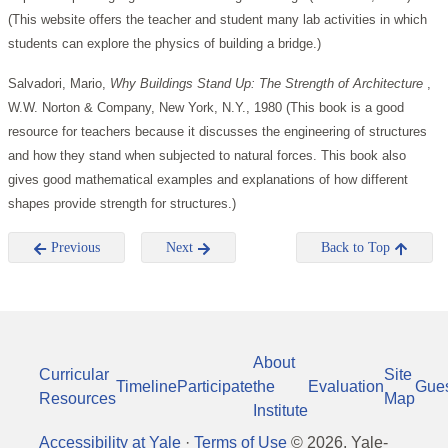
(This website offers the teacher and student many lab activities in which
students can explore the physics of building a bridge.)
Salvadori, Mario,
Why Buildings Stand Up: The Strength of Architecture
,
W.W. Norton & Company, New York, N.Y., 1980 (This book is a good
resource for teachers because it discusses the engineering of structures
and how they stand when subjected to natural forces. This book also
gives good mathematical examples and explanations of how different
shapes provide strength for structures.)
Previous
Next
Back to Top
About
Curricular
Site
Timeline
Participate
the
Evaluation
Gue
Resources
Map
Institute
Accessibility at Yale
·
Terms of Use
©
2026
, Yale-