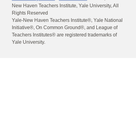
New Haven Teachers Institute, Yale University, All
Rights Reserved
Yale-New Haven Teachers Institute®, Yale National
Initiative®, On Common Ground®, and League of
Teachers Institutes® are registered trademarks of
Yale University.