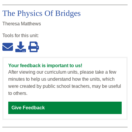
The Physics Of Bridges
Theresa Matthews
Tools for this
unit
:
Your feedback is important to us!
After viewing our curriculum units, please take a few
minutes to help us understand how the units, which
were created by public school teachers, may be useful
to others.
Give Feedback