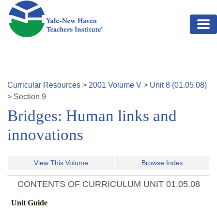
Skip to main content
Curricular Resources
>
2001
Volume
V
>
Unit
8
(
01.05.08
)
>
Section
9
Bridges: Human links and
innovations
View This Volume
Browse Index
CONTENTS OF CURRICULUM UNIT
01.05.08
Unit Guide