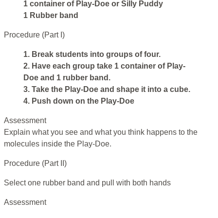
1 container of Play-Doe or Silly Puddy
1 Rubber band
Procedure (Part I)
1. Break students into groups of four.
2. Have each group take 1 container of Play-
Doe and 1 rubber band.
3. Take the Play-Doe and shape it into a cube.
4. Push down on the Play-Doe
Assessment
Explain what you see and what you think happens to the
molecules inside the Play-Doe.
Procedure (Part II)
Select one rubber band and pull with both hands
Assessment