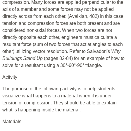
compression. Many forces are applied perpendicular to the
axis of a member and some forces may not be applied
directly across from each other. (Avaikian, 482) In this case,
tension and compression forces are both present and are
considered non-axial forces. When two forces are not
directly opposite each other, engineers must calculate a
resultant force (sum of two forces that act at angles to each
other) utilizing vector resolution. Refer to Salvadori's
Why
Buildings Stand Up
(pages 82-84) for an example of how to
solve for a resultant using a 30°-60°-90° triangle.
Activity
The purpose of the following activity is to help students
visualize what happens to a material when it is under
tension or compression. They should be able to explain
what is happening inside the material.
Materials