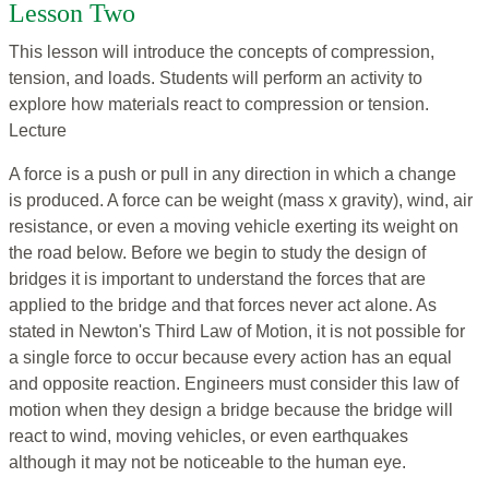
Lesson Two
This lesson will introduce the concepts of compression,
tension, and loads. Students will perform an activity to
explore how materials react to compression or tension.
Lecture
A force is a push or pull in any direction in which a change
is produced. A force can be weight (mass x gravity), wind, air
resistance, or even a moving vehicle exerting its weight on
the road below. Before we begin to study the design of
bridges it is important to understand the forces that are
applied to the bridge and that forces never act alone. As
stated in Newton's Third Law of Motion, it is not possible for
a single force to occur because every action has an equal
and opposite reaction. Engineers must consider this law of
motion when they design a bridge because the bridge will
react to wind, moving vehicles, or even earthquakes
although it may not be noticeable to the human eye.