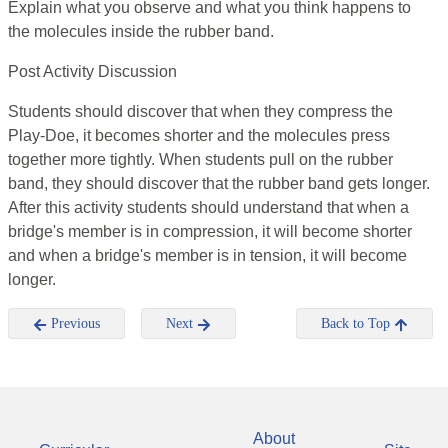
Explain what you observe and what you think happens to
the molecules inside the rubber band.
Post Activity Discussion
Students should discover that when they compress the
Play-Doe, it becomes shorter and the molecules press
together more tightly. When students pull on the rubber
band, they should discover that the rubber band gets longer.
After this activity students should understand that when a
bridge's member is in compression, it will become shorter
and when a bridge's member is in tension, it will become
longer.
Previous
Next
Back to Top
About