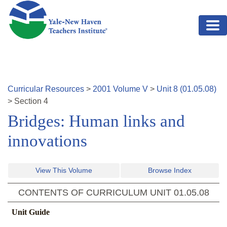
Skip to main content
Curricular Resources
>
2001
Volume
V
>
Unit
8
(
01.05.08
)
>
Section
4
Bridges: Human links and
innovations
View This Volume
Browse Index
CONTENTS OF CURRICULUM UNIT
01.05.08
Unit Guide