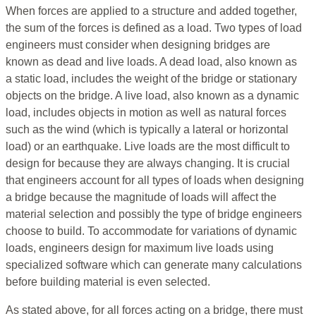
When forces are applied to a structure and added together,
the sum of the forces is defined as a load. Two types of load
engineers must consider when designing bridges are
known as dead and live loads. A dead load, also known as
a static load, includes the weight of the bridge or stationary
objects on the bridge. A live load, also known as a dynamic
load, includes objects in motion as well as natural forces
such as the wind (which is typically a lateral or horizontal
load) or an earthquake. Live loads are the most difficult to
design for because they are always changing. It is crucial
that engineers account for all types of loads when designing
a bridge because the magnitude of loads will affect the
material selection and possibly the type of bridge engineers
choose to build. To accommodate for variations of dynamic
loads, engineers design for maximum live loads using
specialized software which can generate many calculations
before building material is even selected.
As stated above, for all forces acting on a bridge, there must