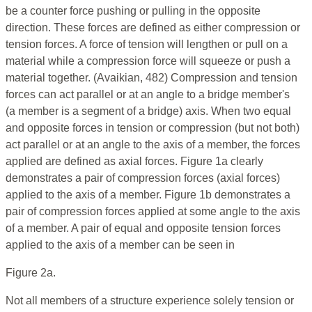
be a counter force pushing or pulling in the opposite
direction. These forces are defined as either compression or
tension forces. A force of tension will lengthen or pull on a
material while a compression force will squeeze or push a
material together. (Avaikian, 482) Compression and tension
forces can act parallel or at an angle to a bridge member's
(a member is a segment of a bridge) axis. When two equal
and opposite forces in tension or compression (but not both)
act parallel or at an angle to the axis of a member, the forces
applied are defined as axial forces. Figure 1a clearly
demonstrates a pair of compression forces (axial forces)
applied to the axis of a member. Figure 1b demonstrates a
pair of compression forces applied at some angle to the axis
of a member. A pair of equal and opposite tension forces
applied to the axis of a member can be seen in
Figure 2a.
Not all members of a structure experience solely tension or