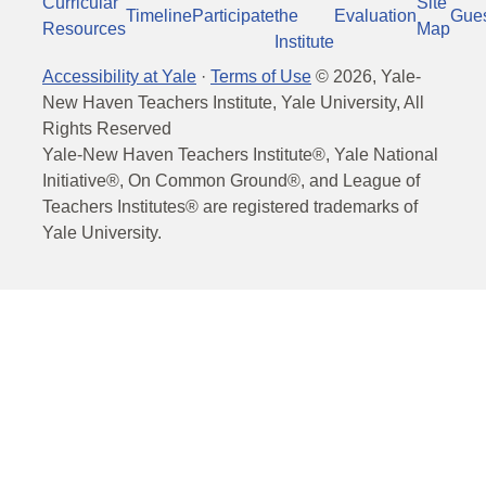
Curricular
Site
Timeline
Participate
the
Evaluation
Gue
Resources
Map
Institute
Accessibility at Yale
·
Terms of Use
©
2026
, Yale-
New Haven Teachers Institute, Yale University, All
Rights Reserved
Yale-New Haven Teachers Institute®, Yale National
Initiative®, On Common Ground®, and League of
Teachers Institutes® are registered trademarks of
Yale University.