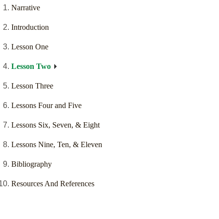
Narrative
Introduction
Lesson One
Lesson Two
Lesson Three
Lessons Four and Five
Lessons Six, Seven, & Eight
Lessons Nine, Ten, & Eleven
Bibliography
Resources And References