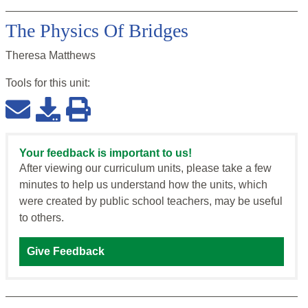
The Physics Of Bridges
Theresa Matthews
Tools for this
unit
:
Your feedback is important to us!
After viewing our curriculum units, please take a few
minutes to help us understand how the units, which
were created by public school teachers, may be useful
to others.
Give Feedback