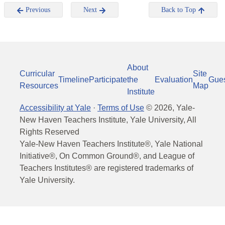
Previous
Next
Back to Top
About
Curricular
Site
Timeline
Participate
the
Evaluation
Gue
Resources
Map
Institute
Accessibility at Yale
·
Terms of Use
©
2026
, Yale-
New Haven Teachers Institute, Yale University, All
Rights Reserved
Yale-New Haven Teachers Institute®, Yale National
Initiative®, On Common Ground®, and League of
Teachers Institutes® are registered trademarks of
Yale University.