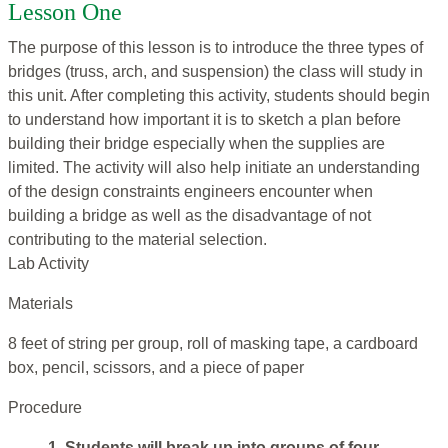
Lesson One
The purpose of this lesson is to introduce the three types of
bridges (truss, arch, and suspension) the class will study in
this unit. After completing this activity, students should begin
to understand how important it is to sketch a plan before
building their bridge especially when the supplies are
limited. The activity will also help initiate an understanding
of the design constraints engineers encounter when
building a bridge as well as the disadvantage of not
contributing to the material selection.
Lab Activity
Materials
8 feet of string per group, roll of masking tape, a cardboard
box, pencil, scissors, and a piece of paper
Procedure
1. Students will break up into groups of four.