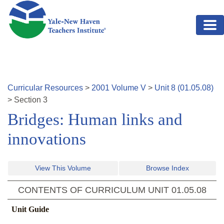
Skip to main content
Curricular Resources
>
2001
Volume
V
>
Unit
8
(
01.05.08
)
>
Section
3
Bridges: Human links and
innovations
View This Volume
Browse Index
CONTENTS OF CURRICULUM UNIT
01.05.08
Unit Guide