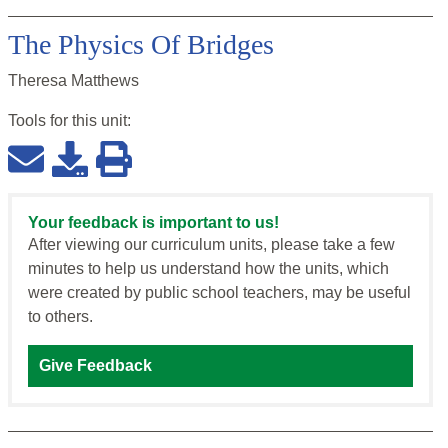
The Physics Of Bridges
Theresa Matthews
Tools for this
unit
:
Your feedback is important to us!
After viewing our curriculum units, please take a few
minutes to help us understand how the units, which
were created by public school teachers, may be useful
to others.
Give Feedback