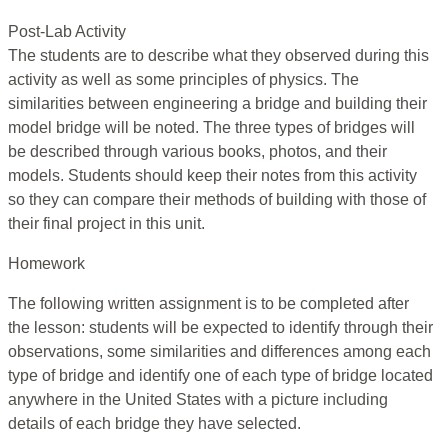
Post-Lab Activity
The students are to describe what they observed during this
activity as well as some principles of physics. The
similarities between engineering a bridge and building their
model bridge will be noted. The three types of bridges will
be described through various books, photos, and their
models. Students should keep their notes from this activity
so they can compare their methods of building with those of
their final project in this unit.
Homework
The following written assignment is to be completed after
the lesson: students will be expected to identify through their
observations, some similarities and differences among each
type of bridge and identify one of each type of bridge located
anywhere in the United States with a picture including
details of each bridge they have selected.