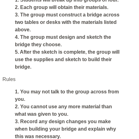
2. Each group will obtain their materials.
3. The group must construct a bridge across
two tables or desks with the materials listed
above.
4. The group must design and sketch the
bridge they choose.
5. After the sketch is complete, the group will
use the supplies and sketch to build their
bridge.
Rules
1. You may not talk to the group across from
you.
2. You cannot use any more material than
what was given to you.
3. Record any design changes you make
when building your bridge and explain why
this was necessary.