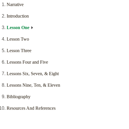
Narrative
Introduction
Lesson One
Lesson Two
Lesson Three
Lessons Four and Five
Lessons Six, Seven, & Eight
Lessons Nine, Ten, & Eleven
Bibliography
Resources And References