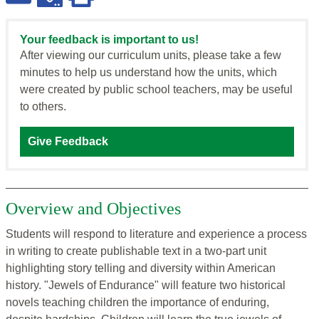
Your feedback is important to us!
After viewing our curriculum units, please take a few
minutes to help us understand how the units, which
were created by public school teachers, may be useful
to others.
Give Feedback
Overview and Objectives
Students will respond to literature and experience a process
in writing to create publishable text in a two-part unit
highlighting story telling and diversity within American
history. "Jewels of Endurance" will feature two historical
novels teaching children the importance of enduring,