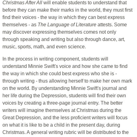
Christmas After All
will enable students to understand that
before they can make their marks in the world, they must first
find their voices - the way in which they can best express
themselves - as
The Language of Literature
attests. Some
may discover expressing themselves comes not only
through speaking and writing but also through dance, art,
music, sports, math, and even science.
In the process in writing component, students will
understand Minnie Swift's voice and how she came to find
the way in which she could best express who she is -
through writing - thus allowing herself to make her own mark
on the world. By understanding Minnie Swift's journal and
her life during the Depression, students will find their own
voices by creating a three-page journal entry. The better
writers will imagine themselves at Christmas during the
Great Depression, and the less proficient writers will focus
on what it is like to be a child in the present day, during
Christmas. A general writing rubric will be distributed to the