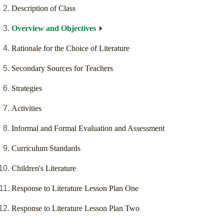
Description of Class
Overview and Objectives
Rationale for the Choice of Literature
Secondary Sources for Teachers
Strategies
Activities
Informal and Formal Evaluation and Assessment
Curriculum Standards
Children's Literature
Response to Literature Lesson Plan One
Response to Literature Lesson Plan Two