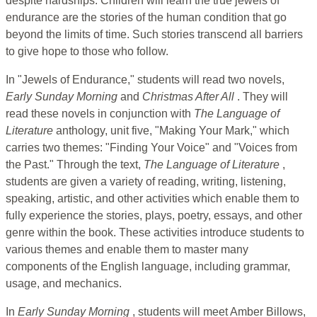
despite hardships. Children will learn the true jewels of
endurance are the stories of the human condition that go
beyond the limits of time. Such stories transcend all barriers
to give hope to those who follow.
In "Jewels of Endurance," students will read two novels,
Early Sunday Morning
and
Christmas After All
. They will
read these novels in conjunction with
The Language of
Literature
anthology, unit five, "Making Your Mark," which
carries two themes: "Finding Your Voice" and "Voices from
the Past." Through the text,
The Language of Literature
,
students are given a variety of reading, writing, listening,
speaking, artistic, and other activities which enable them to
fully experience the stories, plays, poetry, essays, and other
genre within the book. These activities introduce students to
various themes and enable them to master many
components of the English language, including grammar,
usage, and mechanics.
In
Early Sunday Morning
, students will meet Amber Billows,