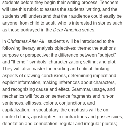
students before they begin their writing process. Teachers
will use this rubric to assess the students' writing, and the
students will understand that their audience could easily be
anyone, from child to adult, who is interested in stories such
as those portrayed in the
Dear America
series.
In
Christmas After All
, students will be introduced to the
following literary analysis objectives: theme; the author's
purpose or perspective; the difference between "subject"
and "theme;" symbols; characterization; setting; and plot.
They will also master the reading and critical thinking
aspects of drawing conclusions, determining implicit and
explicit information, making inferences about characters,
and recognizing cause and effect. Grammar, usage, and
mechanics will focus on sentence fragments and run-on
sentences, ellipses, colons, conjunctions, and
capitalization. In vocabulary, the emphasis will be on:
context clues; apostrophes in contractions and possessives;
denotation and connotation; regular and irregular plurals;