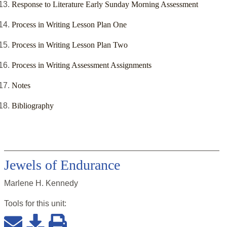
Response to Literature Early Sunday Morning Assessment
Process in Writing Lesson Plan One
Process in Writing Lesson Plan Two
Process in Writing Assessment Assignments
Notes
Bibliography
Jewels of Endurance
Marlene H. Kennedy
Tools for this
unit
: