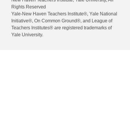
Rights Reserved
Yale-New Haven Teachers Institute®, Yale National
Initiative®, On Common Ground®, and League of
Teachers Institutes® are registered trademarks of
Yale University.