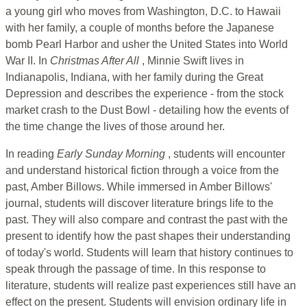
a young girl who moves from Washington, D.C. to Hawaii
with her family, a couple of months before the Japanese
bomb Pearl Harbor and usher the United States into World
War II. In
Christmas After All
, Minnie Swift lives in
Indianapolis, Indiana, with her family during the Great
Depression and describes the experience - from the stock
market crash to the Dust Bowl - detailing how the events of
the time change the lives of those around her.
In reading
Early Sunday Morning
, students will encounter
and understand historical fiction through a voice from the
past, Amber Billows. While immersed in Amber Billows'
journal, students will discover literature brings life to the
past. They will also compare and contrast the past with the
present to identify how the past shapes their understanding
of today's world. Students will learn that history continues to
speak through the passage of time. In this response to
literature, students will realize past experiences still have an
effect on the present. Students will envision ordinary life in