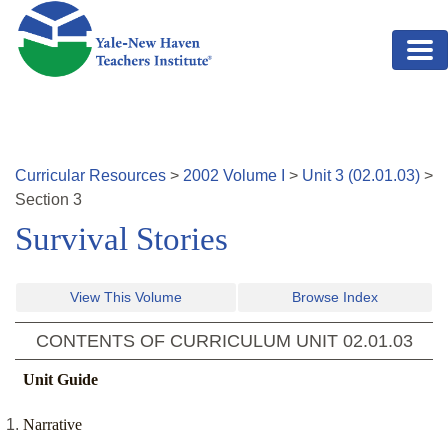
Skip to main content
Curricular Resources
>
2002
Volume
I
>
Unit
3
(
02.01.03
)
>
Section
3
Survival Stories
View This Volume
Browse Index
CONTENTS OF CURRICULUM UNIT
02.01.03
Unit Guide
Narrative