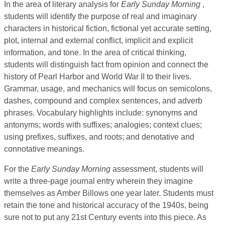
In the area of literary analysis for
Early Sunday Morning
,
students will identify the purpose of real and imaginary
characters in historical fiction, fictional yet accurate setting,
plot, internal and external conflict, implicit and explicit
information, and tone. In the area of critical thinking,
students will distinguish fact from opinion and connect the
history of Pearl Harbor and World War II to their lives.
Grammar, usage, and mechanics will focus on semicolons,
dashes, compound and complex sentences, and adverb
phrases. Vocabulary highlights include: synonyms and
antonyms; words with suffixes; analogies; context clues;
using prefixes, suffixes, and roots; and denotative and
connotative meanings.
For the
Early Sunday Morning
assessment, students will
write a three-page journal entry wherein they imagine
themselves as Amber Billows one year later. Students must
retain the tone and historical accuracy of the 1940s, being
sure not to put any 21st Century events into this piece. As