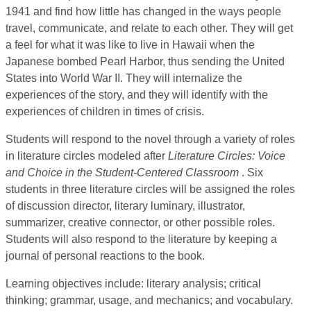
1941 and find how little has changed in the ways people
travel, communicate, and relate to each other. They will get
a feel for what it was like to live in Hawaii when the
Japanese bombed Pearl Harbor, thus sending the United
States into World War II. They will internalize the
experiences of the story, and they will identify with the
experiences of children in times of crisis.
Students will respond to the novel through a variety of roles
in literature circles modeled after
Literature Circles: Voice
and Choice in the Student-Centered Classroom
. Six
students in three literature circles will be assigned the roles
of discussion director, literary luminary, illustrator,
summarizer, creative connector, or other possible roles.
Students will also respond to the literature by keeping a
journal of personal reactions to the book.
Learning objectives include: literary analysis; critical
thinking; grammar, usage, and mechanics; and vocabulary.