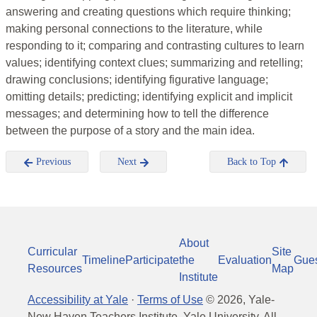
answering and creating questions which require thinking;
making personal connections to the literature, while
responding to it; comparing and contrasting cultures to learn
values; identifying context clues; summarizing and retelling;
drawing conclusions; identifying figurative language;
omitting details; predicting; identifying explicit and implicit
messages; and determining how to tell the difference
between the purpose of a story and the main idea.
Previous
Next
Back to Top
About
Curricular
Site
Timeline
Participate
the
Evaluation
Gue
Resources
Map
Institute
Accessibility at Yale
·
Terms of Use
©
2026
, Yale-
New Haven Teachers Institute, Yale University, All