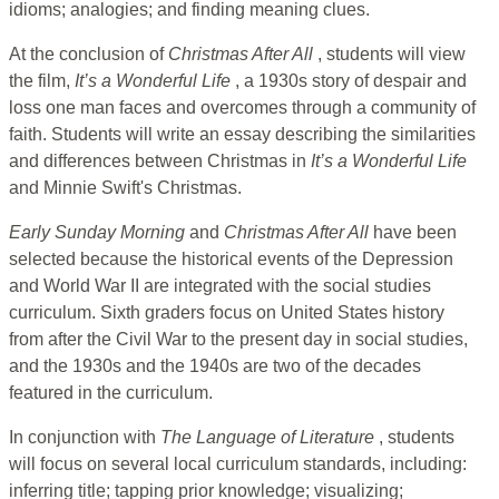
idioms; analogies; and finding meaning clues.
At the conclusion of
Christmas After All
, students will view
the film,
It’s a Wonderful Life
, a 1930s story of despair and
loss one man faces and overcomes through a community of
faith. Students will write an essay describing the similarities
and differences between Christmas in
It’s a Wonderful Life
and Minnie Swift's Christmas.
Early Sunday Morning
and
Christmas After All
have been
selected because the historical events of the Depression
and World War II are integrated with the social studies
curriculum. Sixth graders focus on United States history
from after the Civil War to the present day in social studies,
and the 1930s and the 1940s are two of the decades
featured in the curriculum.
In conjunction with
The Language of Literature
, students
will focus on several local curriculum standards, including:
inferring title; tapping prior knowledge; visualizing;