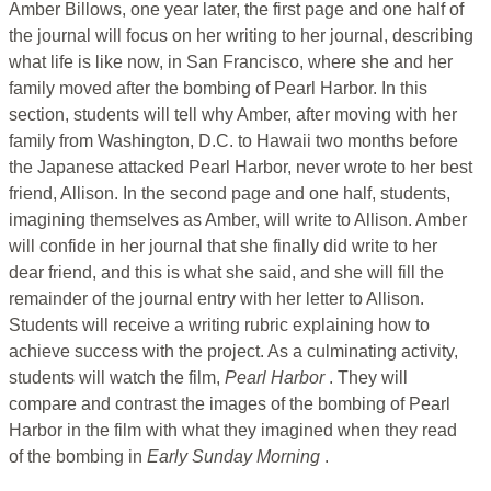
Amber Billows, one year later, the first page and one half of
the journal will focus on her writing to her journal, describing
what life is like now, in San Francisco, where she and her
family moved after the bombing of Pearl Harbor. In this
section, students will tell why Amber, after moving with her
family from Washington, D.C. to Hawaii two months before
the Japanese attacked Pearl Harbor, never wrote to her best
friend, Allison. In the second page and one half, students,
imagining themselves as Amber, will write to Allison. Amber
will confide in her journal that she finally did write to her
dear friend, and this is what she said, and she will fill the
remainder of the journal entry with her letter to Allison.
Students will receive a writing rubric explaining how to
achieve success with the project. As a culminating activity,
students will watch the film,
Pearl Harbor
. They will
compare and contrast the images of the bombing of Pearl
Harbor in the film with what they imagined when they read
of the bombing in
Early Sunday Morning
.