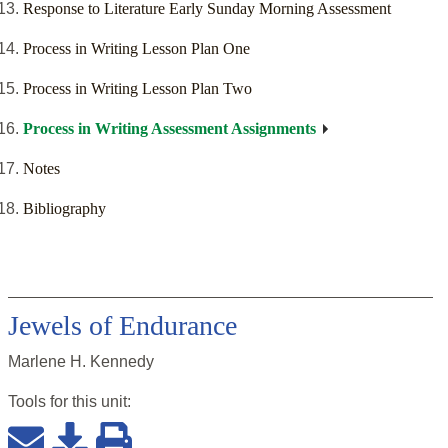
Response to Literature Early Sunday Morning Assessment
Process in Writing Lesson Plan One
Process in Writing Lesson Plan Two
Process in Writing Assessment Assignments
Notes
Bibliography
Jewels of Endurance
Marlene H. Kennedy
Tools for this
unit
: