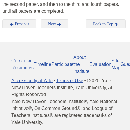
the second paper, and then to the third and fourth papers,
until all papers are completed.
Previous
Next
Back to Top
About
Curricular
Site
Timeline
Participate
the
Evaluation
Gue
Resources
Map
Institute
Accessibility at Yale
·
Terms of Use
©
2026
, Yale-
New Haven Teachers Institute, Yale University, All
Rights Reserved
Yale-New Haven Teachers Institute®, Yale National
Initiative®, On Common Ground®, and League of
Teachers Institutes® are registered trademarks of
Yale University.