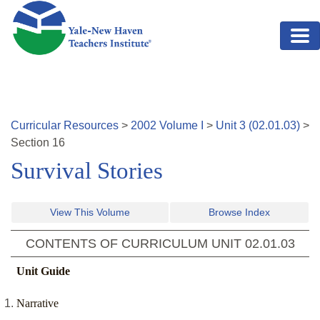
Skip to main content
Curricular Resources
>
2002
Volume
I
>
Unit
3
(
02.01.03
)
>
Section
16
Survival Stories
View This Volume
Browse Index
CONTENTS OF CURRICULUM UNIT
02.01.03
Unit Guide
Narrative