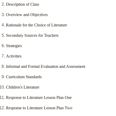
Description of Class
Overview and Objectives
Rationale for the Choice of Literature
Secondary Sources for Teachers
Strategies
Activities
Informal and Formal Evaluation and Assessment
Curriculum Standards
Children's Literature
Response to Literature Lesson Plan One
Response to Literature Lesson Plan Two