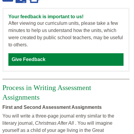
Your feedback is important to us!
After viewing our curriculum units, please take a few
minutes to help us understand how the units, which
were created by public school teachers, may be useful
to others.
Give Feedback
Process in Writing Assessment
Assignments
First and Second Assessment Assignments
You will write a three-page journal entry similar to the
literary journal,
Christmas After All
. You will imagine
yourself as a child of your age living in the Great