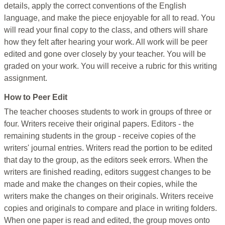
details, apply the correct conventions of the English
language, and make the piece enjoyable for all to read. You
will read your final copy to the class, and others will share
how they felt after hearing your work. All work will be peer
edited and gone over closely by your teacher. You will be
graded on your work. You will receive a rubric for this writing
assignment.
How to Peer Edit
The teacher chooses students to work in groups of three or
four. Writers receive their original papers. Editors - the
remaining students in the group - receive copies of the
writers' journal entries. Writers read the portion to be edited
that day to the group, as the editors seek errors. When the
writers are finished reading, editors suggest changes to be
made and make the changes on their copies, while the
writers make the changes on their originals. Writers receive
copies and originals to compare and place in writing folders.
When one paper is read and edited, the group moves onto