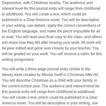
Depression, with Christmas nearby. The audience and
interest level for this journal entry will range from childhood
to adulthood. You will create a text, which could be
published in a
Dear America
novel. You will be descriptive
in your writing, use details, apply the correct conventions of
the English language, and make the piece enjoyable for all
to read. You will read your final copy to the class, and others
will share how they felt after hearing your work. All work will
be peer edited and gone over closely by your teacher. You
will be graded on your work. You will receive a rubric for this
writing assignment.
You will write a three-page journal entry similar to the
literary work created by Minnie Swift in
Christmas After All
.
You will describe Christmas as a child with your family, in
the current school year. The audience and interest level for
this journal entry will range from childhood to adulthood.
You will create a text, which could be published in a
Dear
America
novel. You will be descriptive in your writing, use