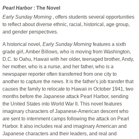
Pearl Harbor
: The Novel
Early Sunday Morning
, offers students several opportunities
to reflect about diverse ethnic, racial, historical, age group,
and gender perspectives.
A historical novel,
Early Sunday Morning
features a sixth
grade girl, Amber Billows, who is moving from Washington,
D.C. to Oahu, Hawaii with her older, teenaged brother, Andy,
her mother, who is a nurse, and her father, who is a
newspaper reporter often transferred from one city to
another to capture the news. It is the father's job transfer that
causes the family to relocate to Hawaii in October 1941, two
months before the Japanese attack Pearl Harbor, sending
the United States into World War II. This novel features
imaginary characters of Japanese-American descent who
are sent to internment camps following the attack on Pearl
Harbor. It also includes real and imaginary American and
Japanese characters and their leaders, and real and