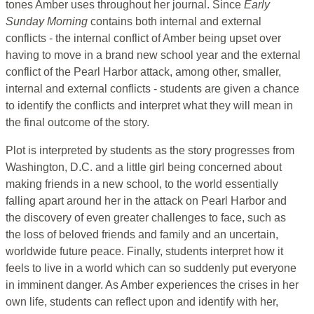
tones Amber uses throughout her journal. Since
Early
Sunday Morning
contains both internal and external
conflicts - the internal conflict of Amber being upset over
having to move in a brand new school year and the external
conflict of the Pearl Harbor attack, among other, smaller,
internal and external conflicts - students are given a chance
to identify the conflicts and interpret what they will mean in
the final outcome of the story.
Plot is interpreted by students as the story progresses from
Washington, D.C. and a little girl being concerned about
making friends in a new school, to the world essentially
falling apart around her in the attack on Pearl Harbor and
the discovery of even greater challenges to face, such as
the loss of beloved friends and family and an uncertain,
worldwide future peace. Finally, students interpret how it
feels to live in a world which can so suddenly put everyone
in imminent danger. As Amber experiences the crises in her
own life, students can reflect upon and identify with her,