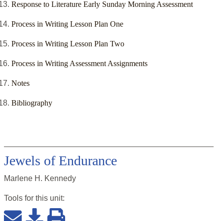
Response to Literature Early Sunday Morning Assessment
Process in Writing Lesson Plan One
Process in Writing Lesson Plan Two
Process in Writing Assessment Assignments
Notes
Bibliography
Jewels of Endurance
Marlene H. Kennedy
Tools for this
unit
: