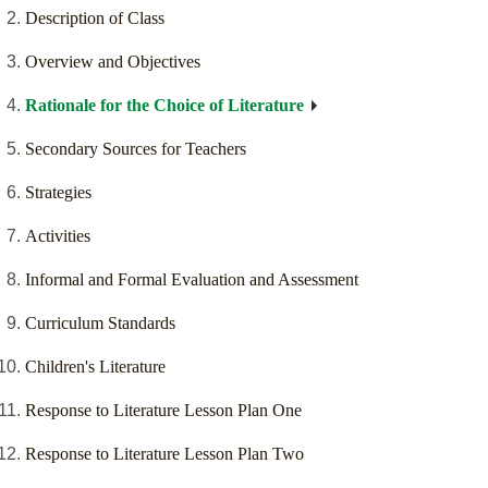
Description of Class
Overview and Objectives
Rationale for the Choice of Literature
Secondary Sources for Teachers
Strategies
Activities
Informal and Formal Evaluation and Assessment
Curriculum Standards
Children's Literature
Response to Literature Lesson Plan One
Response to Literature Lesson Plan Two