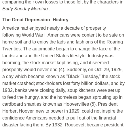
comparing their own losses to those felt by the characters in
Early Sunday Morning
.
The Great Depression: History
America had enjoyed nearly a decade of prosperity
following World War I. Americans were content to be safe on
home soil and to enjoy the fads and fashions of the Roaring
Twenties. The automobile began to change the face of the
landscape and the United States lifestyle. Industry was
booming, the stock market kept rising, and it seemed
prosperity would never end (4). Suddenly, on Oct. 29, 1929,
a day which became known as "Black Tuesday," the stock
market crashed; stockholders lost forty billion dollars, and by
1932, banks were closing daily, soup kitchens were set up
to feed the hungry, and the homeless began sprouting up in
cardboard shanties known as Hoovervilles (5). President
Herbert Hoover, new to power in 1929, could not inspire the
confidence Americans needed to pull out of the financial
disaster facing them. By 1932, Roosevelt became president,