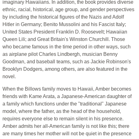
imaginary Hawaiians. In addition, the book provides diverse
ethnic, racial, historical, age group, and gender perspectives
by including the historical figures of the Nazis and Adolf
Hitler in Germany; Benito Mussolini and his Fascist Italy;
United States President Franklin D. Roosevelt; Hawaiian
Queen Lili; and Great Britain's Winston Churchill. Those
who became famous in the time period in other ways, such
as airplane pilot Charles Lindbergh, musician Benny
Goodman, and baseball teams, such as Jackie Robinson's
Brooklyn Dodgers, among others, are also featured in the
novel.
When the Billows family moves to Hawaii, Amber becomes
friends with Kame Arata, a Japanese-American daughter of
a family which functions under the "traditional" Japanese
model, where the father, as the head of the household,
requires everyone else to remain silent in his presence.
Amber admits her all-American family is not like this; there
are many times her mother will not be quiet in the presence