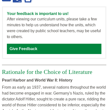
Your feedback is important to us!
After viewing our curriculum units, please take a few
minutes to help us understand how the units, which
were created by public school teachers, may be useful
to others.
Give Feedback
Rationale for the Choice of Literature
Pearl Harbor and World War II: History
From as early as 1937, several nations throughout the world
had become engaged in war. Germany's Nazis, ruled by the
dictator Adolf Hitler, sought to create a pure race, ridding the
world of those Hitler considered to be inferior, especially the