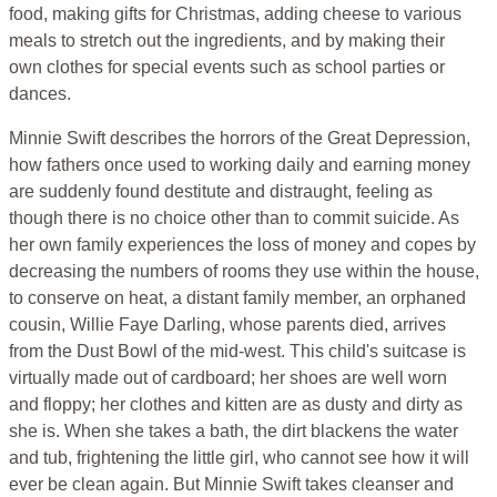
food, making gifts for Christmas, adding cheese to various
meals to stretch out the ingredients, and by making their
own clothes for special events such as school parties or
dances.
Minnie Swift describes the horrors of the Great Depression,
how fathers once used to working daily and earning money
are suddenly found destitute and distraught, feeling as
though there is no choice other than to commit suicide. As
her own family experiences the loss of money and copes by
decreasing the numbers of rooms they use within the house,
to conserve on heat, a distant family member, an orphaned
cousin, Willie Faye Darling, whose parents died, arrives
from the Dust Bowl of the mid-west. This child's suitcase is
virtually made out of cardboard; her shoes are well worn
and floppy; her clothes and kitten are as dusty and dirty as
she is. When she takes a bath, the dirt blackens the water
and tub, frightening the little girl, who cannot see how it will
ever be clean again. But Minnie Swift takes cleanser and