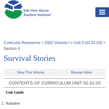
Skip to main content
Curricular Resources
>
2002
Volume
I
>
Unit
3
(
02.01.03
)
>
Section
4
Survival Stories
View This Volume
Browse Index
CONTENTS OF CURRICULUM UNIT
02.01.03
Unit Guide
Narrative