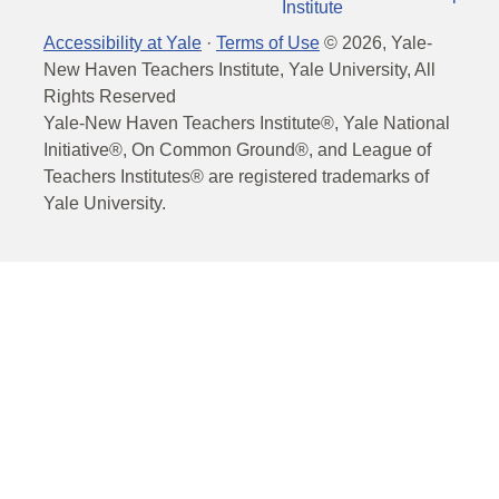
Institute
Accessibility at Yale
·
Terms of Use
©
2026
, Yale-
New Haven Teachers Institute, Yale University, All
Rights Reserved
Yale-New Haven Teachers Institute®, Yale National
Initiative®, On Common Ground®, and League of
Teachers Institutes® are registered trademarks of
Yale University.