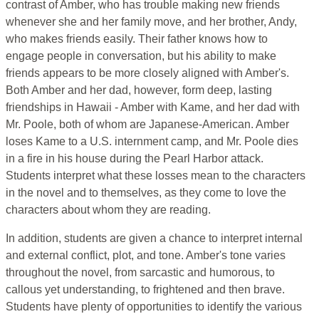
contrast of Amber, who has trouble making new friends
whenever she and her family move, and her brother, Andy,
who makes friends easily. Their father knows how to
engage people in conversation, but his ability to make
friends appears to be more closely aligned with Amber's.
Both Amber and her dad, however, form deep, lasting
friendships in Hawaii - Amber with Kame, and her dad with
Mr. Poole, both of whom are Japanese-American. Amber
loses Kame to a U.S. internment camp, and Mr. Poole dies
in a fire in his house during the Pearl Harbor attack.
Students interpret what these losses mean to the characters
in the novel and to themselves, as they come to love the
characters about whom they are reading.
In addition, students are given a chance to interpret internal
and external conflict, plot, and tone. Amber's tone varies
throughout the novel, from sarcastic and humorous, to
callous yet understanding, to frightened and then brave.
Students have plenty of opportunities to identify the various