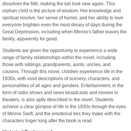
dissolves the filth, making the tub look new again. This
orphan child is the picture of wisdom. Her knowledge and
spiritual resolve, her sense of humor, and her ability to love
everyone brighten even the most dreary of days during the
Great Depression, including when Minnie's father leaves the
family, apparently for good.
Students are given the opportunity to experience a wide
range of family relationships within the novel, including
those with siblings, grandparents, aunts, uncles, and
cousins. Through this novel, children experience life in the
1930s, with vivid descriptions of scenery, characters, and
personalities of all ages and genders. Entertainment, in the
form of radio shows and news broadcasts and movies in
theaters, is also aptly described in the novel. Students
achieve a clear glimpse of life in the 1930s through the eyes
of Minnie Swift, and the emotional ties they make with the
characters linger long after the book is read.