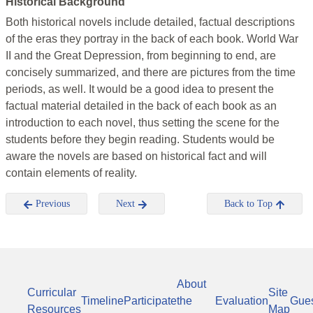
Historical Background
Both historical novels include detailed, factual descriptions
of the eras they portray in the back of each book. World War
II and the Great Depression, from beginning to end, are
concisely summarized, and there are pictures from the time
periods, as well. It would be a good idea to present the
factual material detailed in the back of each book as an
introduction to each novel, thus setting the scene for the
students before they begin reading. Students would be
aware the novels are based on historical fact and will
contain elements of reality.
Previous
Next
Back to Top
About
Curricular
Site
Timeline
Participate
the
Evaluation
Gue
Resources
Map