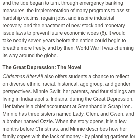
and the tide began to turn, through emergency banking
measures, the implementation of many programs to assist
hardship victims, regain jobs, and inspire industrial
recovery, and the enactment of new stock and monetary
issue laws to prevent future economic woes (6). It would
take nearly seven years before the nation could begin to
breathe more freely, and by then, World War II was churning
its way around the globe.
The Great Depression: The Novel
Christmas After All
also offers students a chance to reflect
on diverse ethnic, racial, historical, age group, and gender
perspectives. Minnie Swift, her parents, and four siblings are
living in Indianapolis, Indiana, during the Great Depression.
Her father is a chief accountant at Greenhandle Scrap Iron.
Minnie has three sisters named Lady, Clem, and Gwen, and
a brother named Ozzie. When the story opens, it is a few
months before Christmas, and Minnie describes how her
family copes with the lack of money - by planting gardens for