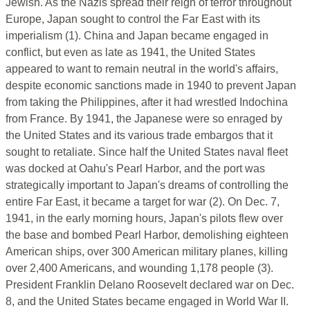
Jewish. As the Nazis spread their reign of terror throughout
Europe, Japan sought to control the Far East with its
imperialism (1). China and Japan became engaged in
conflict, but even as late as 1941, the United States
appeared to want to remain neutral in the world's affairs,
despite economic sanctions made in 1940 to prevent Japan
from taking the Philippines, after it had wrestled Indochina
from France. By 1941, the Japanese were so enraged by
the United States and its various trade embargos that it
sought to retaliate. Since half the United States naval fleet
was docked at Oahu's Pearl Harbor, and the port was
strategically important to Japan's dreams of controlling the
entire Far East, it became a target for war (2). On Dec. 7,
1941, in the early morning hours, Japan's pilots flew over
the base and bombed Pearl Harbor, demolishing eighteen
American ships, over 300 American military planes, killing
over 2,400 Americans, and wounding 1,178 people (3).
President Franklin Delano Roosevelt declared war on Dec.
8, and the United States became engaged in World War II.