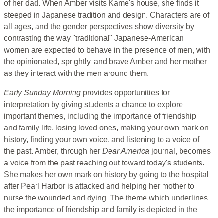
of her dad. When Amber visits Kame's house, she finds it
steeped in Japanese tradition and design. Characters are of
all ages, and the gender perspectives show diversity by
contrasting the way "traditional" Japanese-American
women are expected to behave in the presence of men, with
the opinionated, sprightly, and brave Amber and her mother
as they interact with the men around them.
Early Sunday Morning
provides opportunities for
interpretation by giving students a chance to explore
important themes, including the importance of friendship
and family life, losing loved ones, making your own mark on
history, finding your own voice, and listening to a voice of
the past. Amber, through her
Dear America
journal, becomes
a voice from the past reaching out toward today's students.
She makes her own mark on history by going to the hospital
after Pearl Harbor is attacked and helping her mother to
nurse the wounded and dying. The theme which underlines
the importance of friendship and family is depicted in the