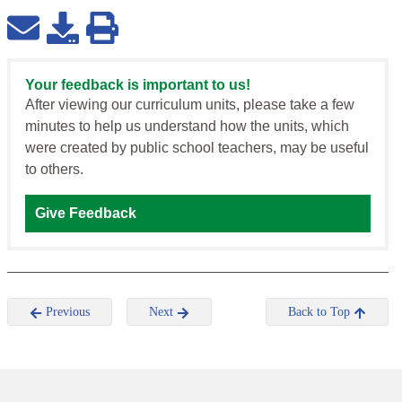
Your feedback is important to us!
After viewing our curriculum units, please take a few
minutes to help us understand how the units, which
were created by public school teachers, may be useful
to others.
Give Feedback
Previous
Next
Back to Top