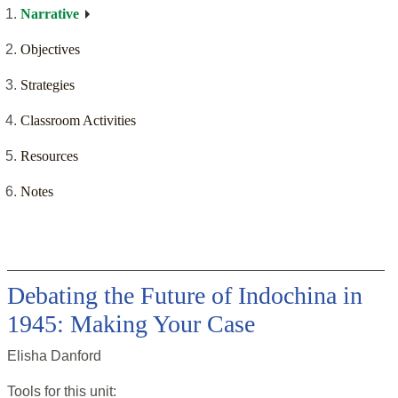
Narrative
Objectives
Strategies
Classroom Activities
Resources
Notes
Debating the Future of Indochina in
1945: Making Your Case
Elisha Danford
Tools for this
unit
: