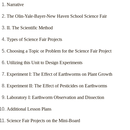
Narrative
The Olin-Yale-Bayer-New Haven School Science Fair
II. The Scientific Method
Types of Science Fair Projects
Choosing a Topic or Problem for the Science Fair Project
Utilizing this Unit to Design Experiments
Experiment I: The Effect of Earthworms on Plant Growth
Experiment II: The Effect of Pesticides on Earthworms
Laboratory I: Earthworm Observation and Dissection
Additional Lesson Plans
Science Fair Projects on the Mini-Board