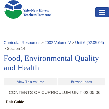
Skip to main content
Curricular Resources
>
2002
Volume
V
>
Unit
6
(
02.05.06
)
>
Section
14
Food, Environmental Quality
and Health
View This Volume
Browse Index
CONTENTS OF CURRICULUM UNIT
02.05.06
Unit Guide