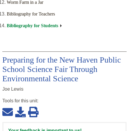
Worm Farm in a Jar
Bibliography for Teachers
Bibliography for Students
Preparing for the New Haven Public
School Science Fair Through
Environmental Science
Joe Lewis
Tools for this
unit
:
Your feedback is important to us!