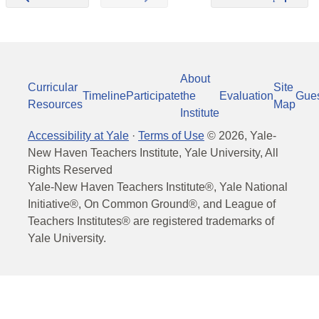
About
Curricular
Site
Timeline
Participate
the
Evaluation
Gue
Resources
Map
Institute
Accessibility at Yale
·
Terms of Use
©
2026
, Yale-
New Haven Teachers Institute, Yale University, All
Rights Reserved
Yale-New Haven Teachers Institute®, Yale National
Initiative®, On Common Ground®, and League of
Teachers Institutes® are registered trademarks of
Yale University.