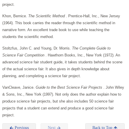
project.
Khon, Bernice.
The Scientific Method
. Prentice-Hall, Inc., New Jersey
(1964). This book carries the reader through the scientific method in
narrative form. An excellent trade book to use while teaching the
students the scientific method.
Stoltzfus, John C. and Young, Dr. Morris.
The Complete Guide to
Science Fair Competition
. Hawthorn Books, Inc., New York (1972). An
advanced science fair student guide, it takes students behind the scene
of the actual science fair. It also gives in depth knowledge about
planning, and completing a science fair project.
VanCleave, Janice.
Guide to the Best Science Fair Projects
. John Wiley
& Sons, Inc., New York (1997). Not only does the author explain how to
produce science fair projects, but she also includes 50 science fair
projects that a student can extend and produce a good science fair
project.
Previous
Next
Back to Top