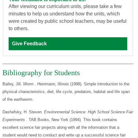
After viewing our curriculum units, please take a few
minutes to help us understand how the units, which
were created by public school teachers, may be useful
to others.
Give Feedback
Bibliography for Students
Bailey, Jill.
Worm
. Heinmann, Illinois (1998). Simple introduction to the
physical characteristics, diet, life cycle, predators, habitat and life span
of the earthworm.
Dashefsky, H. Steven.
Environmental Science: High School Science Fair
Experiments
. TAB Books, New York (1994). This book contains
excellent science fair projects along with all the information that a
student would need to conduct and write up a successful science fair