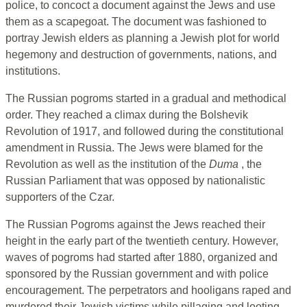
police, to concoct a document against the Jews and use
them as a scapegoat. The document was fashioned to
portray Jewish elders as planning a Jewish plot for world
hegemony and destruction of governments, nations, and
institutions.
The Russian pogroms started in a gradual and methodical
order. They reached a climax during the Bolshevik
Revolution of 1917, and followed during the constitutional
amendment in Russia. The Jews were blamed for the
Revolution as well as the institution of the
Duma
, the
Russian Parliament that was opposed by nationalistic
supporters of the Czar.
The Russian Pogroms against the Jews reached their
height in the early part of the twentieth century. However,
waves of pogroms had started after 1880, organized and
sponsored by the Russian government and with police
encouragement. The perpetrators and hooligans raped and
murdered their Jewish victims while pillaging and looting