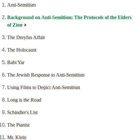
Anti-Semitism
Background on Anti-Semitism; The Protocols of the Elders
of Zion
The Dreyfus Affair
The Holocaust
Babi Yar
The Jewish Response to Anti-Semitism
Using Films to Depict Anti-Semitism
Long is the Road
Schindler's List
The Pianist
Mr. Klein