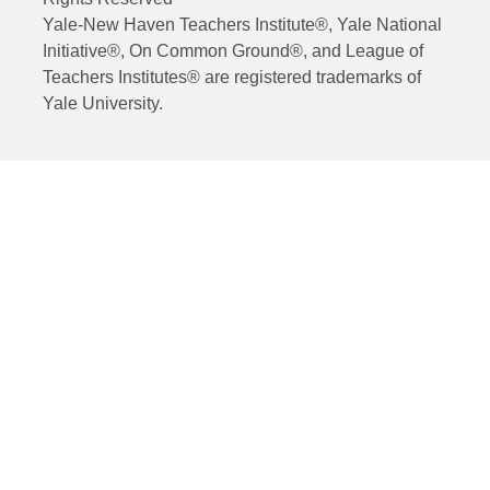
Yale-New Haven Teachers Institute®, Yale National
Initiative®, On Common Ground®, and League of
Teachers Institutes® are registered trademarks of
Yale University.