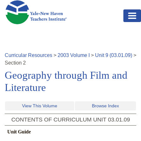
Skip to main content
Curricular Resources
>
2003
Volume
I
>
Unit
9
(
03.01.09
)
>
Section
2
Geography through Film and
Literature
View This Volume
Browse Index
CONTENTS OF CURRICULUM UNIT
03.01.09
Unit Guide