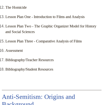
The Homicide
Lesson Plan One - Introduction to Films and Analysis
Lesson Plan Two - The Graphic Organizer Model for History
and Social Sciences
Lesson Plan Three - Comparative Analysis of Films
Assessment
Bibliography/Teacher Resources
Bibliography/Student Resources
Anti-Semitism: Origins and
Background