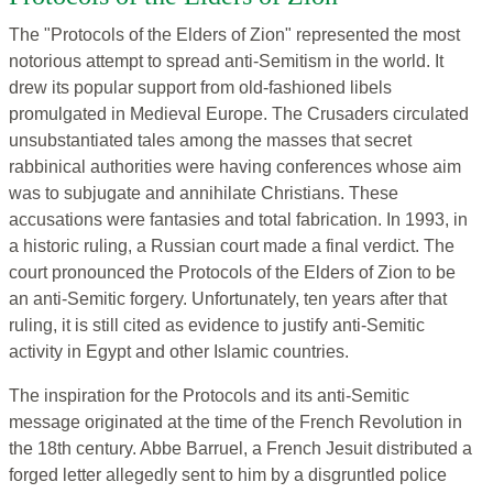
The "Protocols of the Elders of Zion" represented the most
notorious attempt to spread anti-Semitism in the world. It
drew its popular support from old-fashioned libels
promulgated in Medieval Europe. The Crusaders circulated
unsubstantiated tales among the masses that secret
rabbinical authorities were having conferences whose aim
was
to subjugate and annihilate Christians. These
accusations were fantasies and total fabrication. In 1993, in
a historic ruling, a Russian court made a final verdict. The
court pronounced the Protocols of the Elders of Zion to be
an anti-Semitic forgery. Unfortunately, ten years after that
ruling, it is still cited as evidence to justify anti-Semitic
activity in Egypt and other Islamic countries.
The inspiration for the Protocols and its anti-Semitic
message originated at the time of the French Revolution in
the 18th century. Abbe Barruel, a French Jesuit distributed a
forged letter allegedly sent to him by a disgruntled police