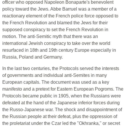
officer who opposed Napoleon Bonaparte's benevolent
policy toward the Jews. Abbe Barruel was a member of a
reactionary element of the French police force opposed to
the French Revolution and blamed the Jews for their
supposed conspiracy to set the French Revolution in
motion. The anti-Semitic myth that there was an
international Jewish conspiracy to take over the world
resurfaced in 18th and 19th century Europe especially in
Russia, Poland and Germany.
In the last two centuries, the Protocols served the interests
of governments and individual anti-Semites in many
European capitals. The document was used as a key
manifesto and a pretext for Eastern European Pogroms. The
Protocols became public in 1905, when the Russians were
defeated at the hand of the Japanese inferior forces during
the Russo-Japanese war. The shock and disappointment of
the Russian people at their defeat, plus the oppression of
the proletariat under the Czar led the "Okhranka," or secret