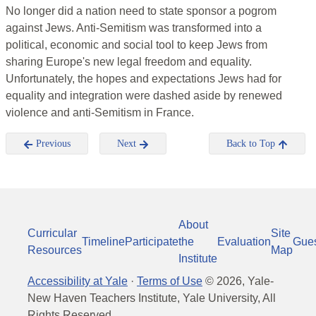
No longer did a nation need to state sponsor a pogrom
against Jews. Anti-Semitism was transformed into a
political, economic and social tool to keep Jews from
sharing Europe's new legal freedom and equality.
Unfortunately, the hopes and expectations Jews had for
equality and integration were dashed aside by renewed
violence and anti-Semitism in France.
Previous
Next
Back to Top
About
Curricular
Site
Timeline
Participate
the
Evaluation
Gue
Resources
Map
Institute
Accessibility at Yale
·
Terms of Use
©
2026
, Yale-
New Haven Teachers Institute, Yale University, All
Rights Reserved