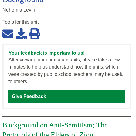
Nehemia Levin
Tools for this
unit
:
Your feedback is important to us!
After viewing our curriculum units, please take a few
minutes to help us understand how the units, which
were created by public school teachers, may be useful
to others.
Give Feedback
Background on Anti-Semitism; The
Protocols of the Elders of Zion