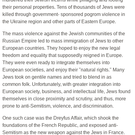
their personal properties. Tens of thousands of Jews were
killed through government- sponsored pogrom violence in
the Ukraine region and other parts of Eastern Europe.
The mass violence against the Jewish communities of the
Russian Empire led to mass immigration of Jews to other
European countries. They hoped to enjoy the new legal
freedom and equality that supposedly reigned in Europe.
They were even ready to integrate themselves into
European societies, and enjoy their "natural rights." Many
Jews took on gentile names and tried to blend in as
common folk. Unfortunately, with greater integration into
European society, business, and intellectual life, Jews found
themselves in close proximity and scrutiny, and thus, more
prone to anti-Semitism, violence, and discrimination.
One such case was the Dreyfus Affair, which shook the
foundations of the French Republic, and exposed anti-
Semitism as the new weapon against the Jews in France.