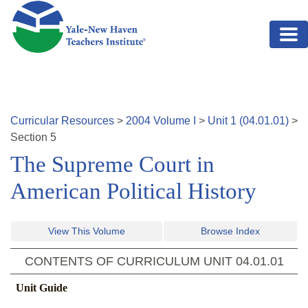
Skip to main content
Curricular Resources
>
2004
Volume
I
>
Unit
1
(
04.01.01
)
>
Section
5
The Supreme Court in
American Political History
View This Volume
Browse Index
CONTENTS OF CURRICULUM UNIT
04.01.01
Unit Guide