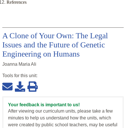
References
A Clone of Your Own: The Legal
Issues and the Future of Genetic
Engineering on Humans
Joanna Maria Ali
Tools for this
unit
:
Your feedback is important to us!
After viewing our curriculum units, please take a few
minutes to help us understand how the units, which
were created by public school teachers, may be useful