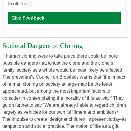
to others.
Give Feedback
Societal Dangers of Cloning
If human cloning were to take place there could be more
possible dangers that to just the clone and the clone’s
family, society as a whole would be most likely be affected.
The president’s Council on Bioethics warns that “the impact
of human cloning on society at large may be the least
appreciated, but among the most important factors to
consider in contemplating the morality of this activity.” They
go on further to say “We are already liable to regard children
largely as vehicles for our own fulfillment and ambitions/
The impulse to create ‘designer children’ is present today-as
temptation and social practice. The notion of life as a gift,