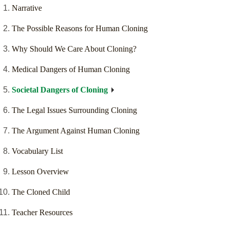
Narrative
The Possible Reasons for Human Cloning
Why Should We Care About Cloning?
Medical Dangers of Human Cloning
Societal Dangers of Cloning
The Legal Issues Surrounding Cloning
The Argument Against Human Cloning
Vocabulary List
Lesson Overview
The Cloned Child
Teacher Resources