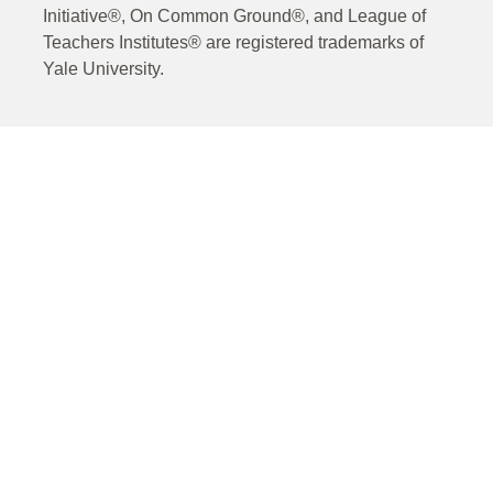
Initiative®, On Common Ground®, and League of
Teachers Institutes® are registered trademarks of
Yale University.