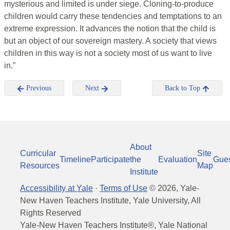
mysterious and limited is under siege. Cloning-to-produce
children would carry these tendencies and temptations to an
extreme expression. It advances the notion that the child is
but an object of our sovereign mastery. A society that views
children in this way is not a society most of us want to live
in.”
Previous
Next
Back to Top
About
Curricular
Site
Timeline
Participate
the
Evaluation
Gue
Resources
Map
Institute
Accessibility at Yale
·
Terms of Use
©
2026
, Yale-
New Haven Teachers Institute, Yale University, All
Rights Reserved
Yale-New Haven Teachers Institute®, Yale National