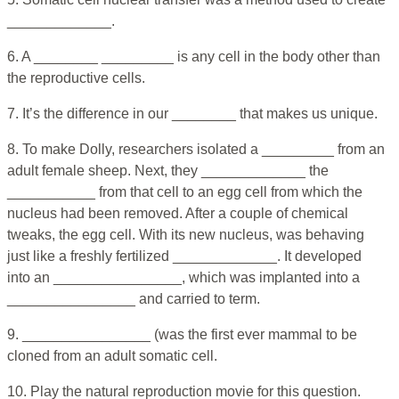
_____________.
6. A ________ _________ is any cell in the body other than
the reproductive cells.
7. It’s the difference in our ________ that makes us unique.
8. To make Dolly, researchers isolated a _________ from an
adult female sheep. Next, they _____________ the
___________ from that cell to an egg cell from which the
nucleus had been removed. After a couple of chemical
tweaks, the egg cell. With its new nucleus, was behaving
just like a freshly fertilized _____________. It developed
into an ________________, which was implanted into a
________________ and carried to term.
9. ________________ (was the first ever mammal to be
cloned from an adult somatic cell.
10. Play the natural reproduction movie for this question.