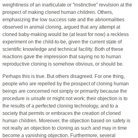
weightiness of an inarticulate or “instinctive” revulsion at the
prospect of making cloned human children. Others,
emphasizing the low success rate and the abnormalities
observed in animal cloning, argued that any attempt at
cloned baby-making would be (at least for now) a reckless
experiment on the child-to-be, given the current state of
scientific knowledge and technical facility. Both of these
reactions gave the impression that saying no to human
reproductive cloning is somehow obvious, or should be.
Perhaps this is true. But others disagreed. For one thing,
people who are repelled by the prospect of cloning human
beings are concerned not simply or primarily because the
procedure is unsafe or might not work; their objection is to
the results of a perfected cloning technology, and to a
society that permits or embraces the creation of cloned
human children. Moreover, the objection based on safety is
not really an objection to cloning as such and may in time
become a vanishing objection. Furthermore, several