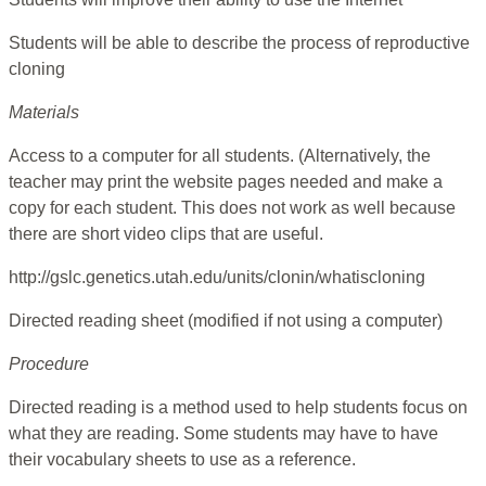
Students will be able to describe the process of reproductive
cloning
Materials
Access to a computer for all students. (Alternatively, the
teacher may print the website pages needed and make a
copy for each student. This does not work as well because
there are short video clips that are useful.
http://gslc.genetics.utah.edu/units/clonin/whatiscloning
Directed reading sheet (modified if not using a computer)
Procedure
Directed reading is a method used to help students focus on
what they are reading. Some students may have to have
their vocabulary sheets to use as a reference.