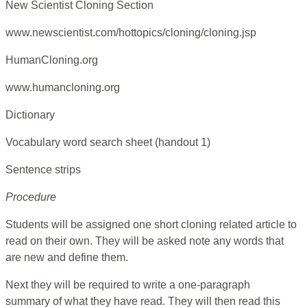
New Scientist Cloning Section
www.newscientist.com/hottopics/cloning/cloning.jsp
HumanCloning.org
www.humancloning.org
Dictionary
Vocabulary word search sheet (handout 1)
Sentence strips
Procedure
Students will be assigned one short cloning related article to
read on their own. They will be asked note any words that
are new and define them.
Next they will be required to write a one-paragraph
summary of what they have read. They will then read this