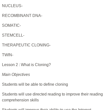
NUCLEUS-
RECOMBINANT DNA-
SOMATIC-
STEMCELL-
THERAPEUTIC CLONING-
TWIN-
Lesson 2 : What is Cloning?
Main Objectives
Students will be able to define cloning
Students will use directed reading to improve their reading
comprehension skills
Students will improve their ability to use the Internet