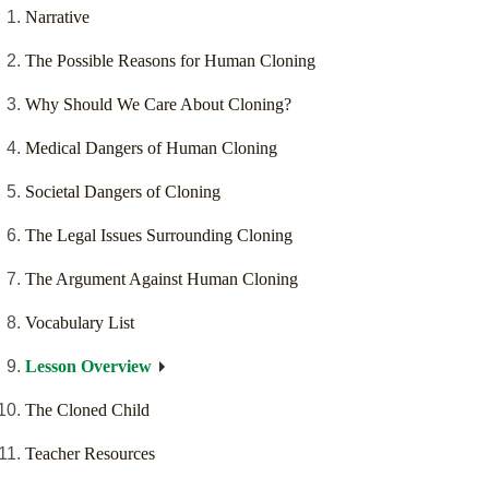
Narrative
The Possible Reasons for Human Cloning
Why Should We Care About Cloning?
Medical Dangers of Human Cloning
Societal Dangers of Cloning
The Legal Issues Surrounding Cloning
The Argument Against Human Cloning
Vocabulary List
Lesson Overview
The Cloned Child
Teacher Resources