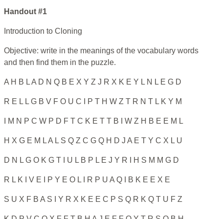
Handout #1
Introduction to Cloning
Objective: write in the meanings of the vocabulary words
and then find them in the puzzle.
A H B L A D N Q B E X Y Z J R X K E Y L N L E G D
R E L L G B V F O U C I P T H W Z T R N T L K Y M
I M N P C W P D F T C K E T T B I W Z H B E E M L
H X G E M L A L S Q Z C G Q H D J A E T Y C X L U
D N L G O K G T I U L B P L E J Y R I H S M M G D
R L K I V E I P Y E O L I R P U A Q I B K E E X E
S U X F B A S I Y R X K E E C P S Q R K Q T U F Z
K D P V C O X F F T B H A J E F F O Y T R S O B H