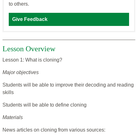
to others.
Give Feedback
Lesson Overview
Lesson 1: What is cloning?
Major objectives
Students will be able to improve their decoding and reading
skills
Students will be able to define cloning
Materials
News articles on cloning from various sources: