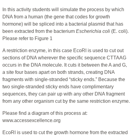
In this activity students will simulate the process by which
DNA from a human (the gene that codes for growth
hormone) will be spliced into a bacterial plasmid that has
been extracted from the bacterium
Escherichia coli
(E. coli).
Please refer to Figure 1
A restriction enzyme, in this case EcoRI is used to cut out
sections of DNA wherever the specific sequence CTTAAG
occurs in the DNA molecule. It cuts it between the A and G,
a site four bases apart on both strands, creating DNA
fragments with single-stranded “sticky ends.” Because the
two single-stranded sticky ends have complimentary
sequences, they can pair up with any other DNA fragment
from any other organism cut by the same restriction enzyme.
Please find a diagram of this process at:
www.accessexcellence.org
EcoRI is used to cut the growth hormone from the extracted