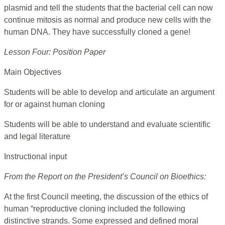
plasmid and tell the students that the bacterial cell can now
continue mitosis as normal and produce new cells with the
human DNA. They have successfully cloned a gene!
Lesson Four: Position Paper
Main Objectives
Students will be able to develop and articulate an argument
for or against human cloning
Students will be able to understand and evaluate scientific
and legal literature
Instructional input
From the Report on the President’s Council on Bioethics:
At the first Council meeting, the discussion of the ethics of
human “reproductive cloning included the following
distinctive strands. Some expressed and defined moral