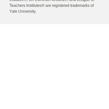
Teachers Institutes® are registered trademarks of
Yale University.