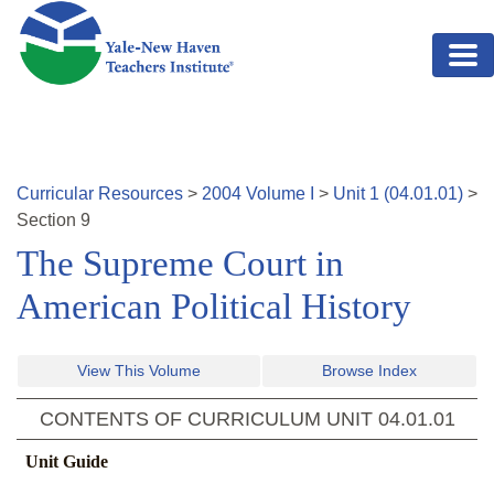
Skip to main content
Curricular Resources
>
2004
Volume
I
>
Unit
1
(
04.01.01
)
>
Section
9
The Supreme Court in
American Political History
View This Volume
Browse Index
CONTENTS OF CURRICULUM UNIT
04.01.01
Unit Guide