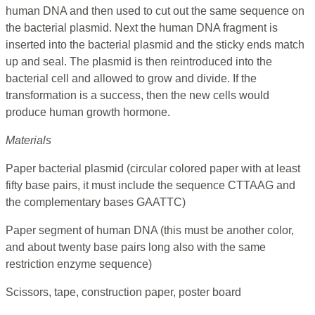
human DNA and then used to cut out the same sequence on
the bacterial plasmid. Next the human DNA fragment is
inserted into the bacterial plasmid and the sticky ends match
up and seal. The plasmid is then reintroduced into the
bacterial cell and allowed to grow and divide. If the
transformation is a success, then the new cells would
produce human growth hormone.
Materials
Paper bacterial plasmid (circular colored paper with at least
fifty base pairs, it must include the sequence CTTAAG and
the complementary bases GAATTC)
Paper segment of human DNA (this must be another color,
and about twenty base pairs long also with the same
restriction enzyme sequence)
Scissors, tape, construction paper, poster board