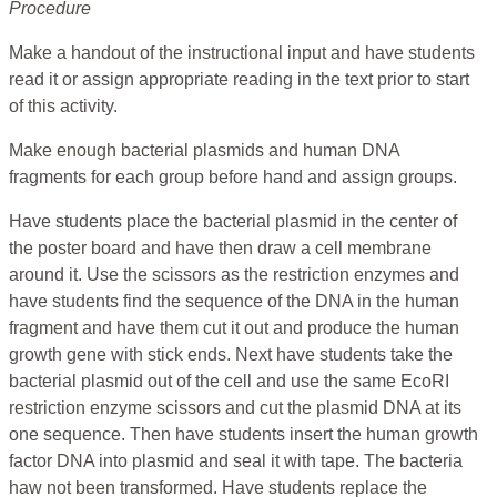
Procedure
Make a handout of the instructional input and have students
read it or assign appropriate reading in the text prior to start
of this activity.
Make enough bacterial plasmids and human DNA
fragments for each group before hand and assign groups.
Have students place the bacterial plasmid in the center of
the poster board and have then draw a cell membrane
around it. Use the scissors as the restriction enzymes and
have students find the sequence of the DNA in the human
fragment and have them cut it out and produce the human
growth gene with stick ends. Next have students take the
bacterial plasmid out of the cell and use the same EcoRI
restriction enzyme scissors and cut the plasmid DNA at its
one sequence. Then have students insert the human growth
factor DNA into plasmid and seal it with tape. The bacteria
haw not been transformed. Have students replace the