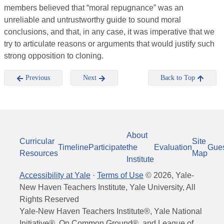
members believed that “moral repugnance” was an
unreliable and untrustworthy guide to sound moral
conclusions, and that, in any case, it was imperative that we
try to articulate reasons or arguments that would justify such
strong opposition to cloning.
Previous
Next
Back to Top
About
Curricular
Site
Timeline
Participate
the
Evaluation
Gue
Resources
Map
Institute
Accessibility at Yale
·
Terms of Use
©
2026
, Yale-
New Haven Teachers Institute, Yale University, All
Rights Reserved
Yale-New Haven Teachers Institute®, Yale National
Initiative®, On Common Ground®, and League of