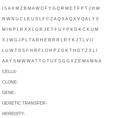
I S A X M Z B M A W O F Y G Q R M E T F P T J H W
N W N U C L E U S L F C Z A Q X A Q X V Q A L Y X
M I N P L R X X L G R J E T F U Y P K D K C K U M
X J W G J P L T A R H E B R R L R Y K J T L V I I
L U W T S S F H R F L O H P Z G K T H D T Z X L I
A A Y S M W W A T T G T U F S G G X Z E M A M N A
CELLS-
CLONE-
GENE-
GENETIC TRANSFER-
HEREDITY-