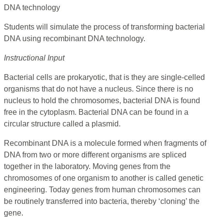
DNA technology
Students will simulate the process of transforming bacterial
DNA using recombinant DNA technology.
Instructional Input
Bacterial cells are prokaryotic, that is they are single-celled
organisms that do not have a nucleus. Since there is no
nucleus to hold the chromosomes, bacterial DNA is found
free in the cytoplasm. Bacterial DNA can be found in a
circular structure called a plasmid.
Recombinant DNA is a molecule formed when fragments of
DNA from two or more different organisms are spliced
together in the laboratory. Moving genes from the
chromosomes of one organism to another is called genetic
engineering. Today genes from human chromosomes can
be routinely transferred into bacteria, thereby ‘cloning’ the
gene.