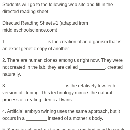
Students will go to the following web site and fill in the
directed reading sheet
Directed Reading Sheet #1 (adapted from
middleschoolscience.com)
1. _______________ is the creation of an organism that is
an exact genetic copy of another.
2. There are human clones among us right now. They were
not created in the lab, they are called __________, created
naturally.
3. ______________________ is the relatively low-tech
version of cloning. This technology mimics the natural
process of creating identical twins.
4. Artificial embryo twining uses the same approach, but it
occurs in a ________ instead of a mother’s body.
5. Somatic cell nuclear transfer was a method used to create