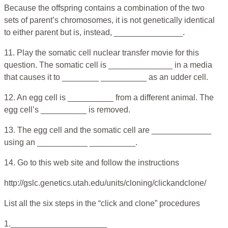
Because the offspring contains a combination of the two
sets of parent’s chromosomes, it is not genetically identical
to either parent but is, instead, _______________.
11. Play the somatic cell nuclear transfer movie for this
question. The somatic cell is ______________ in a media
that causes it to ________ __________ as an udder cell.
12. An egg cell is __________ from a different animal. The
egg cell’s __________ is removed.
13. The egg cell and the somatic cell are _____________
using an ___________ __________.
14. Go to this web site and follow the instructions
http://gslc.genetics.utah.edu/units/cloning/clickandclone/
List all the six steps in the “click and clone” procedures
1._____________________