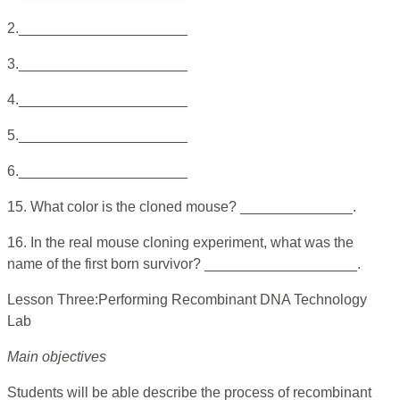
2._____________________
3._____________________
4._____________________
5._____________________
6._____________________
15. What color is the cloned mouse? ______________.
16. In the real mouse cloning experiment, what was the
name of the first born survivor? ___________________.
Lesson Three:Performing Recombinant DNA Technology
Lab
Main objectives
Students will be able describe the process of recombinant