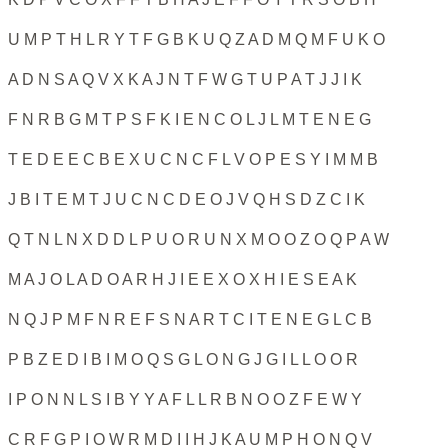
U M P T H L R Y T F G B K U Q Z A D M Q M F U K O
A D N S A Q V X K A J N T F W G T U P A T J J I K
F N R B G M T P S F K I E N C O L J L M T E N E G
T E D E E C B E X U C N C F L V O P E S Y I M M B
J B I T E M T J U C N C D E O J V Q H S D Z C I K
Q T N L N X D D L P U O R U N X M O O Z O Q P A W
M A J O L A D O A R H J I E E X O X H I E S E A K
N Q J P M F N R E F S N A R T C I T E N E G L C B
P B Z E D I B I M O Q S G L O N G J G I L L O O R
I P O N N L S I B Y Y A F L L R B N O O Z F E W Y
C R F G P I O W R M D I I H J K A U M P H O N Q V