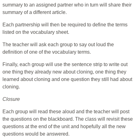
summary to an assigned partner who in turn will share their
summary of a different article.
Each partnership will then be required to define the terms
listed on the vocabulary sheet.
The teacher will ask each group to say out loud the
definition of one of the vocabulary terms.
Finally, each group will use the sentence strip to write out
one thing they already new about cloning, one thing they
learned about cloning and one question they still had about
cloning.
Closure
Each group will read these aloud and the teacher will post
the questions on the blackboard. The class will revisit these
questions at the end of the unit and hopefully all the new
questions would be answered.