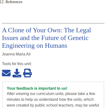
References
A Clone of Your Own: The Legal
Issues and the Future of Genetic
Engineering on Humans
Joanna Maria Ali
Tools for this
unit
:
Your feedback is important to us!
After viewing our curriculum units, please take a few
minutes to help us understand how the units, which
were created by public school teachers, may be useful