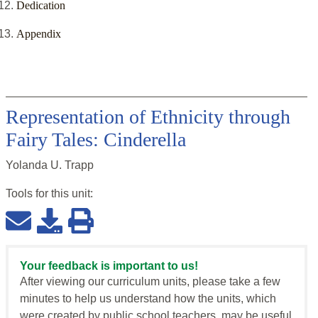
Dedication
Appendix
Representation of Ethnicity through
Fairy Tales: Cinderella
Yolanda U. Trapp
Tools for this
unit
:
Your feedback is important to us!
After viewing our curriculum units, please take a few
minutes to help us understand how the units, which
were created by public school teachers, may be useful