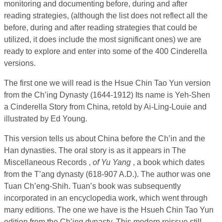
monitoring and documenting before, during and after
reading strategies, (although the list does not reflect all the
before, during and after reading strategies that could be
utilized, it does include the most significant ones) we are
ready to explore and enter into some of the 400 Cinderella
versions.
The first one we will read is the Hsue Chin Tao Yun version
from the Ch’ing Dynasty (1644-1912) Its name is Yeh-Shen
a Cinderella Story from China, retold by Ai-Ling-Louie and
illustrated by Ed Young.
This version tells us about China before the Ch’in and the
Han dynasties. The oral story is as it appears in The
Miscellaneous Records ,
of Yu Yang
, a book which dates
from the T’ang dynasty (618-907 A.D.). The author was one
Tuan Ch’eng-Shih. Tuan’s book was subsequently
incorporated in an encyclopedia work, which went through
many editions. The one we have is the Hsueh Chin Tao Yun
edition from the Ch’ing dynasty. This modern reissue still