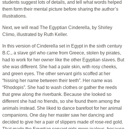
students suggest lots of details, and tell what words helped
them form their mental picture before sharing the author’s
illustrations.
Next, we will read The Egyptian Cinderella, by Shirley
Climo, illustrated by Ruth Keller.
In this version of Cinderella set in Egypt in the sixth century
B.C., a slave girl who came from Greece, stolen by pirates,
had to work for her owner like the other Egyptian slaves. But
she was different. She had a pale skin, with rosy cheeks,
and green eyes. The other servant girls scoffed at her
“hissing her name between their teeth”. Her name was
“Rhodopis”. She had to wash clothes or gather the reeds
that grew along the riverbank. Because she looked so
different she had no friends, so she found them among the
animals instead. She liked to dance barefoot for her animal
companions. One day her master saw her dancing and
decided to give her a pair of slippers made of rose-red gold.
That made the Egyptian servant girls more jealous, because