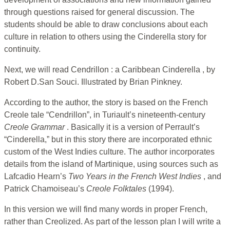
through questions raised for general discussion. The
students should be able to draw conclusions about each
culture in relation to others using the Cinderella story for
continuity.
Next, we will read Cendrillon : a Caribbean Cinderella , by
Robert D.San Souci. Illustrated by Brian Pinkney.
According to the author, the story is based on the French
Creole tale “Cendrillon”, in Turiault’s nineteenth-century
Creole Grammar
. Basically it is a version of Perrault’s
“Cinderella,” but in this story there are incorporated ethnic
custom of the West Indies culture. The author incorporates
details from the island of Martinique, using sources such as
Lafcadio Hearn’s
Two Years in the French West Indies
, and
Patrick Chamoiseau’s
Creole Folktales
(1994).
In this version we will find many words in proper French,
rather than Creolized. As part of the lesson plan I will write a