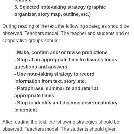
5. Selected note-taking strategy (graphic
organizer, story map, outline, etc.)
During reading of the text, the following strategies should be
observed. Teachers model. The teacher and students and or
cooperative groups should:
- Make, confirm and/ or revise predictions
- Stop at an appropriate time to discuss focus
questions and answers
- Use note-taking strategy to record
information from text, story, etc.
- Paraphrase, summarize and retell at
appropriate times
- Stop to identify and discuss new vocabulary
in context
After reading the text, the following strategies should be
observed. Teachers model. The students should given