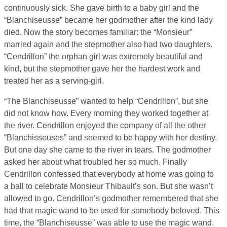
continuously sick. She gave birth to a baby girl and the
“Blanchiseusse” became her godmother after the kind lady
died. Now the story becomes familiar: the “Monsieur”
married again and the stepmother also had two daughters.
“Cendrillon” the orphan girl was extremely beautiful and
kind, but the stepmother gave her the hardest work and
treated her as a serving-girl.
“The Blanchiseusse” wanted to help “Cendrillon”, but she
did not know how. Every morning they worked together at
the river. Cendrillon enjoyed the company of all the other
“Blanchisseuses” and seemed to be happy with her destiny.
But one day she came to the river in tears. The godmother
asked her about what troubled her so much. Finally
Cendrillon confessed that everybody at home was going to
a ball to celebrate Monsieur Thibault’s son. But she wasn’t
allowed to go. Cendrillon’s godmother remembered that she
had that magic wand to be used for somebody beloved. This
time, the “Blanchiseusse” was able to use the magic wand.