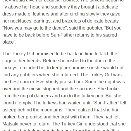
fly above her head and suddenly they brought a delicate
dress made of feathers and after circling slowly they gave
her necklaces, earrings, and bracelets of delicate beauty.
“Now you may go to the dance”, said the gobbler. “But you
have to be back before Sun-Father returns to his sacred
place”.
The Turkey Girl promised to be back on time to latch the
cage of her friends. Before she rushed to the dance the
turkeys reminded her to keep her promise or she would not
find any gobblers when she returned. The Turkey Girl was
the best dancer. Everybody praised her. Soon the night was
over and the music stopped and the sun rose. She broke
from the ring of dancers and ran to the turkey pen. But she
found it empty. The turkeys had waited until “Sun-Father” fell
asleep behind the mountains. They realized that she had
broken her promise and her trust with them. They had left
Matsaki never to return. The Turkey Girl understood that she
had lost her turkey friends forever. From the day unto this,