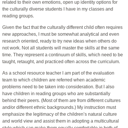
related to their own emotions, open up identity options for
the culturally diverse students I have in my classes and
reading groups.
Given the fact that the culturally different child often requires
new approaches, I must be somewhat analytical and even
research oriented, ready to try new ideas when others do
not work. Not all students will master the skills at the same
time. They represent a continuum of skills, which need to be
taught, retaught, and practiced often across the curriculum.
As a school resource teacher I am part of the evaluation
team to which children are referred when academic
problems need to be taken into consideration. But I also
have children in reading groups who are substantially
behind their peers. (Most of them are from different cultures
and/or different ethnic backgrounds.) My instruction must
emphasize the legitimacy of the children’s natural culture
and world view and assist them in adopting a multicultural
style which can make them equally comfortable in both of