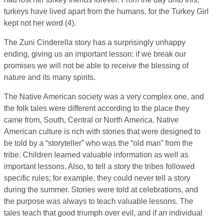
turkeys have lived apart from the humans, for the Turkey Girl
kept not her word (4).
The Zuni Cinderella story has a surprisingly unhappy
ending, giving us an important lesson: if we break our
promises we will not be able to receive the blessing of
nature and its many spirits.
The Native American society was a very complex one, and
the folk tales were different according to the place they
came from, South, Central or North America. Native
American culture is rich with stories that were designed to
be told by a “storyteller” who was the “old man” from the
tribe. Children learned valuable information as well as
important lessons. Also, to tell a story the tribes followed
specific rules; for example, they could never tell a story
during the summer. Stories were told at celebrations, and
the purpose was always to teach valuable lessons. The
tales teach that good triumph over evil, and if an individual