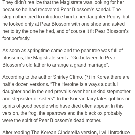
They didn’t realize that the Magistrate was looking for her
because he had recovered Pear Blossom’s sandal. The
stepmother tried to introduce him to her daughter Peony, but
he looked only at Pear Blossom with one shoe and asked
her to try the one he had, and of course it fit Pear Blossom’s
foot perfectly.
As soon as springtime came and the pear tree was full of
blossoms, the Magistrate sent a “Go-between to Pear
Blossom’s old father to arrange a grand marriage”.
According to the author Shirley Climo, (7) in Korea there are
half a dozen versions. “The Heroine is always a dutiful
daughter and in the end prevails over her unkind stepmother
and stepsister-or sisters”. In the Korean fairy tales goblins or
spirits of good people who have died often appear. In this
version, the frog, the sparrows and the black ox probably
were the spirit of Pear Blossom’s dead mother.
After reading The Korean Cinderella version, I will introduce