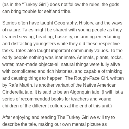
(as in the “Turkey Girl”) does not follow the rules, the gods
can bring trouble for self and tribe.
Stories often have taught Geography, History, and the ways
of nature. Tales might be shared with young people as they
learned sewing, beading, basketry, or tanning-entertaining
and distracting youngsters while they did these respective
tasks. Tales also taught important community values. To the
early people nothing was inanimate. Animals, plants, rocks,
water, man-made objects-all natural things were fully alive
with complicated and rich histories, and capable of thinking
and causing things to happen. The Rough-Face Girl, written
by Rafe Martin, is another variant of the Native American
Cinderella tale. It is said to be an Algonquin tale. (I will list a
series of recommended books for teachers and young
children of the different cultures at the end of this unit.)
After enjoying and reading The Turkey Girl we will try to
describe the tale, making our own mental picture as