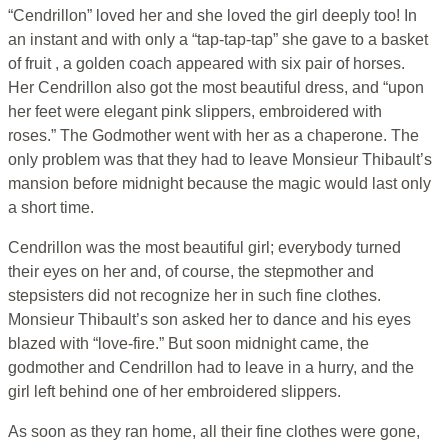
“Cendrillon” loved her and she loved the girl deeply too! In
an instant and with only a “tap-tap-tap” she gave to a basket
of fruit , a golden coach appeared with six pair of horses.
Her Cendrillon also got the most beautiful dress, and “upon
her feet were elegant pink slippers, embroidered with
roses.” The Godmother went with her as a chaperone. The
only problem was that they had to leave Monsieur Thibault’s
mansion before midnight because the magic would last only
a short time.
Cendrillon was the most beautiful girl; everybody turned
their eyes on her and, of course, the stepmother and
stepsisters did not recognize her in such fine clothes.
Monsieur Thibault’s son asked her to dance and his eyes
blazed with “love-fire.” But soon midnight came, the
godmother and Cendrillon had to leave in a hurry, and the
girl left behind one of her embroidered slippers.
As soon as they ran home, all their fine clothes were gone,