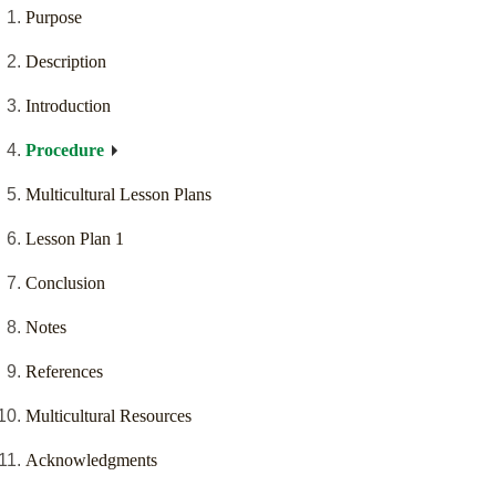
Purpose
Description
Introduction
Procedure
Multicultural Lesson Plans
Lesson Plan 1
Conclusion
Notes
References
Multicultural Resources
Acknowledgments