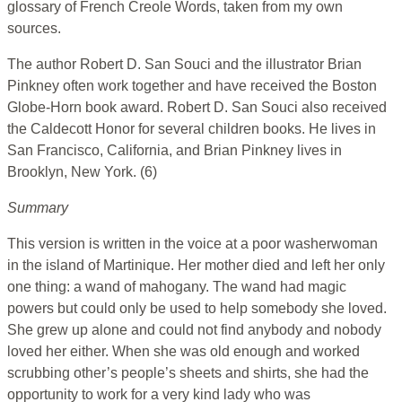
glossary of French Creole Words, taken from my own
sources.
The author Robert D. San Souci and the illustrator Brian
Pinkney often work together and have received the Boston
Globe-Horn book award. Robert D. San Souci also received
the Caldecott Honor for several children books. He lives in
San Francisco, California, and Brian Pinkney lives in
Brooklyn, New York. (6)
Summary
This version is written in the voice at a poor washerwoman
in the island of Martinique. Her mother died and left her only
one thing: a wand of mahogany. The wand had magic
powers but could only be used to help somebody she loved.
She grew up alone and could not find anybody and nobody
loved her either. When she was old enough and worked
scrubbing other’s people’s sheets and shirts, she had the
opportunity to work for a very kind lady who was