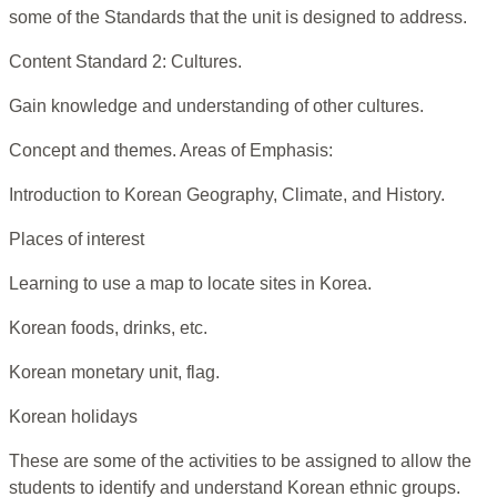
some of the Standards that the unit is designed to address.
Content Standard 2: Cultures.
Gain knowledge and understanding of other cultures.
Concept and themes. Areas of Emphasis:
Introduction to Korean Geography, Climate, and History.
Places of interest
Learning to use a map to locate sites in Korea.
Korean foods, drinks, etc.
Korean monetary unit, flag.
Korean holidays
These are some of the activities to be assigned to allow the
students to identify and understand Korean ethnic groups.