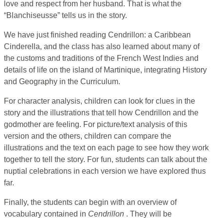
love and respect from her husband. That is what the
“Blanchiseusse” tells us in the story.
We have just finished reading Cendrillon: a Caribbean
Cinderella, and the class has also learned about many of
the customs and traditions of the French West Indies and
details of life on the island of Martinique, integrating History
and Geography in the Curriculum.
For character analysis, children can look for clues in the
story and the illustrations that tell how Cendrillon and the
godmother are feeling. For picture/text analysis of this
version and the others, children can compare the
illustrations and the text on each page to see how they work
together to tell the story. For fun, students can talk about the
nuptial celebrations in each version we have explored thus
far.
Finally, the students can begin with an overview of
vocabulary contained in
Cendrillon
. They will be