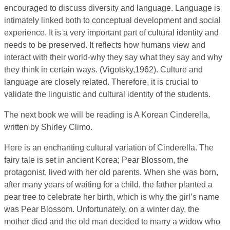
encouraged to discuss diversity and language. Language is
intimately linked both to conceptual development and social
experience. It is a very important part of cultural identity and
needs to be preserved. It reflects how humans view and
interact with their world-why they say what they say and why
they think in certain ways. (Vigotsky,1962). Culture and
language are closely related. Therefore, it is crucial to
validate the linguistic and cultural identity of the students.
The next book we will be reading is A Korean Cinderella,
written by Shirley Climo.
Here is an enchanting cultural variation of Cinderella. The
fairy tale is set in ancient Korea; Pear Blossom, the
protagonist, lived with her old parents. When she was born,
after many years of waiting for a child, the father planted a
pear tree to celebrate her birth, which is why the girl’s name
was Pear Blossom. Unfortunately, on a winter day, the
mother died and the old man decided to marry a widow who