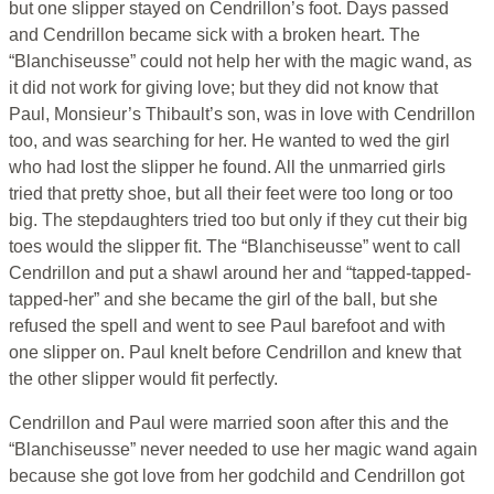
but one slipper stayed on Cendrillon’s foot. Days passed
and Cendrillon became sick with a broken heart. The
“Blanchiseusse” could not help her with the magic wand, as
it did not work for giving love; but they did not know that
Paul, Monsieur’s Thibault’s son, was in love with Cendrillon
too, and was searching for her. He wanted to wed the girl
who had lost the slipper he found. All the unmarried girls
tried that pretty shoe, but all their feet were too long or too
big. The stepdaughters tried too but only if they cut their big
toes would the slipper fit. The “Blanchiseusse” went to call
Cendrillon and put a shawl around her and “tapped-tapped-
tapped-her” and she became the girl of the ball, but she
refused the spell and went to see Paul barefoot and with
one slipper on. Paul knelt before Cendrillon and knew that
the other slipper would fit perfectly.
Cendrillon and Paul were married soon after this and the
“Blanchiseusse” never needed to use her magic wand again
because she got love from her godchild and Cendrillon got