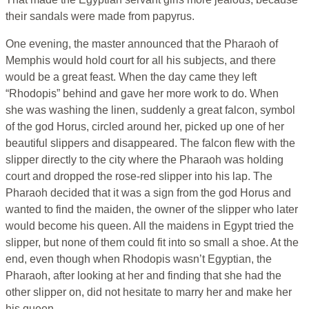
their sandals were made from papyrus.
One evening, the master announced that the Pharaoh of
Memphis would hold court for all his subjects, and there
would be a great feast. When the day came they left
“Rhodopis” behind and gave her more work to do. When
she was washing the linen, suddenly a great falcon, symbol
of the god Horus, circled around her, picked up one of her
beautiful slippers and disappeared. The falcon flew with the
slipper directly to the city where the Pharaoh was holding
court and dropped the rose-red slipper into his lap. The
Pharaoh decided that it was a sign from the god Horus and
wanted to find the maiden, the owner of the slipper who later
would become his queen. All the maidens in Egypt tried the
slipper, but none of them could fit into so small a shoe. At the
end, even though when Rhodopis wasn’t Egyptian, the
Pharaoh, after looking at her and finding that she had the
other slipper on, did not hesitate to marry her and make her
his queen.