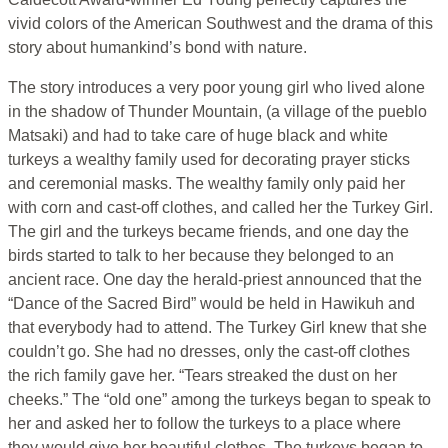
vivid colors of the American Southwest and the drama of this
story about humankind’s bond with nature.
The story introduces a very poor young girl who lived alone
in the shadow of Thunder Mountain, (a village of the pueblo
Matsaki) and had to take care of huge black and white
turkeys a wealthy family used for decorating prayer sticks
and ceremonial masks. The wealthy family only paid her
with corn and cast-off clothes, and called her the Turkey Girl.
The girl and the turkeys became friends, and one day the
birds started to talk to her because they belonged to an
ancient race. One day the herald-priest announced that the
“Dance of the Sacred Bird” would be held in Hawikuh and
that everybody had to attend. The Turkey Girl knew that she
couldn’t go. She had no dresses, only the cast-off clothes
the rich family gave her. “Tears streaked the dust on her
cheeks.” The “old one” among the turkeys began to speak to
her and asked her to follow the turkeys to a place where
they would give her beautiful clothes. The turkeys began to