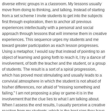
diverse ethnic groups in a classroom. My lessons usually
move from doing to thinking, and talking. Instead of starting
from a set scheme I invite students to get into the subjects
first through exploration, then to anchor all previous
experiences intellectually with a personal and social
approach through lessons that will immerse them in creative
experiences. This sequence urges my students and me
toward greater participation as each lesson progresses.
Using a metaphor, I would say that instead of pointing to an
object of learning and going forth to reach it, I try a dance of
involvement, of both the teacher and the student, or a group
of students. The result is a sort of a spiral progression,
which has proved most stimulating and usually leads to a
convivial atmosphere in which the student is not afraid of
his/her differences, nor afraid of “missing something and
failing.” I am not proposing a play or game-it is in the
involvement that the clue lies to what I am talking about.
When I assess the end results, I usually perceive a creative
reaction from my students, which is the best sign they have