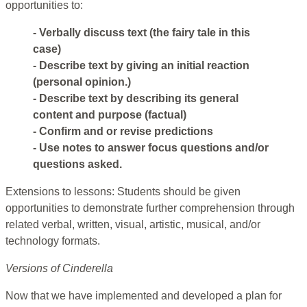
opportunities to:
- Verbally discuss text (the fairy tale in this
case)
- Describe text by giving an initial reaction
(personal opinion.)
- Describe text by describing its general
content and purpose (factual)
- Confirm and or revise predictions
- Use notes to answer focus questions and/or
questions asked.
Extensions to lessons: Students should be given
opportunities to demonstrate further comprehension through
related verbal, written, visual, artistic, musical, and/or
technology formats.
Versions of Cinderella
Now that we have implemented and developed a plan for