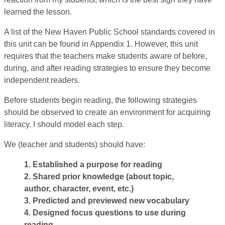
learned the lesson.
A list of the New Haven Public School standards covered in
this unit can be found in Appendix 1. However, this unit
requires that the teachers make students aware of before,
during, and after reading strategies to ensure they become
independent readers.
Before students begin reading, the following strategies
should be observed to create an environment for acquiring
literacy. I should model each step.
We (teacher and students) should have:
1. Established a purpose for reading
2. Shared prior knowledge (about topic,
author, character, event, etc.)
3. Predicted and previewed new vocabulary
4. Designed focus questions to use during
reading