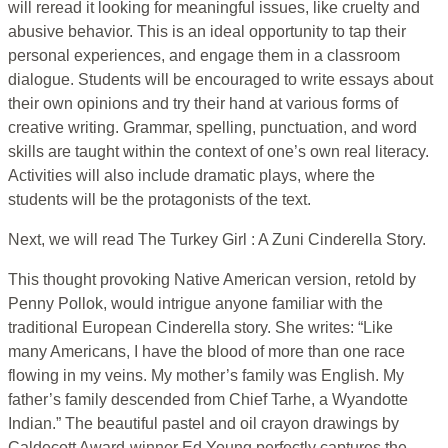
will reread it looking for meaningful issues, like cruelty and
abusive behavior. This is an ideal opportunity to tap their
personal experiences, and engage them in a classroom
dialogue. Students will be encouraged to write essays about
their own opinions and try their hand at various forms of
creative writing. Grammar, spelling, punctuation, and word
skills are taught within the context of one’s own real literacy.
Activities will also include dramatic plays, where the
students will be the protagonists of the text.
Next, we will read The Turkey Girl : A Zuni Cinderella Story.
This thought provoking Native American version, retold by
Penny Pollok, would intrigue anyone familiar with the
traditional European Cinderella story. She writes: “Like
many Americans, I have the blood of more than one race
flowing in my veins. My mother’s family was English. My
father’s family descended from Chief Tarhe, a Wyandotte
Indian.” The beautiful pastel and oil crayon drawings by
Caldecott Award-winner Ed Young perfectly captures the