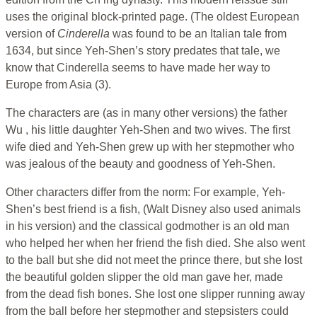
uses the original block-printed page. (The oldest European
version of
Cinderella
was found to be an Italian tale from
1634, but since Yeh-Shen’s story predates that tale, we
know that Cinderella seems to have made her way to
Europe from Asia (3).
The characters are (as in many other versions) the father
Wu , his little daughter Yeh-Shen and two wives. The first
wife died and Yeh-Shen grew up with her stepmother who
was jealous of the beauty and goodness of Yeh-Shen.
Other characters differ from the norm: For example, Yeh-
Shen’s best friend is a fish, (Walt Disney also used animals
in his version) and the classical godmother is an old man
who helped her when her friend the fish died. She also went
to the ball but she did not meet the prince there, but she lost
the beautiful golden slipper the old man gave her, made
from the dead fish bones. She lost one slipper running away
from the ball before her stepmother and stepsisters could