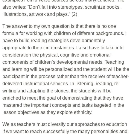
also writes: “Don’t fall into stereotypes, scrutinize books,
illustrations, art work and plays.” (2)
The answer to my own question is that there is no one
formula for working with children of different backgrounds. I
have to build reading strategies developmentally
appropriate to their circumstances. I also have to take into
consideration the physical, cognitive and emotional
components of children’s developmental needs. Teaching
and learning will be personalized and the student will be the
participant in the process rather than the receiver of teacher-
delivered instructional services. In listening, reading, re
writing and adapting the stories, the students will be
enriched to meet the goal of demonstrating that they have
mastered the important concepts and tasks targeted in the
lesson objectives as they explore ethnicity.
We as teachers must diversify our approaches to education
if we want to reach successfully the many personalities and