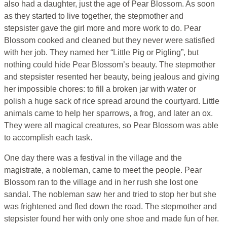
also had a daughter, just the age of Pear Blossom. As soon
as they started to live together, the stepmother and
stepsister gave the girl more and more work to do. Pear
Blossom cooked and cleaned but they never were satisfied
with her job. They named her “Little Pig or Pigling”, but
nothing could hide Pear Blossom’s beauty. The stepmother
and stepsister resented her beauty, being jealous and giving
her impossible chores: to fill a broken jar with water or
polish a huge sack of rice spread around the courtyard. Little
animals came to help her sparrows, a frog, and later an ox.
They were all magical creatures, so Pear Blossom was able
to accomplish each task.
One day there was a festival in the village and the
magistrate, a nobleman, came to meet the people. Pear
Blossom ran to the village and in her rush she lost one
sandal. The nobleman saw her and tried to stop her but she
was frightened and fled down the road. The stepmother and
stepsister found her with only one shoe and made fun of her.