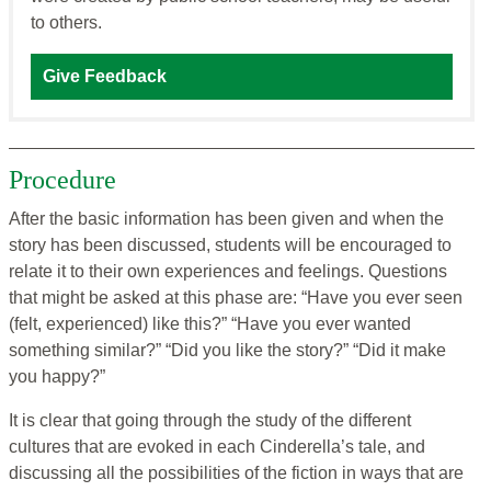
to others.
Give Feedback
Procedure
After the basic information has been given and when the
story has been discussed, students will be encouraged to
relate it to their own experiences and feelings. Questions
that might be asked at this phase are: “Have you ever seen
(felt, experienced) like this?” “Have you ever wanted
something similar?” “Did you like the story?” “Did it make
you happy?”
It is clear that going through the study of the different
cultures that are evoked in each Cinderella’s tale, and
discussing all the possibilities of the fiction in ways that are