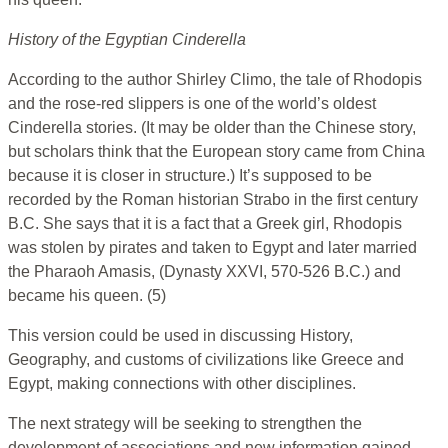
History of the Egyptian Cinderella
According to the author Shirley Climo, the tale of Rhodopis
and the rose-red slippers is one of the world’s oldest
Cinderella stories. (It may be older than the Chinese story,
but scholars think that the European story came from China
because it is closer in structure.) It’s supposed to be
recorded by the Roman historian Strabo in the first century
B.C. She says that it is a fact that a Greek girl, Rhodopis
was stolen by pirates and taken to Egypt and later married
the Pharaoh Amasis, (Dynasty XXVI, 570-526 B.C.) and
became his queen. (5)
This version could be used in discussing History,
Geography, and customs of civilizations like Greece and
Egypt, making connections with other disciplines.
The next strategy will be seeking to strengthen the
development of associations and new information gained