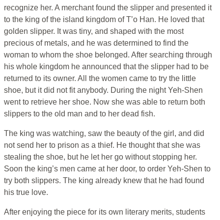
recognize her. A merchant found the slipper and presented it
to the king of the island kingdom of T’o Han. He loved that
golden slipper. It was tiny, and shaped with the most
precious of metals, and he was determined to find the
woman to whom the shoe belonged. After searching through
his whole kingdom he announced that the slipper had to be
returned to its owner. All the women came to try the little
shoe, but it did not fit anybody. During the night Yeh-Shen
went to retrieve her shoe. Now she was able to return both
slippers to the old man and to her dead fish.
The king was watching, saw the beauty of the girl, and did
not send her to prison as a thief. He thought that she was
stealing the shoe, but he let her go without stopping her.
Soon the king’s men came at her door, to order Yeh-Shen to
try both slippers. The king already knew that he had found
his true love.
After enjoying the piece for its own literary merits, students