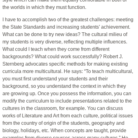
the worlds in which they must function.
I have to accomplish two of the greatest challenges: meeting
the State Standards and increasing students’ achievement.
What can be done to try new ideas? The cultural milieu of
my students is very diverse, reflecting multiple influences.
What could I teach when they come from different
backgrounds? What could work successfully? Robert J.
Sternberg advocates specific methods for making existing
curricula more multicultural. He says: “To teach multicultural,
you must first understand your students and their
background, so you understand the context in which they
are growing up. Once you possess the information, you can
modify the curriculum to include presentations related to the
cultures in the classroom, for example. You can discuss
works of Literature and Art from each culture, political issues
from the country of origin of the students, geography and
biology, holidays, etc. When concepts are taught, provide
examples from diverse sources across many cultures.” He