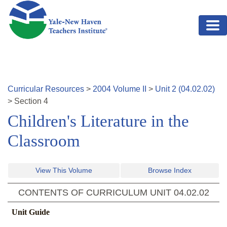
Skip to main content
Curricular Resources
>
2004
Volume
II
>
Unit
2
(
04.02.02
)
>
Section
4
Children's Literature in the
Classroom
View This Volume
Browse Index
CONTENTS OF CURRICULUM UNIT
04.02.02
Unit Guide