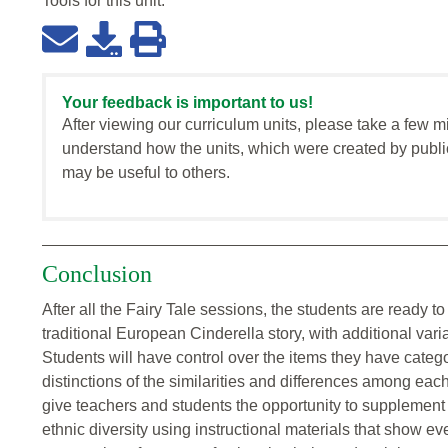
Tools for this
unit
:
Your feedback is important to us!
After viewing our curriculum units, please take a few m
understand how the units, which were created by publi
may be useful to others.
Conclusion
After all the Fairy Tale sessions, the students are ready t
traditional European Cinderella story, with additional vari
Students will have control over the items they have cate
distinctions of the similarities and differences among each 
give teachers and students the opportunity to supplement 
ethnic diversity using instructional materials that show ev