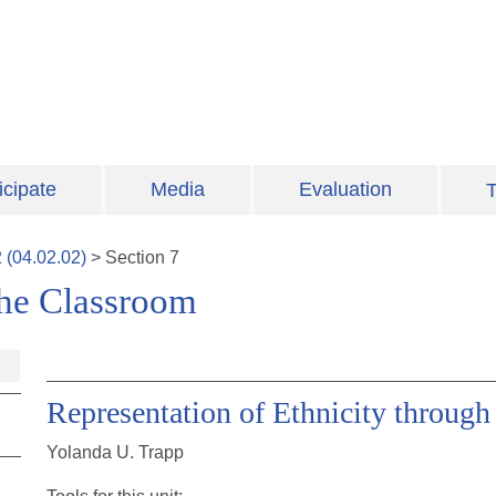
icipate
Media
Evaluation
T
2
(
04.02.02
)
>
Section
7
 the Classroom
Representation of Ethnicity through 
Yolanda U. Trapp