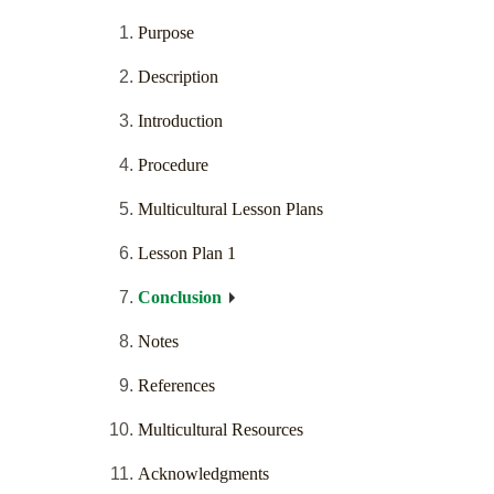
Purpose
Description
Introduction
Procedure
Multicultural Lesson Plans
Lesson Plan 1
Conclusion
Notes
References
Multicultural Resources
Acknowledgments