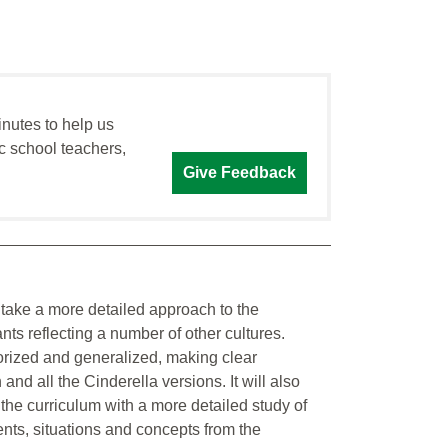
inutes to help us
c school teachers,
Give Feedback
o take a more detailed approach to the
ants reflecting a number of other cultures.
gorized and generalized, making clear
and all the Cinderella versions. It will also
the curriculum with a more detailed study of
ents, situations and concepts from the