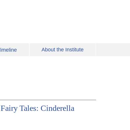
About the Institute
imeline
Fairy Tales: Cinderella