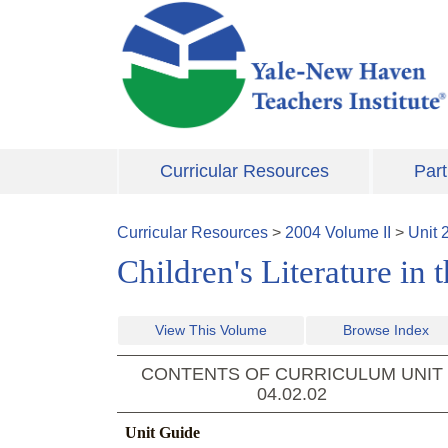
Skip to main content
Curricular Resources
Part
Curricular Resources
>
2004
Volume
II
>
Unit
Children's Literature in
View This Volume
Browse Index
CONTENTS OF CURRICULUM UNIT
04.02.02
Unit Guide