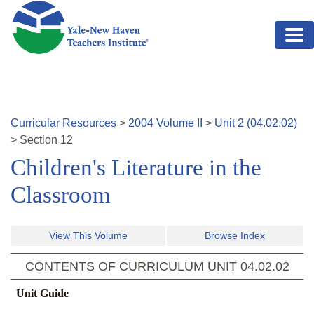
Skip to main content
Curricular Resources
>
2004
Volume
II
>
Unit
2
(
04.02.02
)
>
Section
12
Children's Literature in the
Classroom
View This Volume
Browse Index
CONTENTS OF CURRICULUM UNIT
04.02.02
Unit Guide