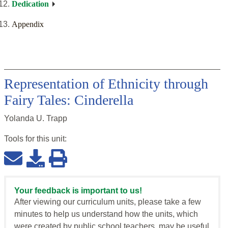
Dedication
Appendix
Representation of Ethnicity through
Fairy Tales: Cinderella
Yolanda U. Trapp
Tools for this
unit
:
Your feedback is important to us!
After viewing our curriculum units, please take a few
minutes to help us understand how the units, which
were created by public school teachers, may be useful