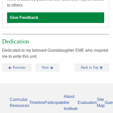
to others.
Give Feedback
Dedication
Dedicated to my beloved Granddaughter EME who inspired
me to write this unit.
Previous
Next
Back to Top
About
Curricular
Site
Timeline
Participate
the
Evaluation
Gue
Resources
Map
Institute