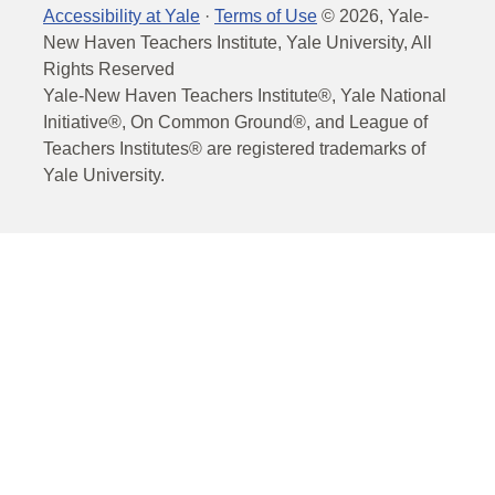
Accessibility at Yale
·
Terms of Use
©
2026
, Yale-
New Haven Teachers Institute, Yale University, All
Rights Reserved
Yale-New Haven Teachers Institute®, Yale National
Initiative®, On Common Ground®, and League of
Teachers Institutes® are registered trademarks of
Yale University.