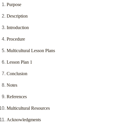
Purpose
Description
Introduction
Procedure
Multicultural Lesson Plans
Lesson Plan 1
Conclusion
Notes
References
Multicultural Resources
Acknowledgments