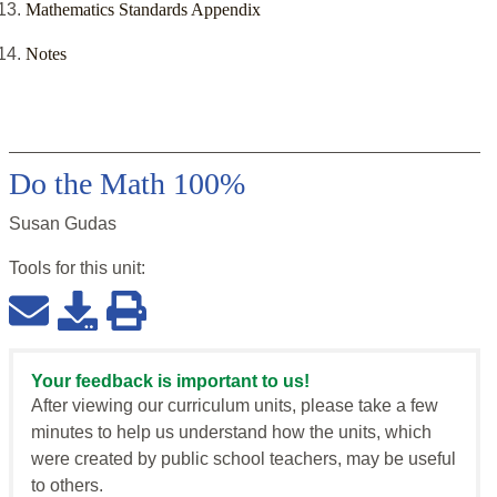
Mathematics Standards Appendix
Notes
Do the Math 100%
Susan Gudas
Tools for this
unit
:
Your feedback is important to us!
After viewing our curriculum units, please take a few
minutes to help us understand how the units, which
were created by public school teachers, may be useful
to others.