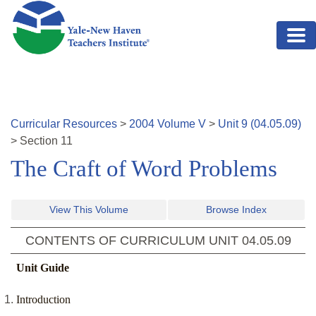
Skip to main content
Curricular Resources
>
2004
Volume
V
>
Unit
9
(
04.05.09
)
>
Section
11
The Craft of Word Problems
View This Volume
Browse Index
CONTENTS OF CURRICULUM UNIT
04.05.09
Unit Guide
Introduction