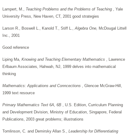
Lampert, M.,
Teaching Problems and the Problems of Teaching
, Yale
University Press, New Haven, CT, 2001 good strategies
Larson R., Boswell L., Kanold T., Stiff L.,
Algebra One,
McDougal Littell
Inc., 2001
Good reference
Liping Ma,
Knowing and Teaching Elementary Mathematics
, Lawrence
Erlbaum Associates, Hahwah, NJ, 1999 delves into mathematical
thinking
Mathematics: Applications and Conncections
, Glencoe McGraw-Hill,
1999 text resource
Primary Mathematics Text 6A, 6B
, U.S. Edition, Curriculum Planning
and Development Division, Ministry of Education, Singapore, Federal
Publications, 2003 great problems; illustrations
Tomlinson, C. and Demirsky Allan S.,
Leadership for Differentiating