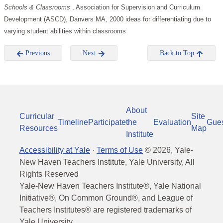
Schools & Classrooms
, Association for Supervision and Curriculum
Development (ASCD), Danvers MA, 2000 ideas for differentiating due to
varying student abilities within classrooms
Previous
Next
Back to Top
About
Curricular
Site
Timeline
Participate
the
Evaluation
Gue
Resources
Map
Institute
Accessibility at Yale
·
Terms of Use
©
2026
, Yale-
New Haven Teachers Institute, Yale University, All
Rights Reserved
Yale-New Haven Teachers Institute®, Yale National
Initiative®, On Common Ground®, and League of
Teachers Institutes® are registered trademarks of
Yale University.