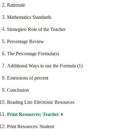
Rationale
Mathematics Standards
Strategies/ Role of the Teacher
Percentage Review
The Percentage Formula(s)
Additional Ways to use the Formula (1)
Extensions of percent
Conclusion
Reading List: Electronic Resources
Print Resources: Teacher
Print Resources: Student