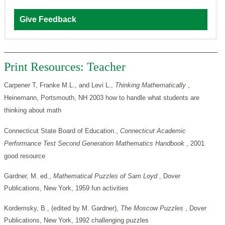
Give Feedback
Print Resources: Teacher
Carpener T, Franke M.L., and Levi L.,
Thinking Mathematically
,
Heinemann, Portsmouth, NH 2003 how to handle what students are
thinking about math
Connecticut State Board of Education.,
Connecticut Academic
Performance Test Second Generation Mathematics Handbook
, 2001
good resource
Gardner, M. ed.,
Mathematical Puzzles of Sam Loyd
, Dover
Publications, New York, 1959 fun activities
Kordemsky, B., (edited by M. Gardner),
The Moscow Puzzles
, Dover
Publications, New York, 1992 challenging puzzles