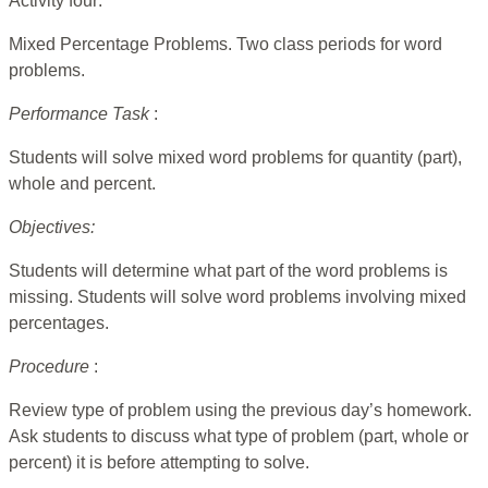
Activity four:
Mixed Percentage Problems. Two class periods for word
problems.
Performance Task
:
Students will solve mixed word problems for quantity (part),
whole and percent.
Objectives:
Students will determine what part of the word problems is
missing. Students will solve word problems involving mixed
percentages.
Procedure
:
Review type of problem using the previous day’s homework.
Ask students to discuss what type of problem (part, whole or
percent) it is before attempting to solve.