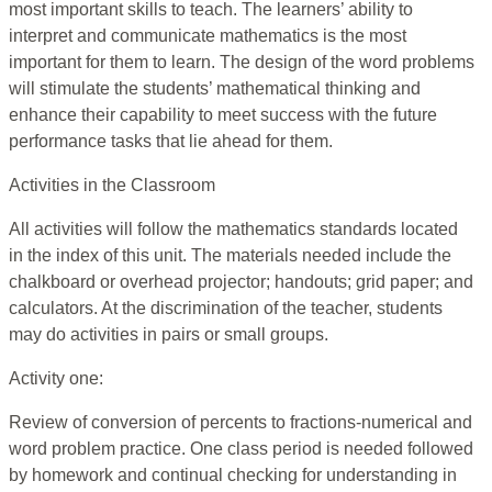
most important skills to teach. The learners’ ability to
interpret and communicate mathematics is the most
important for them to learn. The design of the word problems
will stimulate the students’ mathematical thinking and
enhance their capability to meet success with the future
performance tasks that lie ahead for them.
Activities in the Classroom
All activities will follow the mathematics standards located
in the index of this unit. The materials needed include the
chalkboard or overhead projector; handouts; grid paper; and
calculators. At the discrimination of the teacher, students
may do activities in pairs or small groups.
Activity one:
Review of conversion of percents to fractions-numerical and
word problem practice. One class period is needed followed
by homework and continual checking for understanding in