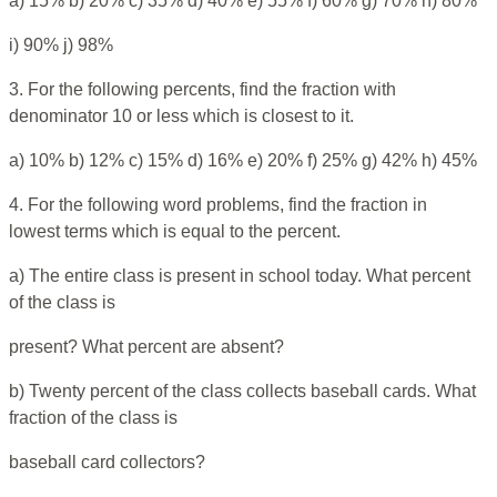
a) 15% b) 20% c) 35% d) 40% e) 55% f) 60% g) 70% h) 80%
i) 90% j) 98%
3. For the following percents, find the fraction with
denominator 10 or less which is closest to it.
a) 10% b) 12% c) 15% d) 16% e) 20% f) 25% g) 42% h) 45%
4. For the following word problems, find the fraction in
lowest terms which is equal to the percent.
a) The entire class is present in school today. What percent
of the class is
present? What percent are absent?
b) Twenty percent of the class collects baseball cards. What
fraction of the class is
baseball card collectors?