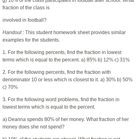
g) 10% of the class participates in football after school. What
fraction of the class is
involved in football?
Handout
: This student homework sheet provides similar
examples for the students.
1. For the following percents, find the fraction in lowest
terms which is equal to the percent. a) 85% b) 12% c) 31%
2. For the following percents, find the fraction with
denominator 10 or less which is closest to it. a) 30% b) 50%
c) 70%
3. For the following word problems, find the fraction in
lowest terms which is equal to the percent.
a) Deanna spends 80% of her money. What fraction of her
money does she not spend?