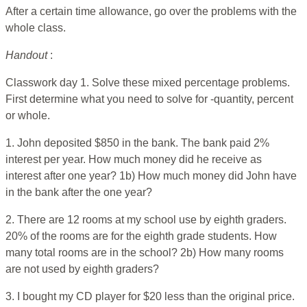
After a certain time allowance, go over the problems with the
whole class.
Handout
:
Classwork day 1. Solve these mixed percentage problems.
First determine what you need to solve for -quantity, percent
or whole.
1. John deposited $850 in the bank. The bank paid 2%
interest per year. How much money did he receive as
interest after one year? 1b) How much money did John have
in the bank after the one year?
2. There are 12 rooms at my school use by eighth graders.
20% of the rooms are for the eighth grade students. How
many total rooms are in the school? 2b) How many rooms
are not used by eighth graders?
3. I bought my CD player for $20 less than the original price.