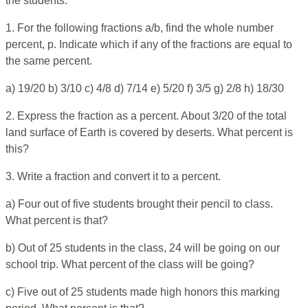
the students.
1. For the following fractions a/b, find the whole number
percent, p. Indicate which if any of the fractions are equal to
the same percent.
a) 19/20 b) 3/10 c) 4/8 d) 7/14 e) 5/20 f) 3/5 g) 2/8 h) 18/30
2. Express the fraction as a percent. About 3/20 of the total
land surface of Earth is covered by deserts. What percent is
this?
3. Write a fraction and convert it to a percent.
a) Four out of five students brought their pencil to class.
What percent is that?
b) Out of 25 students in the class, 24 will be going on our
school trip. What percent of the class will be going?
c) Five out of 25 students made high honors this marking