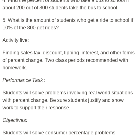
4. Find the percent of students who take a bus to school if
about 200 out of 800 students take the bus to school.
5. What is the amount of students who get a ride to school if
10% of the 800 get rides?
Activity five:
Finding sales tax, discount, tipping, interest, and other forms
of percent change. Two class periods recommended with
homework.
Performance Task
:
Students will solve problems involving real world situations
with percent change. Be sure students justify and show
work to support their response.
Objectives:
Students will solve consumer percentage problems.