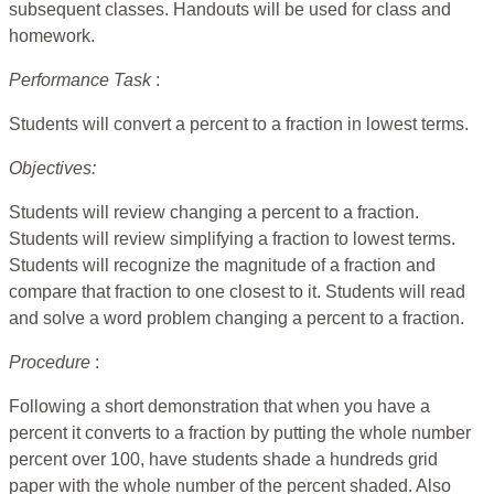
subsequent classes. Handouts will be used for class and
homework.
Performance Task
:
Students will convert a percent to a fraction in lowest terms.
Objectives:
Students will review changing a percent to a fraction.
Students will review simplifying a fraction to lowest terms.
Students will recognize the magnitude of a fraction and
compare that fraction to one closest to it. Students will read
and solve a word problem changing a percent to a fraction.
Procedure
:
Following a short demonstration that when you have a
percent it converts to a fraction by putting the whole number
percent over 100, have students shade a hundreds grid
paper with the whole number of the percent shaded. Also