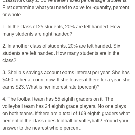
Classwork day 2. Solve these mixed percentage problems.
First determine what you need to solve for -quantity, percent
or whole.
1. In the class of 25 students, 20% are left handed. How
many students are right handed?
2. In another class of students, 20% are left handed. Six
students are left handed. How many students are in the
class?
3. Shelia’s savings account earns interest per year. She has
$460 in her account now. If she leaves it there for a year, she
earns $23. What is her interest rate (percent)?
4. The football team has 55 eighth graders on it. The
volleyball team has 24 eighth grade players. No one plays
on both teams. If there are a total of 169 eighth graders what
percent of the class does football or volleyball? Round your
answer to the nearest whole percent.