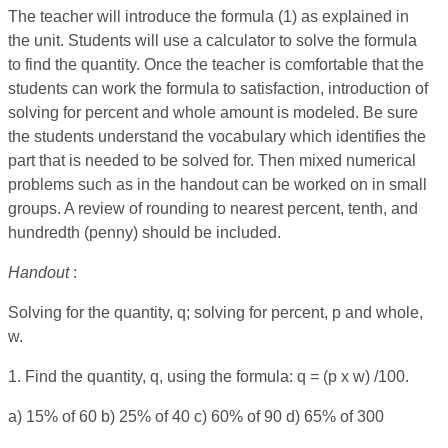
The teacher will introduce the formula (1) as explained in
the unit. Students will use a calculator to solve the formula
to find the quantity. Once the teacher is comfortable that the
students can work the formula to satisfaction, introduction of
solving for percent and whole amount is modeled. Be sure
the students understand the vocabulary which identifies the
part that is needed to be solved for. Then mixed numerical
problems such as in the handout can be worked on in small
groups. A review of rounding to nearest percent, tenth, and
hundredth (penny) should be included.
Handout
:
Solving for the quantity, q; solving for percent, p and whole,
w.
1. Find the quantity, q, using the formula: q = (p x w) /100.
a) 15% of 60 b) 25% of 40 c) 60% of 90 d) 65% of 300