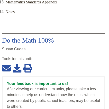
Mathematics Standards Appendix
Notes
Do the Math 100%
Susan Gudas
Tools for this
unit
:
Your feedback is important to us!
After viewing our curriculum units, please take a few
minutes to help us understand how the units, which
were created by public school teachers, may be useful
to others.