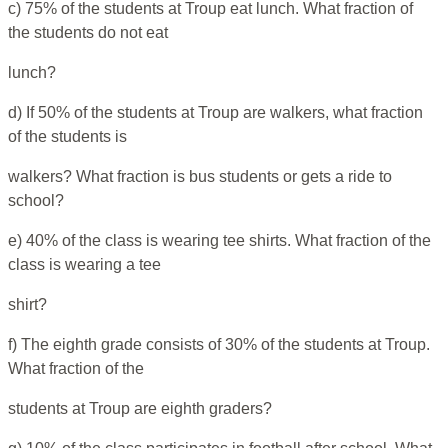
c) 75% of the students at Troup eat lunch. What fraction of
the students do not eat
lunch?
d) If 50% of the students at Troup are walkers, what fraction
of the students is
walkers? What fraction is bus students or gets a ride to
school?
e) 40% of the class is wearing tee shirts. What fraction of the
class is wearing a tee
shirt?
f) The eighth grade consists of 30% of the students at Troup.
What fraction of the
students at Troup are eighth graders?