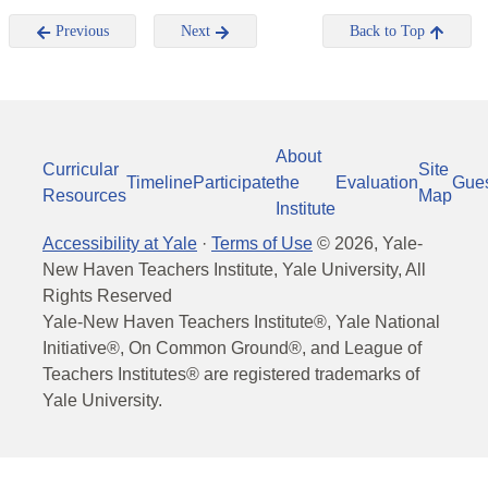
Previous
Next
Back to Top
About
Curricular
Site
Timeline
Participate
the
Evaluation
Gue
Resources
Map
Institute
Accessibility at Yale
·
Terms of Use
©
2026
, Yale-
New Haven Teachers Institute, Yale University, All
Rights Reserved
Yale-New Haven Teachers Institute®, Yale National
Initiative®, On Common Ground®, and League of
Teachers Institutes® are registered trademarks of
Yale University.