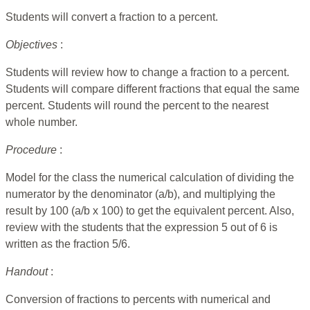
Students will convert a fraction to a percent.
Objectives
:
Students will review how to change a fraction to a percent.
Students will compare different fractions that equal the same
percent. Students will round the percent to the nearest
whole number.
Procedure
:
Model for the class the numerical calculation of dividing the
numerator by the denominator (a/b), and multiplying the
result by 100 (a/b x 100) to get the equivalent percent. Also,
review with the students that the expression 5 out of 6 is
written as the fraction 5/6.
Handout
:
Conversion of fractions to percents with numerical and