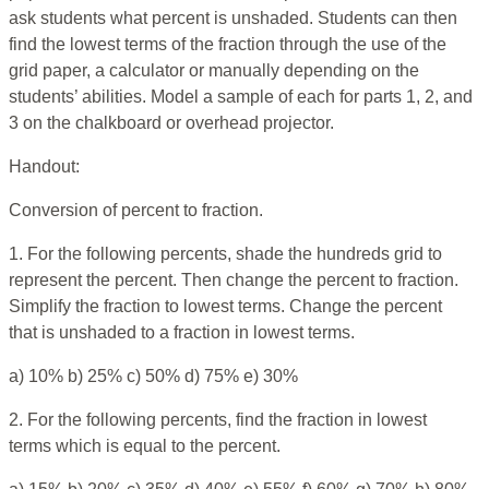
ask students what percent is unshaded. Students can then
find the lowest terms of the fraction through the use of the
grid paper, a calculator or manually depending on the
students’ abilities. Model a sample of each for parts 1, 2, and
3 on the chalkboard or overhead projector.
Handout:
Conversion of percent to fraction.
1. For the following percents, shade the hundreds grid to
represent the percent. Then change the percent to fraction.
Simplify the fraction to lowest terms. Change the percent
that is unshaded to a fraction in lowest terms.
a) 10% b) 25% c) 50% d) 75% e) 30%
2. For the following percents, find the fraction in lowest
terms which is equal to the percent.