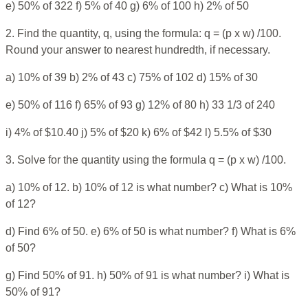
e) 50% of 322 f) 5% of 40 g) 6% of 100 h) 2% of 50
2. Find the quantity, q, using the formula: q = (p x w) /100.
Round your answer to nearest hundredth, if necessary.
a) 10% of 39 b) 2% of 43 c) 75% of 102 d) 15% of 30
e) 50% of 116 f) 65% of 93 g) 12% of 80 h) 33 1/3 of 240
i) 4% of $10.40 j) 5% of $20 k) 6% of $42 l) 5.5% of $30
3. Solve for the quantity using the formula q = (p x w) /100.
a) 10% of 12. b) 10% of 12 is what number? c) What is 10%
of 12?
d) Find 6% of 50. e) 6% of 50 is what number? f) What is 6%
of 50?
g) Find 50% of 91. h) 50% of 91 is what number? i) What is
50% of 91?