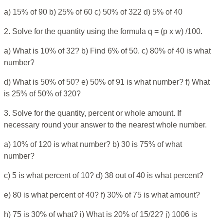
a) 15% of 90 b) 25% of 60 c) 50% of 322 d) 5% of 40
2. Solve for the quantity using the formula q = (p x w) /100.
a) What is 10% of 32? b) Find 6% of 50. c) 80% of 40 is what
number?
d) What is 50% of 50? e) 50% of 91 is what number? f) What
is 25% of 50% of 320?
3. Solve for the quantity, percent or whole amount. If
necessary round your answer to the nearest whole number.
a) 10% of 120 is what number? b) 30 is 75% of what
number?
c) 5 is what percent of 10? d) 38 out of 40 is what percent?
e) 80 is what percent of 40? f) 30% of 75 is what amount?
h) 75 is 30% of what? i) What is 20% of 15/22? j) 1006 is