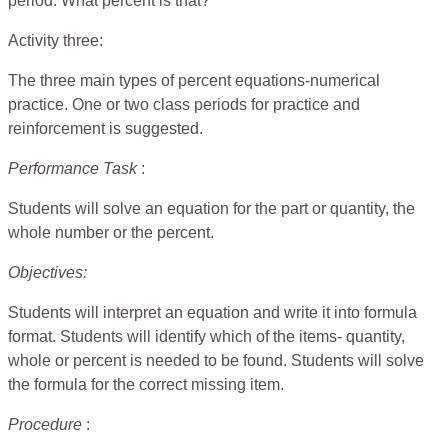
period. What percent is that?
Activity three:
The three main types of percent equations-numerical
practice. One or two class periods for practice and
reinforcement is suggested.
Performance Task
:
Students will solve an equation for the part or quantity, the
whole number or the percent.
Objectives:
Students will interpret an equation and write it into formula
format. Students will identify which of the items- quantity,
whole or percent is needed to be found. Students will solve
the formula for the correct missing item.
Procedure
: