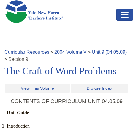
Skip to main content
Curricular Resources
>
2004
Volume
V
>
Unit
9
(
04.05.09
)
>
Section
9
The Craft of Word Problems
View This Volume
Browse Index
CONTENTS OF CURRICULUM UNIT
04.05.09
Unit Guide
Introduction