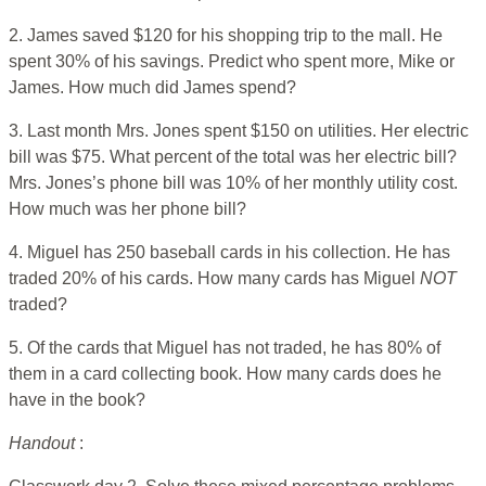
2. James saved $120 for his shopping trip to the mall. He
spent 30% of his savings. Predict who spent more, Mike or
James. How much did James spend?
3. Last month Mrs. Jones spent $150 on utilities. Her electric
bill was $75. What percent of the total was her electric bill?
Mrs. Jones’s phone bill was 10% of her monthly utility cost.
How much was her phone bill?
4. Miguel has 250 baseball cards in his collection. He has
traded 20% of his cards. How many cards has Miguel
NOT
traded?
5. Of the cards that Miguel has not traded, he has 80% of
them in a card collecting book. How many cards does he
have in the book?
Handout
: