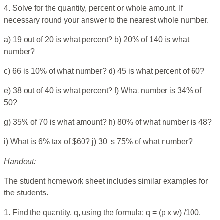
4. Solve for the quantity, percent or whole amount. If
necessary round your answer to the nearest whole number.
a) 19 out of 20 is what percent? b) 20% of 140 is what
number?
c) 66 is 10% of what number? d) 45 is what percent of 60?
e) 38 out of 40 is what percent? f) What number is 34% of
50?
g) 35% of 70 is what amount? h) 80% of what number is 48?
i) What is 6% tax of $60? j) 30 is 75% of what number?
Handout:
The student homework sheet includes similar examples for
the students.
1. Find the quantity, q, using the formula: q = (p x w) /100.