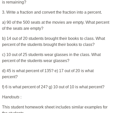
is remaining?
3. Write a fraction and convert the fraction into a percent.
a) 90 of the 500 seats at the movies are empty. What percent
of the seats are empty?
b) 14 out of 20 students brought their books to class. What
percent of the students brought their books to class?
c) 10 out of 25 students wear glasses in the class. What
percent of the students wear glasses?
d) 45 is what percent of 135? e) 17 out of 20 is what
percent?
f) 6 is what percent of 24? g) 10 out of 10 is what percent?
Handouts
:
This student homework sheet includes similar examples for