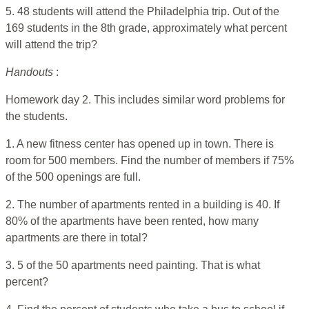
5. 48 students will attend the Philadelphia trip. Out of the
169 students in the 8th grade, approximately what percent
will attend the trip?
Handouts
:
Homework day 2. This includes similar word problems for
the students.
1. A new fitness center has opened up in town. There is
room for 500 members. Find the number of members if 75%
of the 500 openings are full.
2. The number of apartments rented in a building is 40. If
80% of the apartments have been rented, how many
apartments are there in total?
3. 5 of the 50 apartments need painting. That is what
percent?