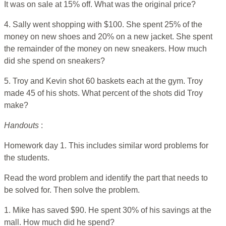
It was on sale at 15% off. What was the original price?
4. Sally went shopping with $100. She spent 25% of the
money on new shoes and 20% on a new jacket. She spent
the remainder of the money on new sneakers. How much
did she spend on sneakers?
5. Troy and Kevin shot 60 baskets each at the gym. Troy
made 45 of his shots. What percent of the shots did Troy
make?
Handouts
:
Homework day 1. This includes similar word problems for
the students.
Read the word problem and identify the part that needs to
be solved for. Then solve the problem.
1. Mike has saved $90. He spent 30% of his savings at the
mall. How much did he spend?