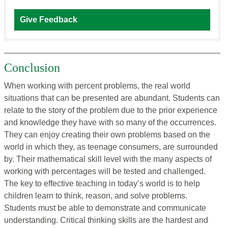
Give Feedback
Conclusion
When working with percent problems, the real world
situations that can be presented are abundant. Students can
relate to the story of the problem due to the prior experience
and knowledge they have with so many of the occurrences.
They can enjoy creating their own problems based on the
world in which they, as teenage consumers, are surrounded
by. Their mathematical skill level with the many aspects of
working with percentages will be tested and challenged.
The key to effective teaching in today’s world is to help
children learn to think, reason, and solve problems.
Students must be able to demonstrate and communicate
understanding. Critical thinking skills are the hardest and