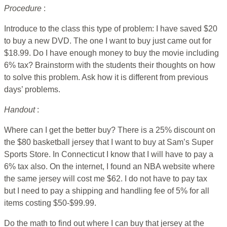
Procedure
:
Introduce to the class this type of problem: I have saved $20
to buy a new DVD. The one I want to buy just came out for
$18.99. Do I have enough money to buy the movie including
6% tax? Brainstorm with the students their thoughts on how
to solve this problem. Ask how it is different from previous
days’ problems.
Handout
:
Where can I get the better buy? There is a 25% discount on
the $80 basketball jersey that I want to buy at Sam’s Super
Sports Store. In Connecticut I know that I will have to pay a
6% tax also. On the internet, I found an NBA website where
the same jersey will cost me $62. I do not have to pay tax
but I need to pay a shipping and handling fee of 5% for all
items costing $50-$99.99.
Do the math to find out where I can buy that jersey at the