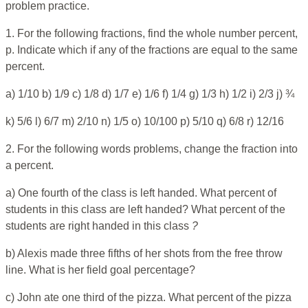
problem practice.
1. For the following fractions, find the whole number percent,
p. Indicate which if any of the fractions are equal to the same
percent.
a) 1/10 b) 1/9 c) 1/8 d) 1/7 e) 1/6 f) 1/4 g) 1/3 h) 1/2 i) 2/3 j) ¾
k) 5/6 l) 6/7 m) 2/10 n) 1/5 o) 10/100 p) 5/10 q) 6/8 r) 12/16
2. For the following words problems, change the fraction into
a percent.
a) One fourth of the class is left handed. What percent of
students in this class are left handed? What percent of the
students are right handed in this class
?
b) Alexis made three fifths of her shots from the free throw
line. What is her field goal percentage?
c) John ate one third of the pizza. What percent of the pizza