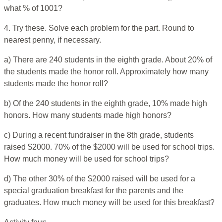
what % of 1001?
4. Try these. Solve each problem for the part. Round to
nearest penny, if necessary.
a) There are 240 students in the eighth grade. About 20% of
the students made the honor roll. Approximately how many
students made the honor roll?
b) Of the 240 students in the eighth grade, 10% made high
honors. How many students made high honors?
c) During a recent fundraiser in the 8th grade, students
raised $2000. 70% of the $2000 will be used for school trips.
How much money will be used for school trips?
d) The other 30% of the $2000 raised will be used for a
special graduation breakfast for the parents and the
graduates. How much money will be used for this breakfast?