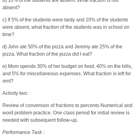
b) 10% of the students are absent. What fraction is not
absent?
c) If 5% of the students were tardy and 10% of the students
were absent, what fraction of the students was in school on
time?
d) John ate 50% of the pizza and Jeremy ate 25% of the
pizza. What fraction of the pizza did I eat?
e) Mom spends 30% of her budget on food, 40% on the bills,
and 5% for miscellaneous expenses. What fraction is left for
rent?
Activity two:
Review of conversion of fractions to percents-Numerical and
word problem practice. One class period for initial review is
needed with subsequent follow-up.
Performance Task
: