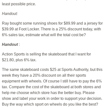
least possible price.
Handout:
Ray bought some running shoes for $89.99 and a jersey for
$39.99 at Foot Locker. There is a 25% discount today, with
6% sales tax, estimate what will the total cost be?
Handout
:
Action Sports is selling the skateboard that I want for
$21.80, plus 6% tax.
The same skateboard costs $25 at Sports Authority, but this
week they have a 20% discount on all their sports
equipment with wheels. Of course I still have to pay the 6%
tax. Compare the cost of the skateboard at both stores and
help me choose which store has the better buy. Please
show and label your work in order to support your decision.
Buy the way which sport on wheels do you like the best?