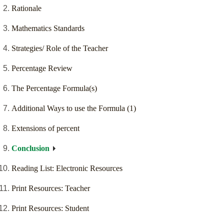
Rationale
Mathematics Standards
Strategies/ Role of the Teacher
Percentage Review
The Percentage Formula(s)
Additional Ways to use the Formula (1)
Extensions of percent
Conclusion
Reading List: Electronic Resources
Print Resources: Teacher
Print Resources: Student