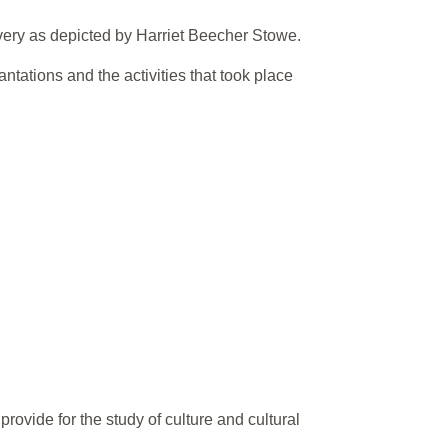
very as depicted by Harriet Beecher Stowe.
ntations and the activities that took place
ovide for the study of culture and cultural