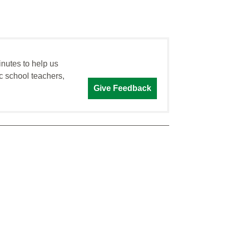
inutes to help us
c school teachers,
Give Feedback