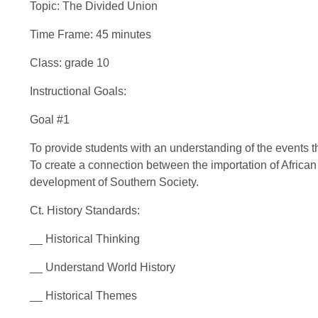
Topic: The Divided Union
Time Frame: 45 minutes
Class: grade 10
Instructional Goals:
Goal #1
To provide students with an understanding of the events tha
To create a connection between the importation of African
development of Southern Society.
Ct. History Standards:
__ Historical Thinking
__ Understand World History
__ Historical Themes