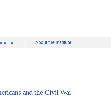
About the Institute
imeline
ericans and the Civil War