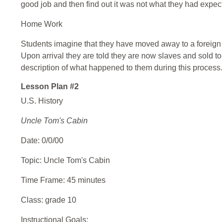
good job and then find out it was not what they had expec
Home Work
Students imagine that they have moved away to a foreign c
Upon arrival they are told they are now slaves and sold to 
description of what happened to them during this process
Lesson Plan #2
U.S. History
Uncle Tom's Cabin
Date: 0/0/00
Topic: Uncle Tom's Cabin
Time Frame: 45 minutes
Class: grade 10
Instructional Goals: