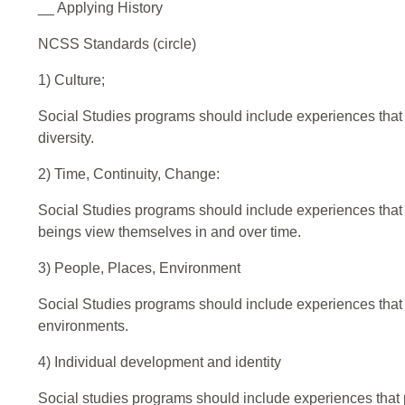
__ Applying History
NCSS Standards (circle)
1) Culture;
Social Studies programs should include experiences that pr
diversity.
2) Time, Continuity, Change:
Social Studies programs should include experiences that 
beings view themselves in and over time.
3) People, Places, Environment
Social Studies programs should include experiences that 
environments.
4) Individual development and identity
Social studies programs should include experiences that p