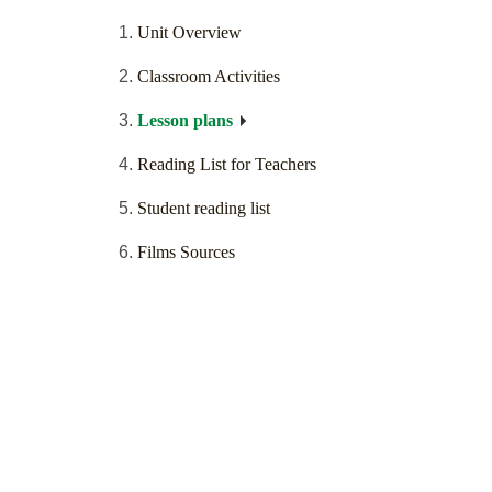
Unit Overview
Classroom Activities
Lesson plans
Reading List for Teachers
Student reading list
Films Sources