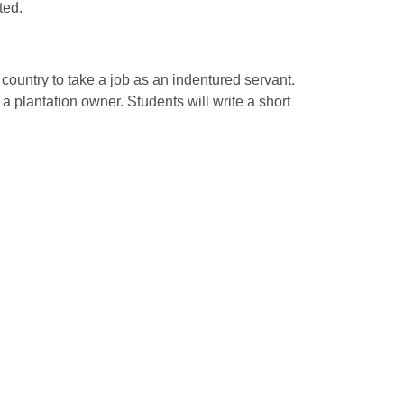
ted.
ountry to take a job as an indentured servant.
a plantation owner. Students will write a short
.