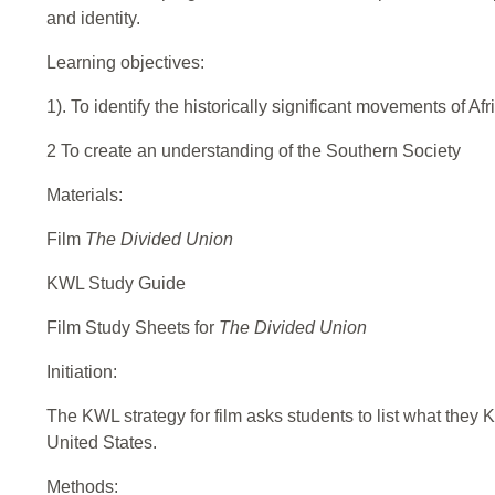
and identity.
Learning objectives:
1). To identify the historically significant movements of Af
2 To create an understanding of the Southern Society
Materials:
Film
The Divided Union
KWL Study Guide
Film Study Sheets for
The Divided Union
Initiation:
The KWL strategy for film asks students to list what they K
United States.
Methods: