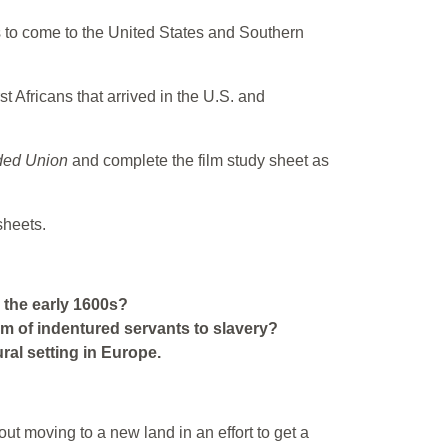
ans to come to the United States and Southern
st Africans that arrived in the U.S. and
ded Union
and complete the film study sheet as
sheets.
 the early 1600s?
m of indentured servants to slavery?
ral setting in Europe.
ut moving to a new land in an effort to get a