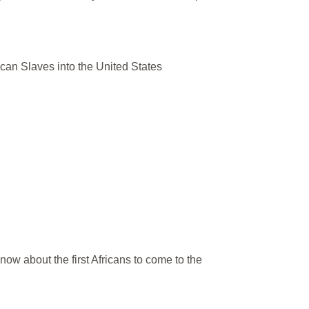
rican Slaves into the United States
now about the first Africans to come to the