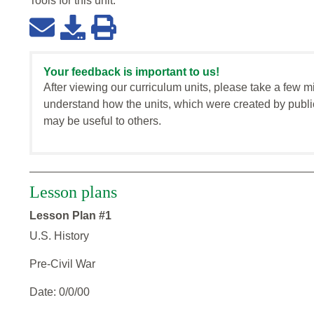
Tools for this
unit
:
Your feedback is important to us!
After viewing our curriculum units, please take a few m
understand how the units, which were created by publi
may be useful to others.
Lesson plans
Lesson Plan #1
U.S. History
Pre-Civil War
Date: 0/0/00