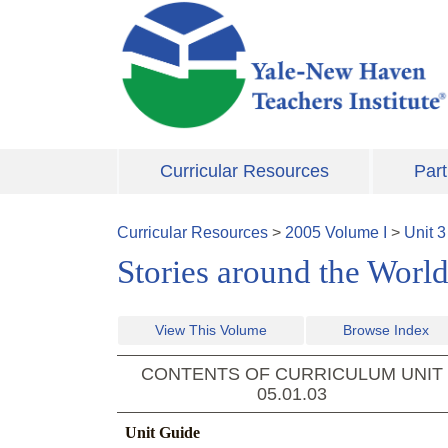
Skip to main content
Curricular Resources
Part
Curricular Resources
>
2005
Volume
I
>
Unit
3
Stories around the World
View This Volume
Browse Index
CONTENTS OF CURRICULUM UNIT
05.01.03
Unit Guide