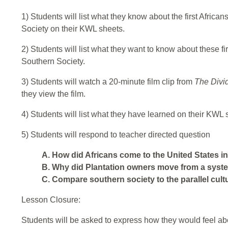
1) Students will list what they know about the first Afric
Society on their KWL sheets.
2) Students will list what they want to know about these fir
Southern Society.
3) Students will watch a 20-minute film clip from
The Divi
they view the film.
4) Students will list what they have learned on their KWL 
5) Students will respond to teacher directed question
A. How did Africans come to the United States in
B. Why did Plantation owners move from a syste
C. Compare southern society to the parallel cultu
Lesson Closure:
Students will be asked to express how they would feel abo