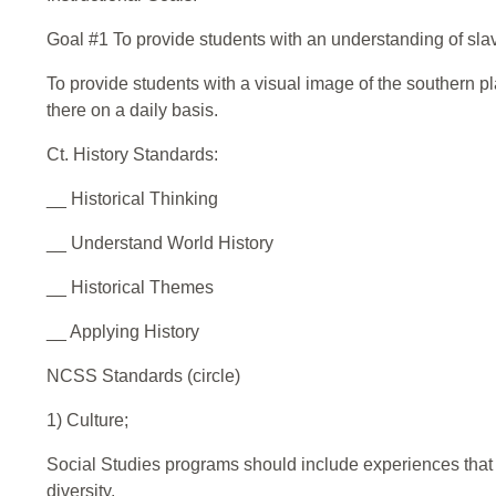
Goal #1 To provide students with an understanding of sla
To provide students with a visual image of the southern pla
there on a daily basis.
Ct. History Standards:
__ Historical Thinking
__ Understand World History
__ Historical Themes
__ Applying History
NCSS Standards (circle)
1) Culture;
Social Studies programs should include experiences that pr
diversity.