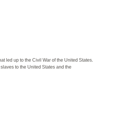
t led up to the Civil War of the United States.
 slaves to the United States and the