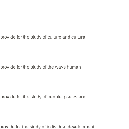
ovide for the study of culture and cultural
provide for the study of the ways human
provide for the study of people, places and
rovide for the study of individual development