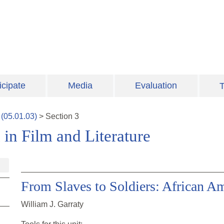
icipate
Media
Evaluation
T
(
05.01.03
)
>
Section
3
 in Film and Literature
From Slaves to Soldiers: African Am
William J. Garraty