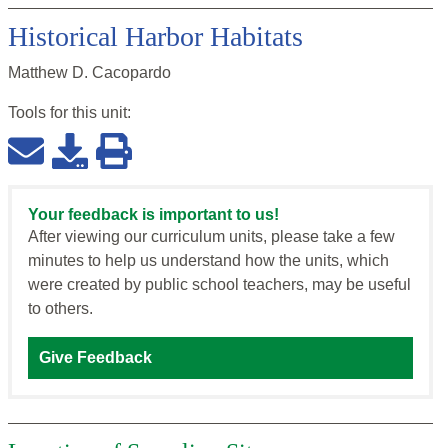
Historical Harbor Habitats
Matthew D. Cacopardo
Tools for this
unit
:
Your feedback is important to us!
After viewing our curriculum units, please take a few
minutes to help us understand how the units, which
were created by public school teachers, may be useful
to others.
Give Feedback