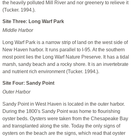
the heavily polluted Mill River and nor greenery to relieve it
(Tucker. 1994.).
Site Three: Long Warf Park
Middle Harbor
Long Warf Park is a narrow strip of land on the west side of
New Haven harbor. It runs parallel to I-95. At the southern
most point lies the Long Warf Nature Preserve. It has a tidal
marsh, sandy beach and a rocky shore. It is an invertebrate
and nutrient rich environment (Tucker. 1994.).
Site Four: Sandy Point
Outer Harbor
Sandy Point in West Haven is located in the outer harbor.
During the 1800's Sandy Point was home to flourishing
oyster beds. Oysters were taken from the Chesapeake Bay
and transplanted along the site. Today the only signs of
oysters on the beach are the signs, which read that oyster