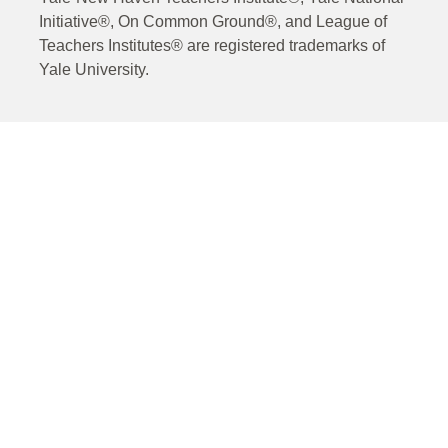
Initiative®, On Common Ground®, and League of
Teachers Institutes® are registered trademarks of
Yale University.