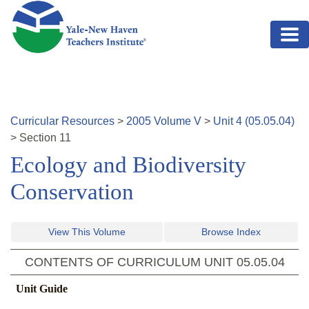
Skip to main content
Curricular Resources
>
2005
Volume
V
>
Unit
4
(
05.05.04
)
>
Section
11
Ecology and Biodiversity
Conservation
View This Volume
Browse Index
CONTENTS OF CURRICULUM UNIT
05.05.04
Unit Guide