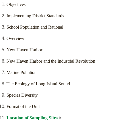
Objectives
Implementing District Standards
School Population and Rational
Overview
New Haven Harbor
New Haven Harbor and the Industrial Revolution
Marine Pollution
The Ecology of Long Island Sound
Species Diversity
Format of the Unit
Location of Sampling Sites