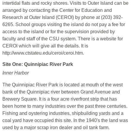
intertidal flats and rocky shores. Visits to Outer Island can be
arranged by contacting the Center for Education and
Research at Outer Island (CEROI) by phone at (203) 392-
6265. School groups visiting the island do not pay a fee for
access to the island or for the supervision provided by
faculty and staff of the CSU system. There is a website for
CEROI which will give all the details. It is
http://www.ctstateu.edu/ceroi/ceroi.htm.
Site One: Quinnipiac River Park
Inner Harbor
The Quinnipiac River Park is located at mouth of the west
bank of the Quinnipiac river between Grand Avenue and
Brewery Square. It is a four acre riverfront strip that has
been home to many industries over the past three centuries.
Fishing and oystering industries, shipbuilding yards and a
coal yard have occupied this site. In the 1940's the land was
used by a major scrap iron dealer and oil tank farm.