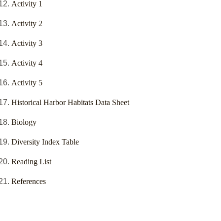
Activity 1
Activity 2
Activity 3
Activity 4
Activity 5
Historical Harbor Habitats Data Sheet
Biology
Diversity Index Table
Reading List
References