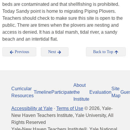
beds are contaminated and that shellfishing is prohibited.
Today Sandy point is home to migrating Piping Plovers.
Teachers should check to make sure this site is open to the
public. There are times when the plovers are nesting and
access is denied. It has a tidal marsh, tidal river, a sandy
beach and an intertidal flat.
Previous
Next
Back to Top
About
Curricular
Site
Timeline
Participate
the
Evaluation
Gue
Resources
Map
Institute
Accessibility at Yale
·
Terms of Use
©
2026
, Yale-
New Haven Teachers Institute, Yale University, All
Rights Reserved
Yale-New Haven Teachers Institute®, Yale National