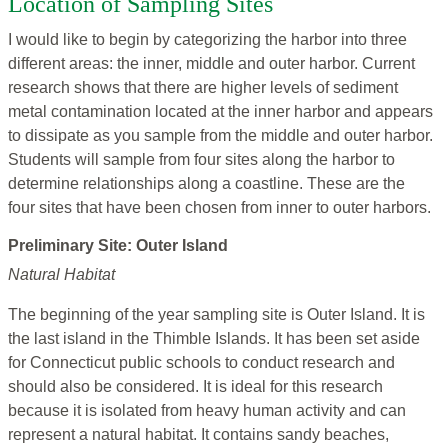
Location of Sampling Sites
I would like to begin by categorizing the harbor into three
different areas: the inner, middle and outer harbor. Current
research shows that there are higher levels of sediment
metal contamination located at the inner harbor and appears
to dissipate as you sample from the middle and outer harbor.
Students will sample from four sites along the harbor to
determine relationships along a coastline. These are the
four sites that have been chosen from inner to outer harbors.
Preliminary Site: Outer Island
Natural Habitat
The beginning of the year sampling site is Outer Island. It is
the last island in the Thimble Islands. It has been set aside
for Connecticut public schools to conduct research and
should also be considered. It is ideal for this research
because it is isolated from heavy human activity and can
represent a natural habitat. It contains sandy beaches,