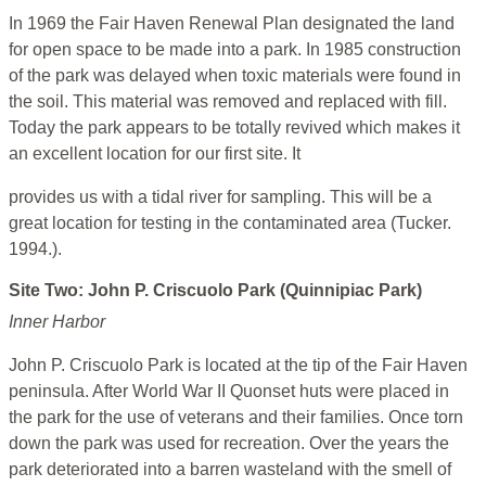
In 1969 the Fair Haven Renewal Plan designated the land
for open space to be made into a park. In 1985 construction
of the park was delayed when toxic materials were found in
the soil. This material was removed and replaced with fill.
Today the park appears to be totally revived which makes it
an excellent location for our first site. It
provides us with a tidal river for sampling. This will be a
great location for testing in the contaminated area (Tucker.
1994.).
Site Two: John P. Criscuolo Park (Quinnipiac Park)
Inner Harbor
John P. Criscuolo Park is located at the tip of the Fair Haven
peninsula. After World War II Quonset huts were placed in
the park for the use of veterans and their families. Once torn
down the park was used for recreation. Over the years the
park deteriorated into a barren wasteland with the smell of