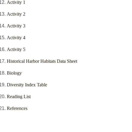
Activity 1
Activity 2
Activity 3
Activity 4
Activity 5
Historical Harbor Habitats Data Sheet
Biology
Diversity Index Table
Reading List
References