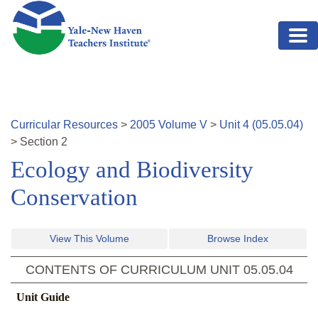
Skip to main content
Curricular Resources
>
2005
Volume
V
>
Unit
4
(
05.05.04
)
>
Section
2
Ecology and Biodiversity
Conservation
View This Volume
Browse Index
CONTENTS OF CURRICULUM UNIT
05.05.04
Unit Guide