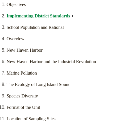
Objectives
Implementing District Standards
School Population and Rational
Overview
New Haven Harbor
New Haven Harbor and the Industrial Revolution
Marine Pollution
The Ecology of Long Island Sound
Species Diversity
Format of the Unit
Location of Sampling Sites