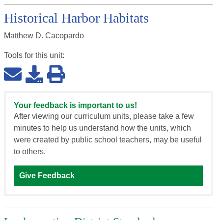
Historical Harbor Habitats
Matthew D. Cacopardo
Tools for this
unit
:
Your feedback is important to us!
After viewing our curriculum units, please take a few
minutes to help us understand how the units, which
were created by public school teachers, may be useful
to others.
Give Feedback