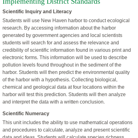
Implementing District Standards
Scientific Inquiry and Literacy
Students will use New Haven harbor to conduct ecological
research. By accessing information about the harbor
generated by government agencies and local scientists
students will search for and assess the relevance and
credibility of scientific information found in various print and
electronic forms. This information will be used to describe
pollution levels found throughout in the sediment of the
harbor. Students will then predict the environmental quality
of the harbor with a hypothesis. Collecting biological,
chemical and geological data at four locations within the
harbor will test this prediction. Students will then analyze
and interpret the data with a written conclusion.
Scientific Numeracy
This unit includes the ability to use mathematical operations
and procedures to calculate, analyze and present scientific
data and ideas. Students will calculate species richness,