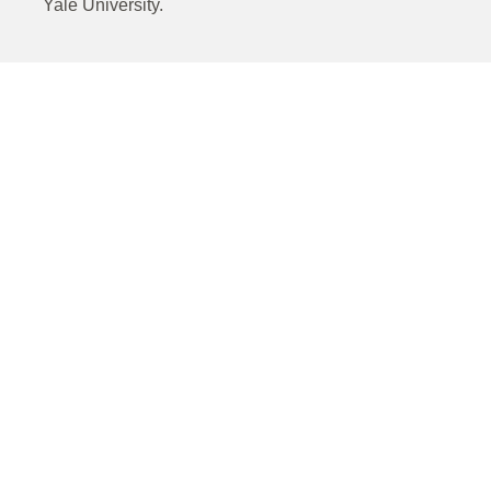
Yale University.