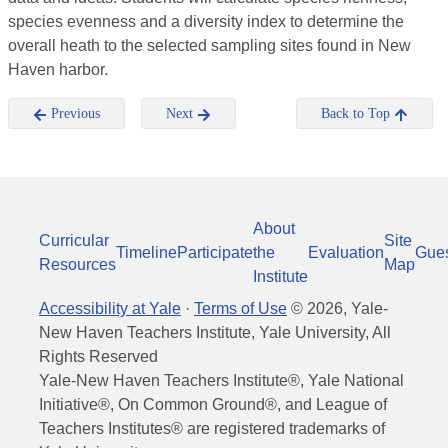
species evenness and a diversity index to determine the
overall heath to the selected sampling sites found in New
Haven harbor.
Previous
Next
Back to Top
About
Curricular
Site
Timeline
Participate
the
Evaluation
Gue
Resources
Map
Institute
Accessibility at Yale
·
Terms of Use
©
2026
, Yale-
New Haven Teachers Institute, Yale University, All
Rights Reserved
Yale-New Haven Teachers Institute®, Yale National
Initiative®, On Common Ground®, and League of
Teachers Institutes® are registered trademarks of