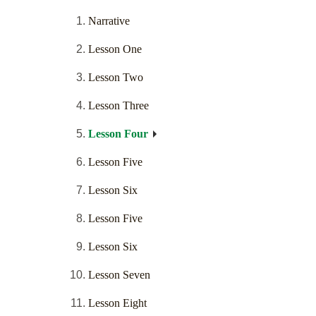
Narrative
Lesson One
Lesson Two
Lesson Three
Lesson Four
Lesson Five
Lesson Six
Lesson Five
Lesson Six
Lesson Seven
Lesson Eight