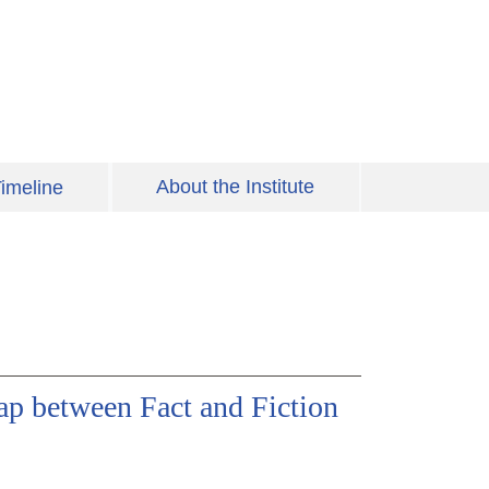
About the Institute
imeline
p between Fact and Fiction