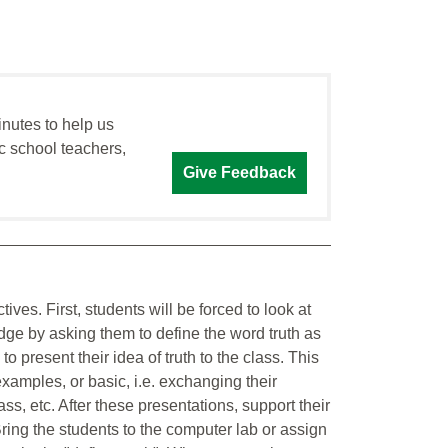
inutes to help us
c school teachers,
Give Feedback
ives. First, students will be forced to look at
dge by asking them to define the word truth as
o present their idea of truth to the class. This
examples, or basic, i.e. exchanging their
lass, etc. After these presentations, support their
ing the students to the computer lab or assign