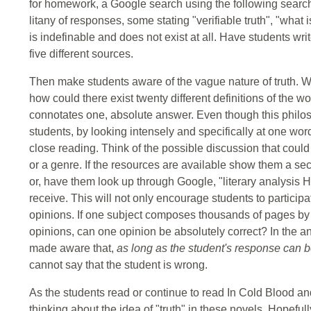
for homework, a Google search using the following search c
litany of responses, some stating "verifiable truth", "what i
is indefinable and does not exist at all. Have students write
five different sources.
Then make students aware of the vague nature of truth. Wer
how could there exist twenty different definitions of the wo
connotates one, absolute answer. Even though this philo
students, by looking intensely and specifically at one wor
close reading. Think of the possible discussion that could 
or a genre. If the resources are available show them a secti
or, have them look up through Google, "literary analysis 
receive. This will not only encourage students to participat
opinions. If one subject composes thousands of pages by
opinions, can one opinion be absolutely correct? In the an
made aware that,
as long as the student's response can 
cannot say that the student is wrong.
As the students read or continue to read In Cold Blood a
thinking about the idea of "truth" in these novels. Hopefu