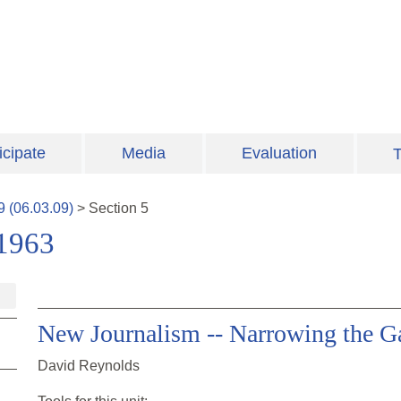
icipate
Media
Evaluation
T
9
(
06.03.09
)
>
Section
5
-1963
New Journalism -- Narrowing the Ga
David Reynolds