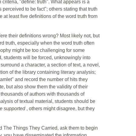
riteria, "define: truth". What appears is a
s perceived to be fact"; others stating that truth
 at least five definitions of the word truth from
e their definitions wrong? Most likely not, but
rd truth, especially when the word truth often
sophy might be too challenging for some
d, students will be forced, unknowingly into
surround a character, a section of text, a novel,
on of the library containing literary analysis;
Hamlet" and record the number of hits they
e, but also show them the validity of their
 thousands of authors with thousands of
alysis of textual material, students should be
be supported
, others might disagree, but they
nd The Things They Carried, ask them to begin
lly, you have disseminated the information