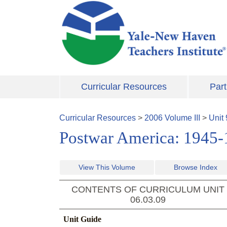
Skip to main content
Curricular Resources
Part
Curricular Resources
>
2006
Volume
III
>
Unit
Postwar America: 1945
View This Volume
Browse Index
CONTENTS OF CURRICULUM UNIT
06.03.09
Unit Guide