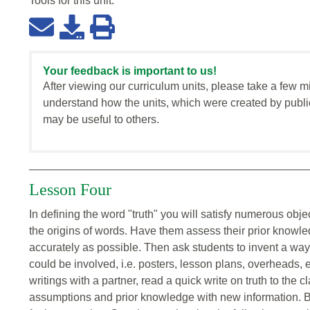
Tools for this
unit
:
Your feedback is important to us!
After viewing our curriculum units, please take a few m
understand how the units, which were created by publi
may be useful to others.
Lesson Four
In defining the word "truth" you will satisfy numerous object
the origins of words. Have them assess their prior knowle
accurately as possible. Then ask students to invent a way t
could be involved, i.e. posters, lesson plans, overheads, 
writings with a partner, read a quick write on truth to the c
assumptions and prior knowledge with new information. Br