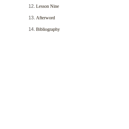
Lesson Nine
Afterword
Bibliography