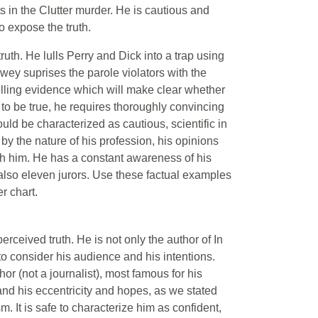
ts in the Clutter murder. He is cautious and
o expose the truth.
uth. He lulls Perry and Dick into a trap using
ewey suprises the parole violators with the
telling evidence which will make clear whether
 to be true, he requires thoroughly convincing
ld be characterized as cautious, scientific in
by the nature of his profession, his opinions
th him. He has a constant awareness of his
 also eleven jurors. Use these factual examples
r chart.
erceived truth. He is not only the author of In
 to consider his audience and his intentions.
r (not a journalist), most famous for his
 and his eccentricity and hopes, as we stated
m. It is safe to characterize him as confident,