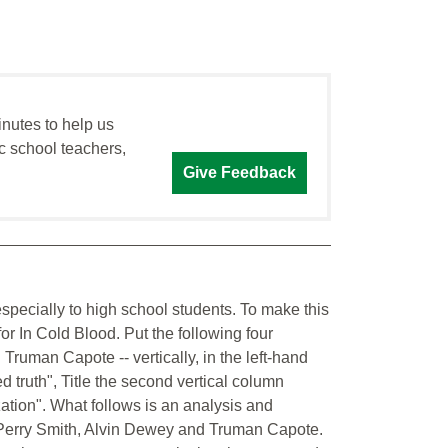
inutes to help us
c school teachers,
Give Feedback
 especially to high school students. To make this
for In Cold Blood. Put the following four
Truman Capote -- vertically, in the left-hand
ed truth", Title the second vertical column
zation". What follows is an analysis and
 Perry Smith, Alvin Dewey and Truman Capote.