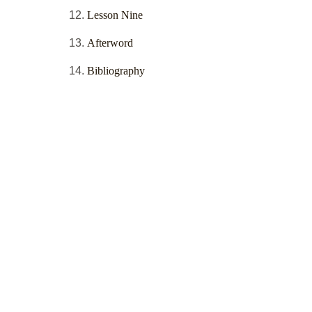
Lesson Nine
Afterword
Bibliography