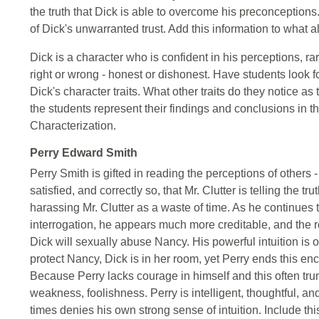
the truth that Dick is able to overcome his preconception
of Dick's unwarranted trust. Add this information to what 
Dick is a character who is confident in his perceptions, r
right or wrong - honest or dishonest. Have students look 
Dick's character traits. What other traits do they notice a
the students represent their findings and conclusions in t
Characterization.
Perry Edward Smith
Perry Smith is gifted in reading the perceptions of others - 
satisfied, and correctly so, that Mr. Clutter is telling the t
harassing Mr. Clutter as a waste of time. As he continues
interrogation, he appears much more creditable, and the r
Dick will sexually abuse Nancy. His powerful intuition is o
protect Nancy, Dick is in her room, yet Perry ends this en
Because Perry lacks courage in himself and this often trump
weakness, foolishness. Perry is intelligent, thoughtful, and
times denies his own strong sense of intuition. Include th