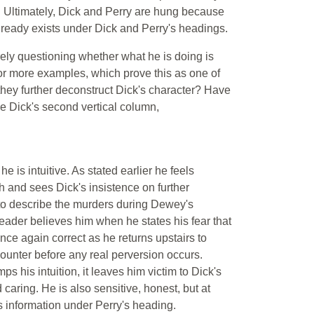
s. Ultimately, Dick and Perry are hung because
already exists under Dick and Perry's headings.
arely questioning whether what he is doing is
for more examples, which prove this as one of
s they further deconstruct Dick's character? Have
he Dick's second vertical column,
he is intuitive. As stated earlier he feels
ruth and sees Dick's insistence on further
 to describe the murders during Dewey's
eader believes him when he states his fear that
nce again correct as he returns upstairs to
counter before any real perversion occurs.
s his intuition, it leaves him victim to Dick's
 caring. He is also sensitive, honest, but at
is information under Perry's heading.