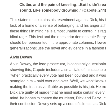
Clutter, and the pain of kneeling…But I didn't real
sound. Like somebody drowning." (Capote, 244)
This statement explains his resentment against Dick, his 
lack of a home or a sense of belonging, and his anger at hi
these things in mind he is almost unable to control his rage
blind rage. This text and the ones prior demonstrate Perry
should be represented in the appropriate columns. However, 
generalizations; use the novel and evidence in a fashion b
Alvin Dewey
Alvin Dewey, the lead prosecutor, is constantly questioni
showing this, Capote includes a small tale of his race to
"when practically every vote had been counted and it was 
strangled him -- said over and over, 'Well, we won't know til
making the truth as verifiable as possible is his job. He 
Dick are guilty of murder that he must make certain every k
mind, he hopes to coerce the murderer, Dick and Perry, in
their confession Dewey sets up a code of silence, as Dick 