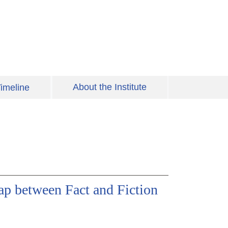
About the Institute
imeline
p between Fact and Fiction