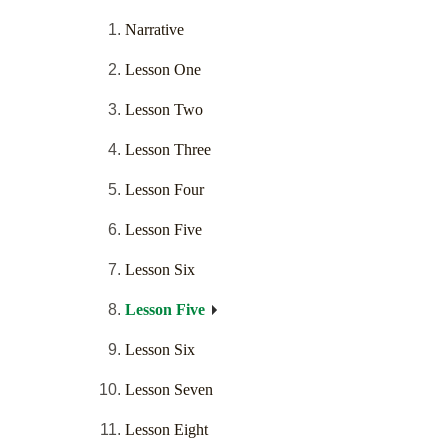
Narrative
Lesson One
Lesson Two
Lesson Three
Lesson Four
Lesson Five
Lesson Six
Lesson Five
Lesson Six
Lesson Seven
Lesson Eight