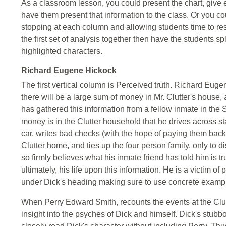
As a classroom lesson, you could present the chart, give 
have them present that information to the class. Or you c
stopping at each column and allowing students time to res
the first set of analysis together then have the students sp
highlighted characters.
Richard Eugene Hickock
The first vertical column is Perceived truth. Richard Eugen
there will be a large sum of money in Mr. Clutter's house
has gathered this information from a fellow inmate in the St
money is in the Clutter household that he drives across sta
car, writes bad checks (with the hope of paying them back 
Clutter home, and ties up the four person family, only to d
so firmly believes what his inmate friend has told him is t
ultimately, his life upon this information. He is a victim o
under Dick's heading making sure to use concrete exampl
When Perry Edward Smith, recounts the events at the Clut
insight into the psyches of Dick and himself. Dick's stubbo