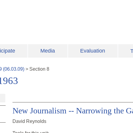
icipate
Media
Evaluation
T
9
(
06.03.09
)
>
Section
8
-1963
New Journalism -- Narrowing the Ga
David Reynolds