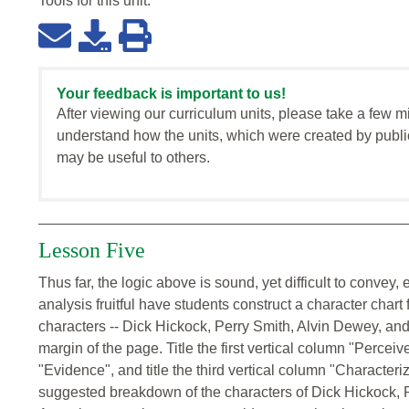
Tools for this
unit
:
Your feedback is important to us!
After viewing our curriculum units, please take a few m
understand how the units, which were created by publi
may be useful to others.
Lesson Five
Thus far, the logic above is sound, yet difficult to convey,
analysis fruitful have students construct a character chart 
characters -- Dick Hickock, Perry Smith, Alvin Dewey, and 
margin of the page. Title the first vertical column "Perceiv
"Evidence", and title the third vertical column "Characteri
suggested breakdown of the characters of Dick Hickock,