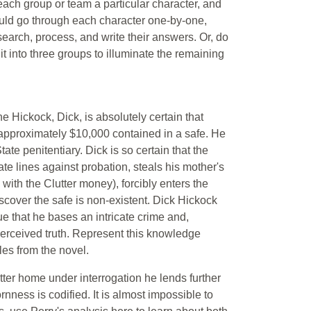
each group or team a particular character, and
ould go through each character one-by-one,
earch, process, and write their answers. Or, do
lit into three groups to illuminate the remaining
e Hickock, Dick, is absolutely certain that
, approximately $10,000 contained in a safe. He
ate penitentiary. Dick is so certain that the
te lines against probation, steals his mother's
with the Clutter money), forcibly enters the
iscover the safe is non-existent. Dick Hickock
rue that he bases an intricate crime and,
f perceived truth. Represent this knowledge
es from the novel.
ter home under interrogation he lends further
rnness is codified. It is almost impossible to