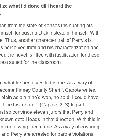
ize what I'd done till I heard the
.
ban from the state of Kansas insinuating his
mself for trusting Dick instead of himself. With
. Thus, another character trait of Perry's is
's perceived truth and his characterization and
the novel is filled with justification for these
est suited for the classroom.
ng what he perceives to be true. As a way of
 become Finney County Sheriff. Capote writes,
plain as plain he'd won, he said- I could have
l the last return.'" (Capote, 213) In part,
must so convince eleven jurors that Perry and
nown detail leads in that direction. With this in
to confessing their crime. As a way of ensuring
and Perry are arrested for parole violations