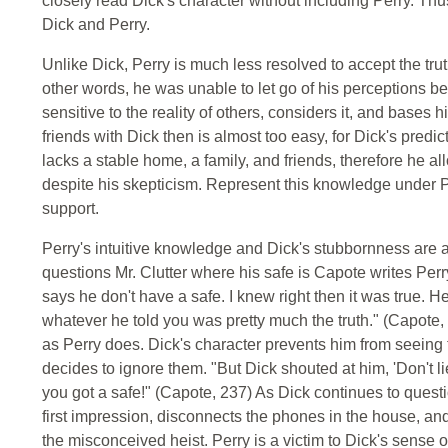
closely read Dick's character without including Perry. Thu
Dick and Perry.
Unlike Dick, Perry is much less resolved to accept the truth
other words, he was unable to let go of his perceptions be
sensitive to the reality of others, considers it, and bases 
friends with Dick then is almost too easy, for Dick's predic
lacks a stable home, a family, and friends, therefore he al
despite his skepticism. Represent this knowledge under P
support.
Perry's intuitive knowledge and Dick's stubbornness are 
questions Mr. Clutter where his safe is Capote writes Perry
says he don't have a safe. I knew right then it was true. H
whatever he told you was pretty much the truth." (Capote, 2
as Perry does. Dick's character prevents him from seeing
decides to ignore them. "But Dick shouted at him, 'Don't 
you got a safe!" (Capote, 237) As Dick continues to questio
first impression, disconnects the phones in the house, an
the misconceived heist. Perry is a victim to Dick's sense of 