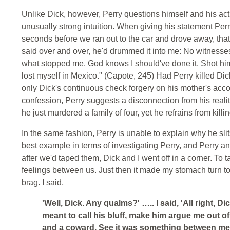
Unlike Dick, however, Perry questions himself and his acti
unusually strong intuition. When giving his statement Perr
seconds before we ran out to the car and drove away, that'
said over and over, he'd drummed it into me: No witnesses
what stopped me. God knows I should've done it. Shot him d
lost myself in Mexico." (Capote, 245) Had Perry killed Di
only Dick's continuous check forgery on his mother's accou
confession, Perry suggests a disconnection from his reality
he just murdered a family of four, yet he refrains from kill
In the same fashion, Perry is unable to explain why he slits
best example in terms of investigating Perry, and Perry and
after we'd taped them, Dick and I went off in a corner. To
feelings between us. Just then it made my stomach turn to 
brag. I said,
'Well, Dick. Any qualms?' ….. I said, 'All right, Dic
meant to call his bluff, make him argue me out o
and a coward. See it was something between me 