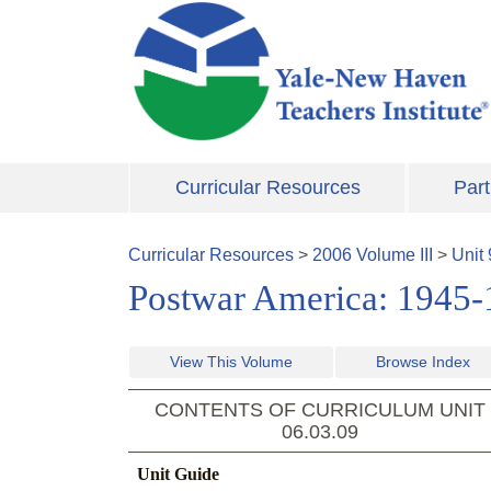
Skip to main content
Curricular Resources
Part
Curricular Resources
>
2006
Volume
III
>
Unit
Postwar America: 1945
View This Volume
Browse Index
CONTENTS OF CURRICULUM UNIT
06.03.09
Unit Guide