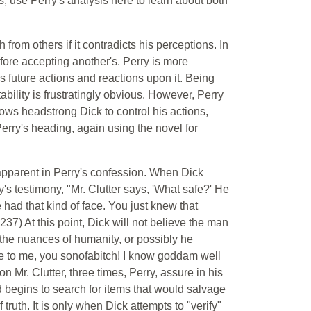
s, use Perry's analysis here to learn about both
 from others if it contradicts his perceptions. In
fore accepting another's. Perry is more
his future actions and reactions upon it. Being
tability is frustratingly obvious. However, Perry
lows headstrong Dick to control his actions,
erry's heading, again using the novel for
apparent in Perry's confession. When Dick
's testimony, "Mr. Clutter says, 'What safe?' He
e had that kind of face. You just knew that
37) At this point, Dick will not believe the man
 the nuances of humanity, or possibly he
lie to me, you sonofabitch! I know goddam well
n Mr. Clutter, three times, Perry, assure in his
d begins to search for items that would salvage
truth. It is only when Dick attempts to "verify"