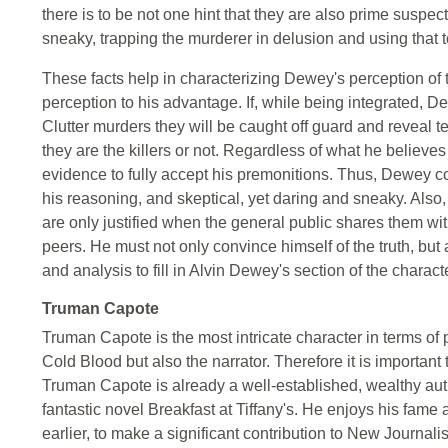
there is to be not one hint that they are also prime suspec
sneaky, trapping the murderer in delusion and using that t
These facts help in characterizing Dewey's perception of tr
perception to his advantage. If, while being integrated, D
Clutter murders they will be caught off guard and reveal 
they are the killers or not. Regardless of what he believes
evidence to fully accept his premonitions. Thus, Dewey cou
his reasoning, and skeptical, yet daring and sneaky. Also, 
are only justified when the general public shares them wi
peers. He must not only convince himself of the truth, but
and analysis to fill in Alvin Dewey's section of the characte
Truman Capote
Truman Capote is the most intricate character in terms of p
Cold Blood but also the narrator. Therefore it is important
Truman Capote is already a well-established, wealthy autho
fantastic novel Breakfast at Tiffany's. He enjoys his fame
earlier, to make a significant contribution to New Journalis