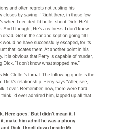
ons and often regrets not trusting his
y closes by saying, "Right there, in those few
s when I decided I'd better shoot Dick. He'd
. And I thought, He's a witness. I don't know
ead. Got in the car and kept on going till I
ck would he have successfully escaped, for its
nt that locates them. At another point in his
. It is obvious that Perry is capable of murder,
ing Dick, "I don't know what stopped me."
 Mr. Clutter's throat. The following quote is the
 Dick's relationship. Perry says "After, see,
 talk it over. Remember, now, there were hard
think I'd ever admired him, lapped up all that
k. Here goes.' But I didn't mean it. I
f it, make him admit he was a phony
and Dick. I knelt down beside Mr.